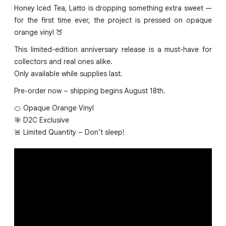
Honey Iced Tea, Latto is dropping something extra sweet —
for the first time ever, the project is pressed on opaque
orange vinyl 🍑
This limited-edition anniversary release is a must-have for
collectors and real ones alike.
Only available while supplies last.
Pre-order now – shipping begins August 18th.
🍊 Opaque Orange Vinyl
🎯 D2C Exclusive
🚨 Limited Quantity – Don’t sleep!