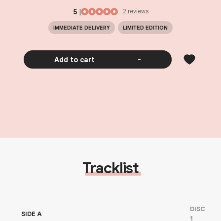
5
|
2
review
s
IMMEDIATE DELIVERY
LIMITED EDITION
Add to cart
-
Tracklist
DISC
SIDE A
1