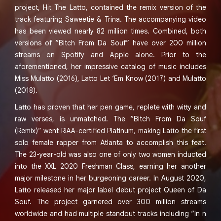
project, Hit The Latto, contained the remix version of the
track featuring Saweetie & Trina. The accompanying video
has been viewed nearly 82 million times. Combined, both
versions of “Bitch From Da Souf” have over 200 million
streams on Spotify and Apple alone. Prior to the
aforementioned, her impressive catalog of music includes
Miss Mulatto (2016), Latto Let ‘Em Know (2017) and Mulatto
(2018).
Latto has proven that her pen game, replete with witty and
raw verses, is unmatched. The “Bitch From Da Souf
(Remix)” went RIAA-certified Platinum, making Latto the first
solo female rapper from Atlanta to accomplish this feat.
The 23-year-old was also one of only two women inducted
into the XXL 2020 Freshman Class, earning her another
major milestone in her burgeoning career. In August 2020,
Latto released her major label debut project Queen of Da
Souf. The project garnered over 300 million streams
worldwide and had multiple standout tracks including “In n