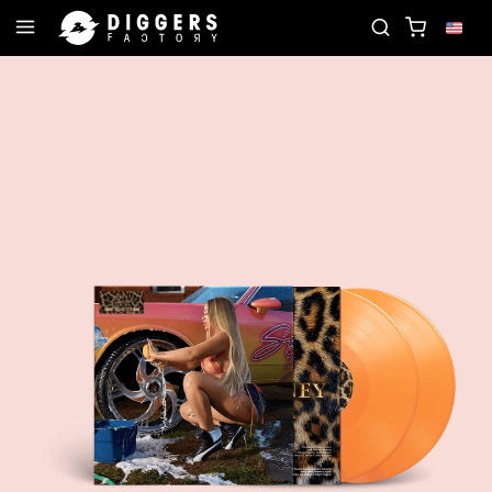
IN THE CLUB - DISCOVER YOUR NEXT FAVORITE RE