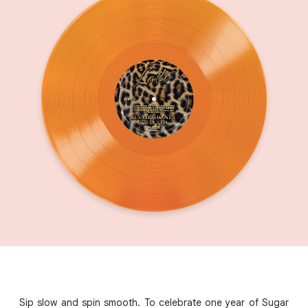
Sip slow and spin smooth. To celebrate one year of Sugar