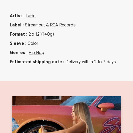
Artist
:
Latto
Label
:
Streamcut & RCA Records
Format
:
2
x
12"
(140g)
Sleeve
:
Color
Genres
:
Hip Hop
Estimated shipping date
:
Delivery within 2 to 7 days