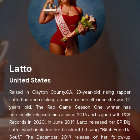
Latto
United States
Raised in Clayton County,GA, 23-year-old rising rapper
Latto has been making a name for herself since she was 10
years old. The Rap Game Season One winner has
continually released music since 2016 and signed with RCA
Records in 2020. In June 2019, Latto released her EP Big
Latto, which included her breakout-hit song “Bitch From Da
Souf.” The December 2019 release of her follow-up