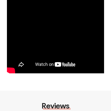
Reviews