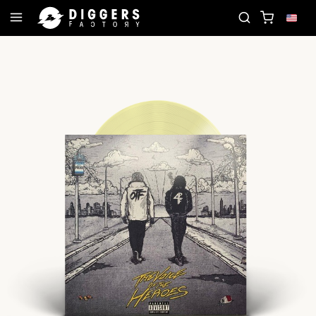
D
JOIN THE CLUB - DISCOVER YOUR NEXT FAVOR