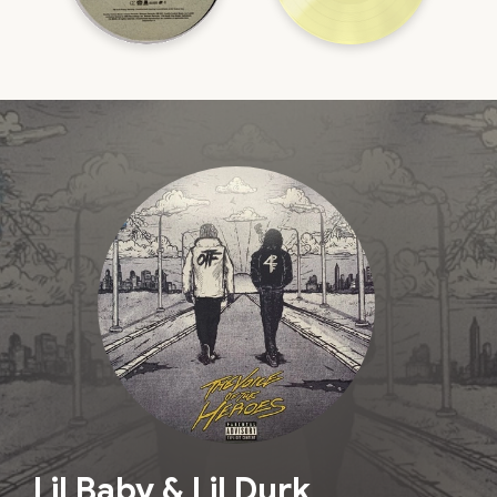
Lil Baby & Lil Durk