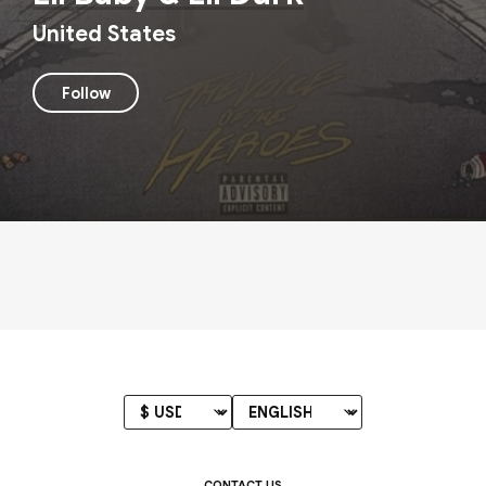
United States
Follow
CONTACT US