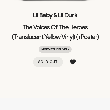
Lil Baby & Lil Durk
The Voices Of The Heroes
(Translucent Yellow Vinyl) (+Poster)
IMMEDIATE DELIVERY
SOLD OUT