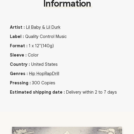
Information
Artist
:
Lil Baby & Lil Durk
Label
:
Quality Control Music
Format
:
1
x
12"
(140g)
Sleeve
:
Color
Country
:
United States
Genres
:
Hip Hop
Rap
Drill
Pressing
:
300
Copies
Estimated shipping date
:
Delivery within 2 to 7 days