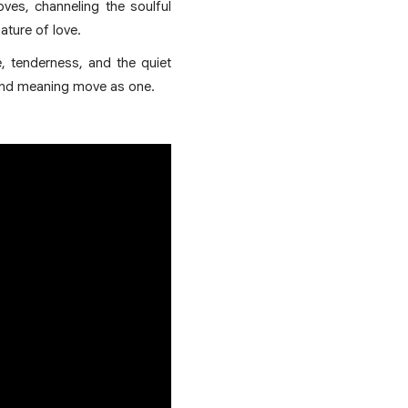
ves, channeling the soulful
ature of love.
e, tenderness, and the quiet
 and meaning move as one.