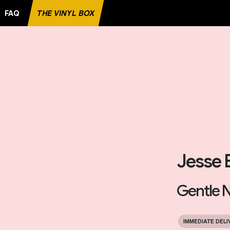
FAQ
THE VINYL BOX
Jesse 
Gentle N
IMMEDIATE DELI