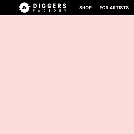
SHOP
FOR ARTISTS
LUB - DISCOVER YOUR NEXT FAVORITE RECORD