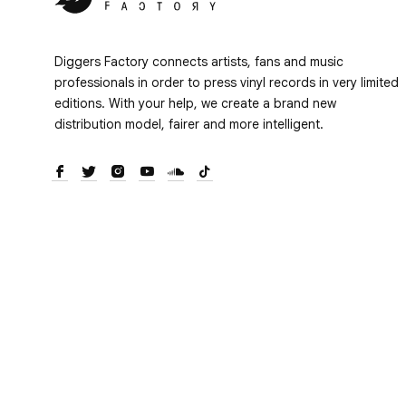
Diggers Factory connects artists, fans and music
professionals in order to press vinyl records in very limited
editions. With your help, we create a brand new
distribution model, fairer and more intelligent.