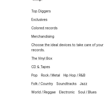
Top Diggers
Exclusives
Colored records
Merchandising
Choose the ideal devices to take care of your
records.
The Vinyl Box
CD & Tapes
Pop
Rock / Metal
Hip Hop / R&B
Folk / Country
Soundtracks
Jazz
World / Reggae
Electronic
Soul / Blues