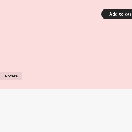
Add to car
Rotate