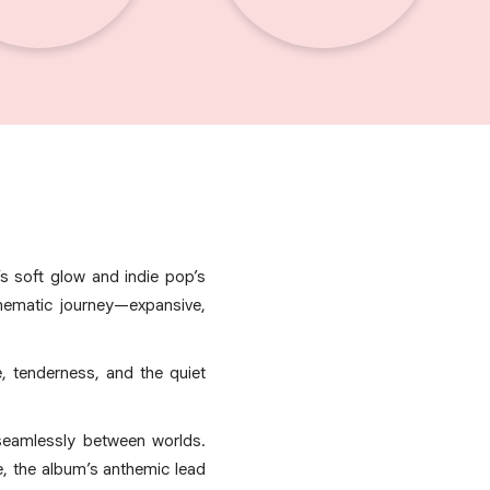
s soft glow and indie pop’s
inematic journey—expansive,
e, tenderness, and the quiet
seamlessly between worlds.
le, the album’s anthemic lead