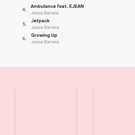
Ambulance feat. EJEAN
4
.
Jesse Barrera
Jetpack
5
.
Jesse Barrera
Growing Up
6
.
Jesse Barrera