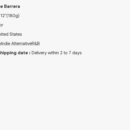
e Barrera
x
12"
(180g)
or
ited States
p
Indie Alternative
R&B
hipping date
:
Delivery within 2 to 7 days