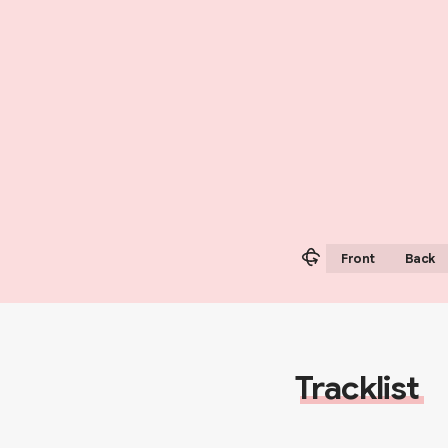
Front
Back
Tracklist