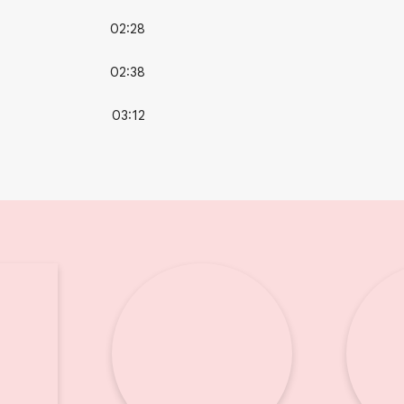
02:28
02:38
03:12