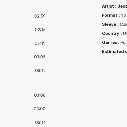
Artist
:
Jess
Format
:
1
02:59
Sleeve
:
Col
02:15
Country
:
Un
Genres
:
Po
03:49
Estimated s
03:05
03:12
03:06
03:00
03:14