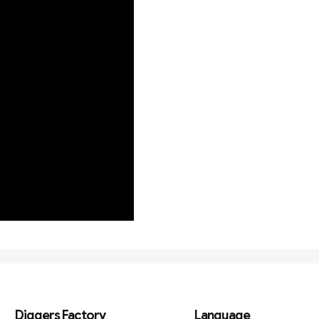
Diggers Factory
Language