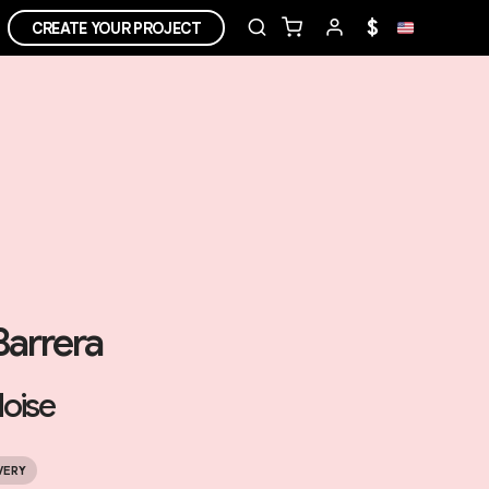
$
CREATE YOUR PROJECT
Barrera
oise
VERY