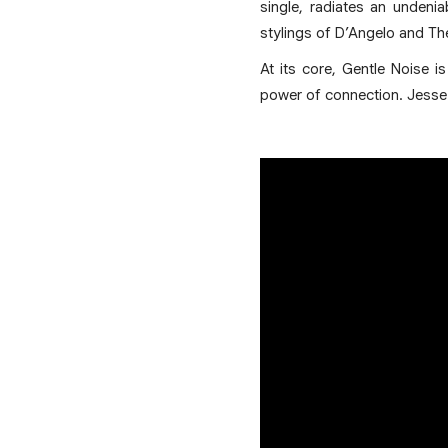
single, radiates an undeni
stylings of D’Angelo and Th
At its core, Gentle Noise i
power of connection. Jesse 