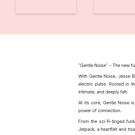
"Gentle Noise" – The new fu
With Gentle Noise, Jesse B
electric pulse. Rooted in 
intimate, and deeply felt.
At its core, Gentle Noise i
power of connection.
From the sci-fi-tinged fu
Jetpack, a heartfelt and tri