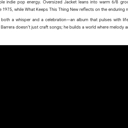
able indie pop energy. Oversized Jacket leans into warm 6/8 groo
e 1975, while What Keeps This Thing New reflects on the enduring n
s both a whisper and a celebration—an album that pulses with lif
Barrera doesn’t just craft songs; he builds a world where melody