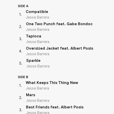
SIDE A
Compatible
1
.
Jesse Barrera
One Two Punch feat. Gabe Bondoc
2
.
Jesse Barrera
Tapioca
3
.
Jesse Barrera
Oversized Jacket feat. Albert Posis
4
.
Jesse Barrera
Sparkle
5
.
Jesse Barrera
SIDE B
What Keeps This Thing New
1
.
Jesse Barrera
Mars
2
.
Jesse Barrera
Best Friends feat. Albert Posis
3
.
Jesse Barrera