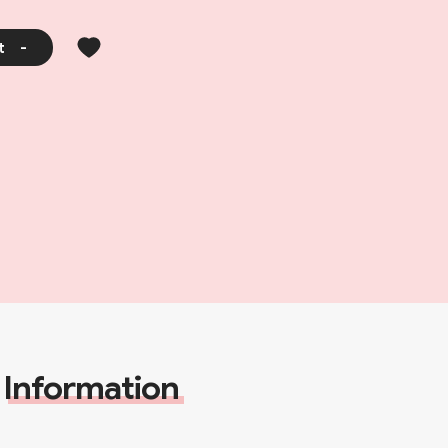
t
-
Information