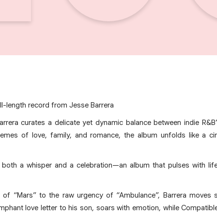
ll-length record from Jesse Barrera
arrera curates a delicate yet dynamic balance between indie R&B’
themes of love, family, and romance, the album unfolds like a c
s both a whisper and a celebration—an album that pulses with lif
nk of “Mars” to the raw urgency of “Ambulance”, Barrera moves 
umphant love letter to his son, soars with emotion, while Compatib