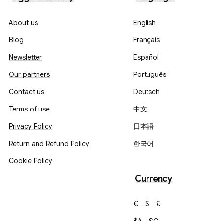
About us
English
Blog
Français
Newsletter
Español
Our partners
Português
Contact us
Deutsch
Terms of use
中文
Privacy Policy
日本語
Return and Refund Policy
한국어
Cookie Policy
Currency
€
$
£