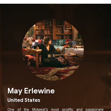
May Erlewine
United States
One of the Midwest’s most prolific and passionate