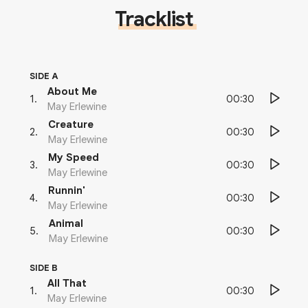
Tracklist
SIDE A
About Me
00:30
1
.
May Erlewine
Creature
00:30
2
.
May Erlewine
My Speed
00:30
3
.
May Erlewine
Runnin'
00:30
4
.
May Erlewine
Animal
00:30
5
.
May Erlewine
SIDE B
All That
00:30
1
.
May Erlewine