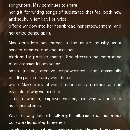
songwriters, May continues to share
her gift for writing songs of substance that feel both new
and soulfully familiar. Her lyrics
offer a window into her heartbreak, her empowerment, and
her emboldened spirit.
May considers her career in the music industry as a
service-oriented one and uses her
platform for positive change. She stresses the importance
of environmental advocacy,
social justice, creative empowerment, and community
building as necessary work in our
world. May's body of work has become an anthem and an
example of why we need to
listen to women, empower women, and why we need to
hear their stories.
With a long list of full-length albums and numerous
collaborations, May Erlewine’s
catalog is proof of her creative power. Her work has been