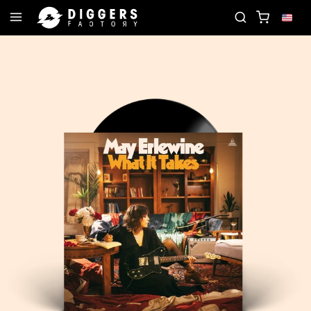
N THE CLUB - DISCOVER YOUR NEXT FAVORITE REC