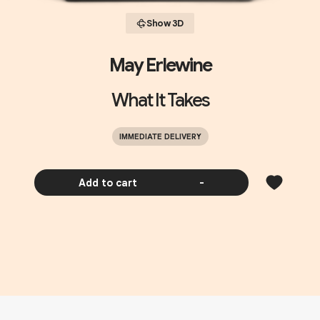
Show 3D
May Erlewine
What It Takes
IMMEDIATE DELIVERY
Add to cart
-