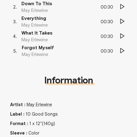
Down To This
00:30
2
.
May Erlewine
Everything
00:30
3
.
May Erlewine
What It Takes
00:30
4
.
May Erlewine
Forgot Myself
00:30
5
.
May Erlewine
Information
Artist
:
May Erlewine
Label
:
10 Good Songs
Format
:
1
x
12"
(140g)
Sleeve
:
Color