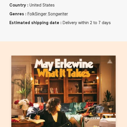
Country
:
United States
Genres
:
Folk
Singer Songwriter
Estimated shipping date
:
Delivery within 2 to 7 days