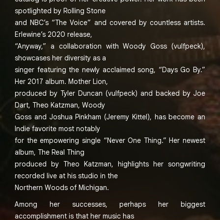
spotlighted by Rolling Stone
and NBC’s “The Voice” and covered by countless artists.
Erlewine’s 2020 release,
“Anyway,” a collaboration with Woody Goss (vulfpeck),
showcases her diversity as a
singer featuring the newly acclaimed song, “Days Go By.”
Her 2017 album. Mother Lion,
produced by Tyler Duncan (vulfpeck) and backed by Joe
Dart, Theo Katzman, Woody
Goss and Joshua Pinkham (Jeremy Kittel), has become an
Indie favorite most notably
for the empowering single “Never One Thing.” Her newest
album, The Real Thing
produced by Theo Katzman, highlights her songwriting
recorded live at his studio in the
Northern Woods of Michigan.
Among her successes, perhaps her biggest
accomplishment is that her music has