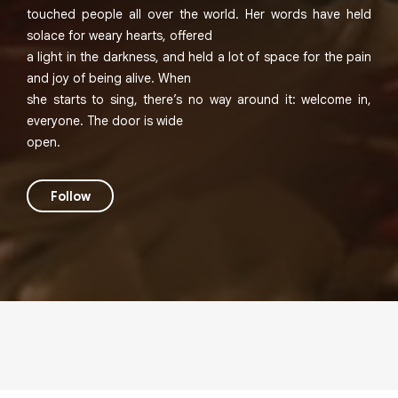
touched people all over the world. Her words have held
solace for weary hearts, offered
a light in the darkness, and held a lot of space for the pain
and joy of being alive. When
she starts to sing, there’s no way around it: welcome in,
everyone. The door is wide
open.
Follow