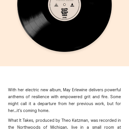
With her electric new album, May Erlewine delivers powerful
anthems of resilience with empowered grit and fire. Some
might call it a departure from her previous work, but for
her…it’s coming home.
What It Takes, produced by Theo Katzman, was recorded in
the Northwoods of Michigan, live in a small room at