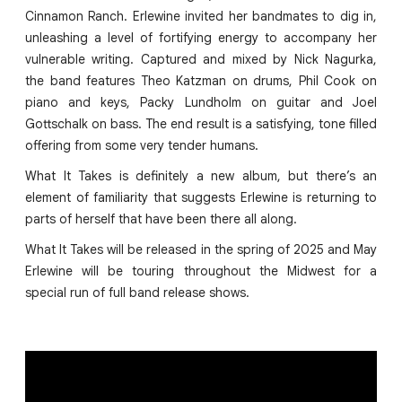
Cinnamon Ranch. Erlewine invited her bandmates to dig in,
unleashing a level of fortifying energy to accompany her
vulnerable writing. Captured and mixed by Nick Nagurka,
the band features Theo Katzman on drums, Phil Cook on
piano and keys, Packy Lundholm on guitar and Joel
Gottschalk on bass. The end result is a satisfying, tone filled
offering from some very tender humans.
What It Takes is definitely a new album, but there’s an
element of familiarity that suggests Erlewine is returning to
parts of herself that have been there all along.
What It Takes will be released in the spring of 2025 and May
Erlewine will be touring throughout the Midwest for a
special run of full band release shows.