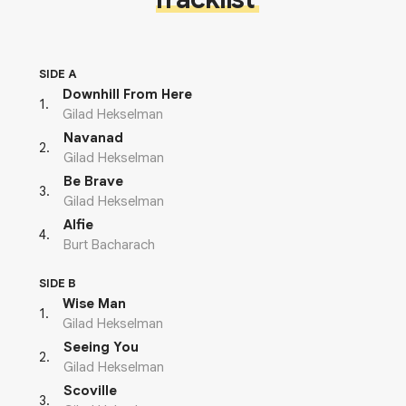
SIDE A
Downhill From Here
1
.
Gilad Hekselman
Navanad
2
.
Gilad Hekselman
Be Brave
3
.
Gilad Hekselman
Alfie
4
.
Burt Bacharach
SIDE B
Wise Man
1
.
Gilad Hekselman
Seeing You
2
.
Gilad Hekselman
Scoville
3
.