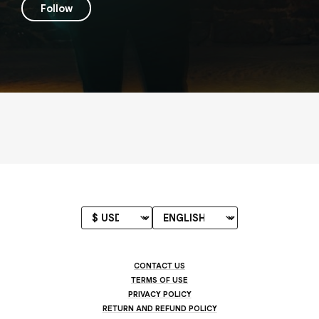
Follow
CONTACT US
TERMS OF USE
PRIVACY POLICY
RETURN AND REFUND POLICY