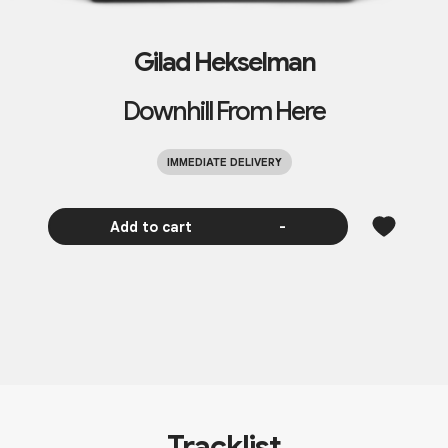
Gilad Hekselman
Downhill From Here
IMMEDIATE DELIVERY
Add to cart
-
Tracklist