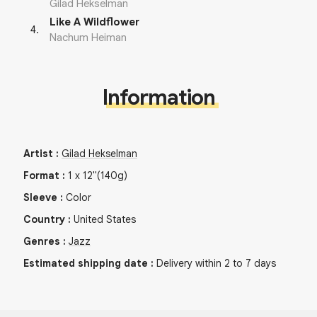
Gilad Hekselman
Like A Wildflower
4
.
Nachum Heiman
Information
Artist
:
Gilad Hekselman
Format
:
1
x
12"
(140g)
Sleeve
:
Color
Country
:
United States
Genres
:
Jazz
Estimated shipping date
:
Delivery within 2 to 7 days