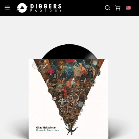
ORD
JOIN THE CLUB - DISCOVER YOUR NEXT FAVO