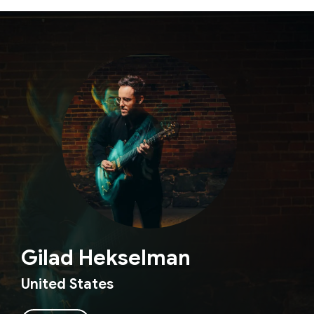
Gilad Hekselman
United States