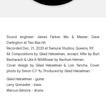
Sound engineer: James Farber. Mix & Master: Dave
Darlington at Two Bas Hit.
Recorded Dec. 21, 2023 at Samurai Studios, Queens, NY.
All Compositions by Gilad Hekselman, except: Alfie by Burt
Bacharach & Like A Wildflower by Nachum Heiman.
Cover design by Gilad Hekselman & Loin Yancha. Cover
photo by Simon C.F Yu. Produced by Gilad Hekselman.
Gilad Hekselman - guitar
Larry Grenadier - bass
Marcus Gilmore - drums