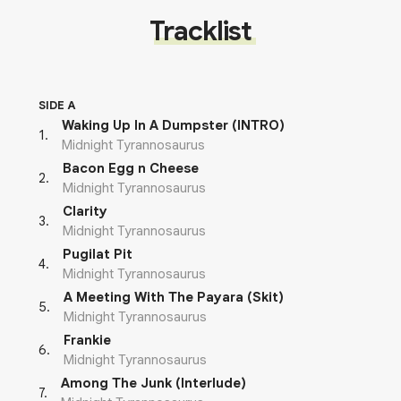
Tracklist
SIDE A
Waking Up In A Dumpster (INTRO)
1
.
Midnight Tyrannosaurus
Bacon Egg n Cheese
2
.
Midnight Tyrannosaurus
Clarity
3
.
Midnight Tyrannosaurus
Pugilat Pit
4
.
Midnight Tyrannosaurus
A Meeting With The Payara (Skit)
5
.
Midnight Tyrannosaurus
Frankie
6
.
Midnight Tyrannosaurus
Among The Junk (Interlude)
7
.