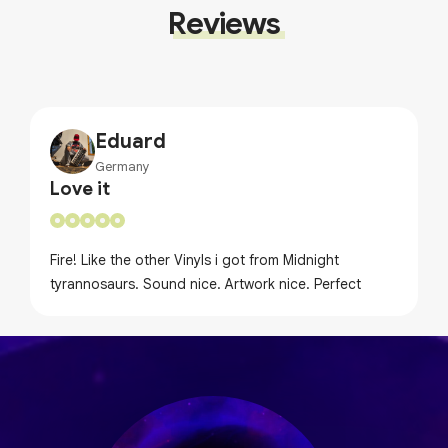
Reviews
Eduard
Germany
Love it
Fire! Like the other Vinyls i got from Midnight
tyrannosaurs. Sound nice. Artwork nice. Perfect