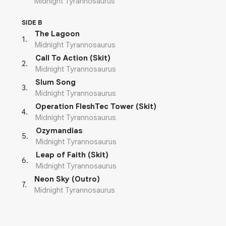
Midnight Tyrannosaurus
SIDE B
The Lagoon
1
.
Midnight Tyrannosaurus
Call To Action (Skit)
2
.
Midnight Tyrannosaurus
Slum Song
3
.
Midnight Tyrannosaurus
Operation FleshTec Tower (Skit)
4
.
Midnight Tyrannosaurus
Ozymandias
5
.
Midnight Tyrannosaurus
Leap of Faith (Skit)
6
.
Midnight Tyrannosaurus
Neon Sky (Outro)
7
.
Midnight Tyrannosaurus