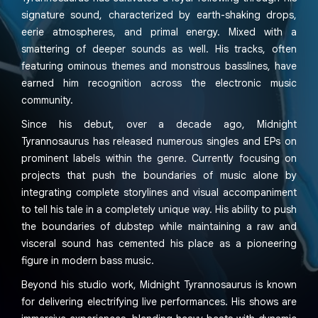
signature sound, characterized by earth-shaking drops,
eerie atmospheres, and primal energy. Mixed with a
smattering of deeper sounds as well. His tracks, often
featuring ominous themes and monstrous basslines, have
earned him recognition across the electronic music
community.
Since his debut, over a decade ago, Midnight
Tyrannosaurus has released numerous singles and EPs on
prominent labels within the genre. Currently focusing on
projects that push the boundaries of music alone by
integrating complete storylines and visual accompaniment
to tell his tale in a completely unique way. His ability to push
the boundaries of dubstep while maintaining a raw and
visceral sound has cemented his place as a pioneering
figure in modern bass music.
Beyond his studio work, Midnight Tyrannosaurus is known
for delivering electrifying live performances. His shows are