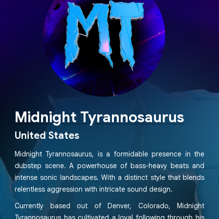
Midnight Tyrannosaurus
United States
Midnight Tyrannosaurus, is a formidable presence in the
dubstep scene. A powerhouse of bass-heavy beats and
intense sonic landscapes. With a distinct style that blends
relentless aggression with intricate sound design.
Currently based out of Denver, Colorado, Midnight
Tyrannosaurus has cultivated a loyal following through his