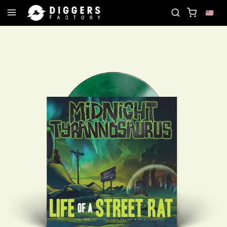
D
JOIN THE CLUB - DISCOVER YOUR NEXT FAVORI