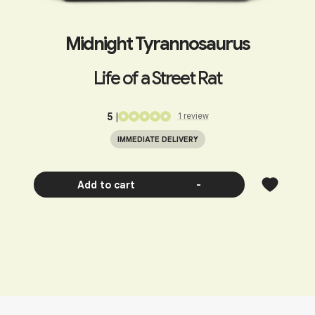
Midnight Tyrannosaurus
Life of a Street Rat
5
|
1
review
IMMEDIATE DELIVERY
Add to cart
-