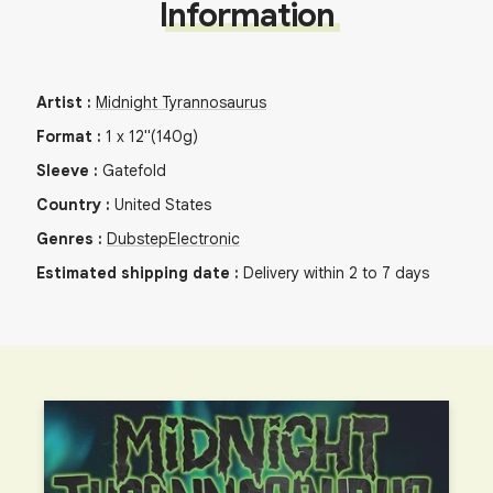
Information
Artist
:
Midnight Tyrannosaurus
Format
:
1
x
12"
(140g)
Sleeve
:
Gatefold
Country
:
United States
Genres
:
Dubstep
Electronic
Estimated shipping date
:
Delivery within 2 to 7 days