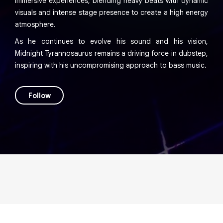
immersive experiences, blending heavy beats with dynamic
visuals and intense stage presence to create a high energy
atmosphere.
As he continues to evolve his sound and his vision,
Midnight Tyrannosaurus remains a driving force in dubstep,
inspiring with his uncompromising approach to bass music.
Follow