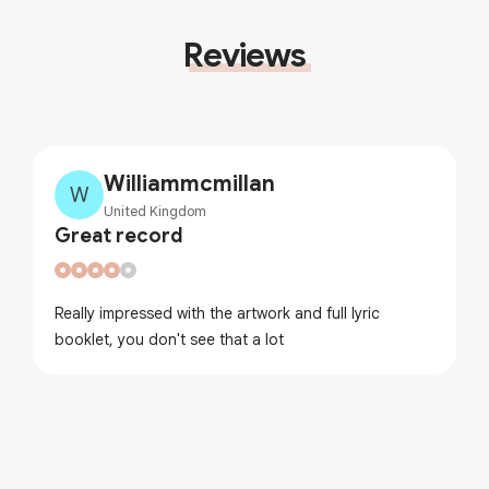
Reviews
Williammcmillan
W
United Kingdom
Great record
Really impressed with the artwork and full lyric
booklet, you don't see that a lot