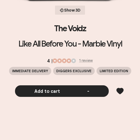
Show 3D
The Voidz
Like All Before You - Marble Vinyl
4
|
1
review
IMMEDIATE DELIVERY
DIGGERS EXCLUSIVE
LIMITED EDITION
Add to cart
-