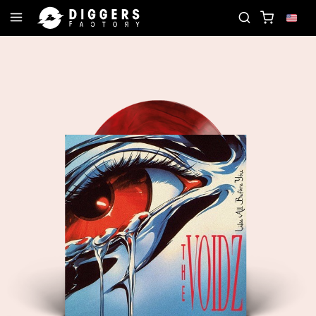
CORD
JOIN THE CLUB - DISCOVER YOUR NEXT FA