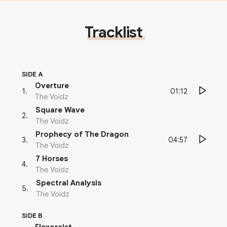
Tracklist
SIDE A
Overture
01:12
1
.
The Voidz
Square Wave
2
.
The Voidz
Prophecy of The Dragon
04:57
3
.
The Voidz
7 Horses
4
.
The Voidz
Spectral Analysis
5
.
The Voidz
SIDE B