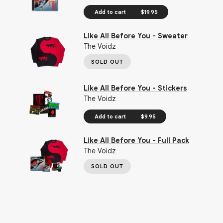
Add to cart
$19.95
Like All Before You - Sweater
The Voidz
SOLD OUT
Like All Before You - Stickers
The Voidz
Add to cart
$9.95
Like All Before You - Full Pack
The Voidz
SOLD OUT