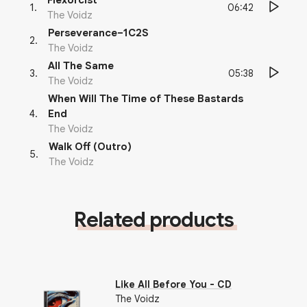
Flexorcist
06:42
1
.
The Voidz
Perseverance–1C2S
2
.
The Voidz
All The Same
05:38
3
.
The Voidz
When Will The Time of These Bastards
4
.
End
The Voidz
Walk Off (Outro)
5
.
The Voidz
Related products
Like All Before You - CD
The Voidz