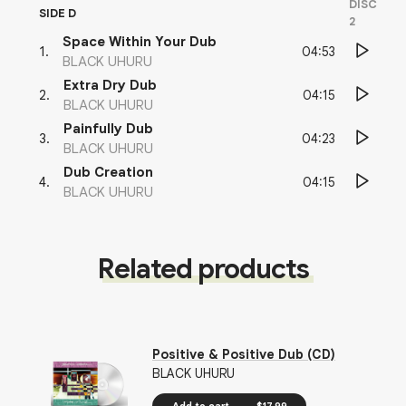
DISC
SIDE D
2
Space Within Your Dub
04:53
1
.
BLACK UHURU
Extra Dry Dub
04:15
2
.
BLACK UHURU
Painfully Dub
04:23
3
.
BLACK UHURU
Dub Creation
04:15
4
.
BLACK UHURU
Related products
Positive & Positive Dub (CD)
BLACK UHURU
Add to cart
$17.99