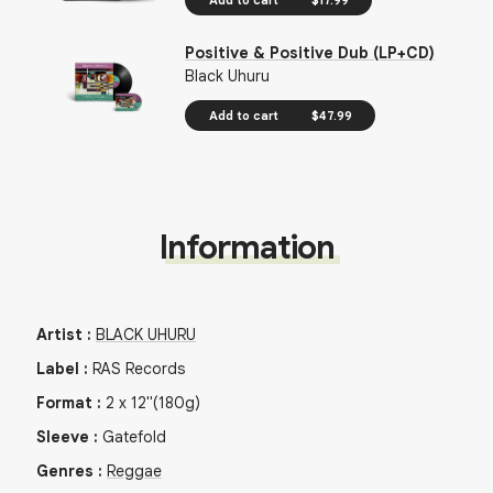
Positive & Positive Dub (LP+CD)
Black Uhuru
Add to cart
$47.99
Information
Artist
:
BLACK UHURU
Label
:
RAS Records
Format
:
2
x
12"
(180g)
Sleeve
:
Gatefold
Genres
:
Reggae