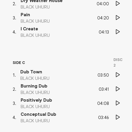
Dry Weather House
04:00
2
.
BLACK UHURU
Pain
04:20
3
.
BLACK UHURU
I Create
04:13
4
.
BLACK UHURU
DISC
SIDE C
2
Dub Town
03:50
1
.
BLACK UHURU
Burning Dub
03:41
2
.
BLACK UHURU
Positively Dub
04:08
3
.
BLACK UHURU
Conceptual Dub
03:46
4
.
BLACK UHURU