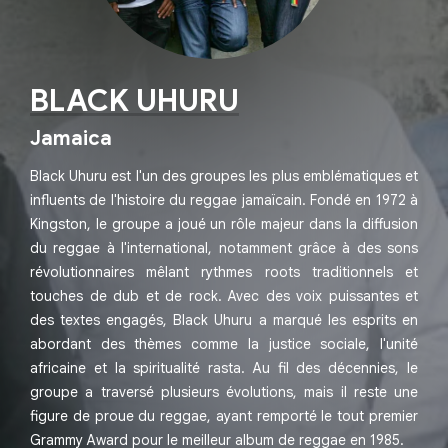
BLACK UHURU
Jamaica
Black Uhuru est l'un des groupes les plus emblématiques et
influents de l'histoire du reggae jamaïcain. Fondé en 1972 à
Kingston, le groupe a joué un rôle majeur dans la diffusion
du reggae à l'international, notamment grâce à des sons
révolutionnaires mêlant rythmes roots traditionnels et
touches de dub et de rock. Avec des voix puissantes et
des textes engagés, Black Uhuru a marqué les esprits en
abordant des thèmes comme la justice sociale, l'unité
africaine et la spiritualité rasta. Au fil des décennies, le
groupe a traversé plusieurs évolutions, mais il reste une
figure de proue du reggae, ayant remporté le tout premier
Grammy Award pour le meilleur album de reggae en 1985.