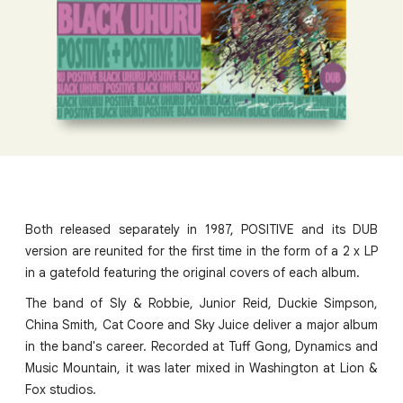
Both released separately in 1987, POSITIVE and its DUB
version are reunited for the first time in the form of a 2 x LP
in a gatefold featuring the original covers of each album.
The band of Sly & Robbie, Junior Reid, Duckie Simpson,
China Smith, Cat Coore and Sky Juice deliver a major album
in the band's career. Recorded at Tuff Gong, Dynamics and
Music Mountain, it was later mixed in Washington at Lion &
Fox studios.