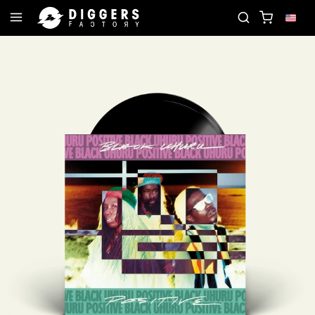
JOIN THE CLUB - DISCOVER YOUR NEXT FAVORITE R