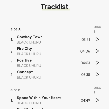
Tracklist
DISC
SIDE A
1
Cowboy Town
03:51
1
.
BLACK UHURU
Fire City
04:06
2
.
BLACK UHURU
Positive
04:03
3
.
BLACK UHURU
Concept
03:38
4
.
BLACK UHURU
DISC
SIDE B
1
Space Within Your Heart
04:49
1
.
BLACK UHURU