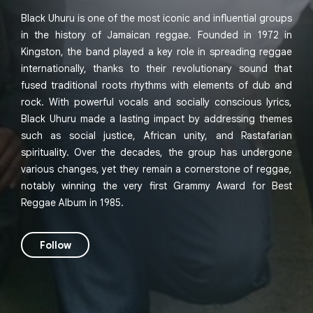
Black Uhuru is one of the most iconic and influential groups
in the history of Jamaican reggae. Founded in 1972 in
Kingston, the band played a key role in spreading reggae
internationally, thanks to their revolutionary sound that
fused traditional roots rhythms with elements of dub and
rock. With powerful vocals and socially conscious lyrics,
Black Uhuru made a lasting impact by addressing themes
such as social justice, African unity, and Rastafarian
spirituality. Over the decades, the group has undergone
various changes, yet they remain a cornerstone of reggae,
notably winning the very first Grammy Award for Best
Reggae Album in 1985.
Follow