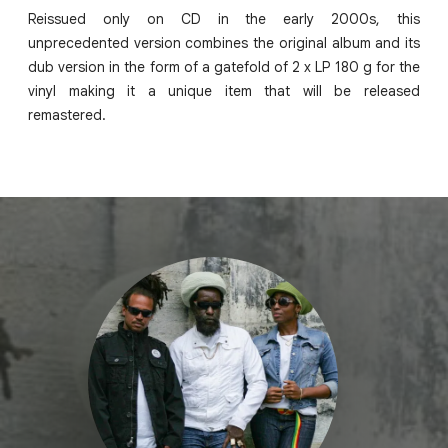
Reissued only on CD in the early 2000s, this
unprecedented version combines the original album and its
dub version in the form of a gatefold of 2 x LP 180 g for the
vinyl making it a unique item that will be released
remastered.