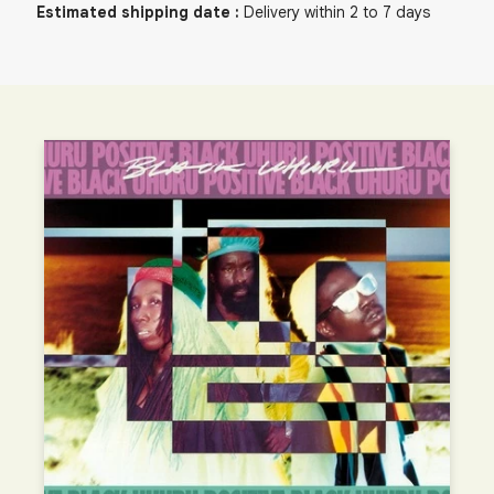
Estimated shipping date
:
Delivery within 2 to 7 days