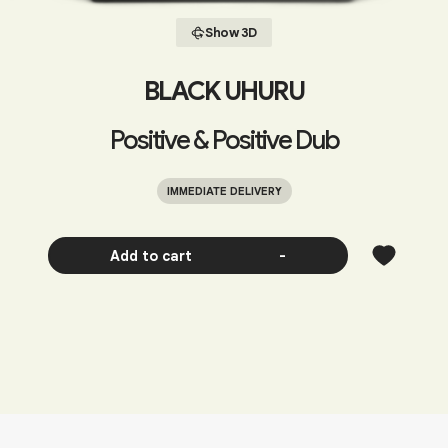
Show 3D
BLACK UHURU
Positive & Positive Dub
IMMEDIATE DELIVERY
Add to cart
-