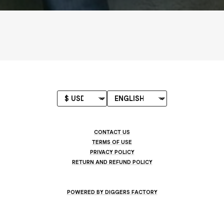
CONTACT US
TERMS OF USE
PRIVACY POLICY
RETURN AND REFUND POLICY
POWERED BY DIGGERS FACTORY