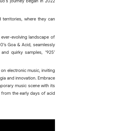
uo's journey began in 2022
d territories, where they can
e ever-evolving landscape of
 90’s Goa & Acid, seamlessly
 and quirky samples, ‘925’
on electronic music, inviting
algia and innovation. Embrace
emporary music scene with its
 from the early days of acid