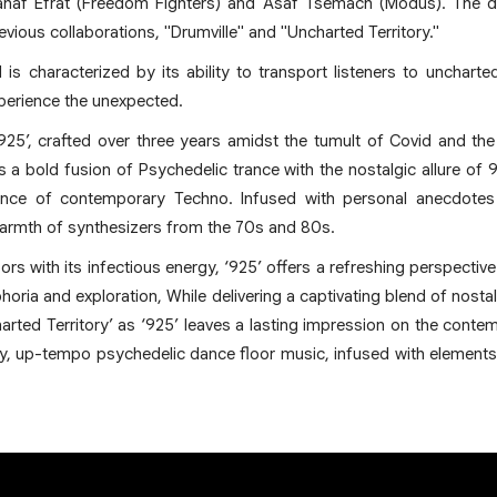
hahaf Efrat (Freedom Fighters) and Asaf Tsemach (Modus). The d
revious collaborations, "Drumville" and "Uncharted Territory."
is characterized by its ability to transport listeners to uncharte
perience the unexpected.
‘925’, crafted over three years amidst the tumult of Covid and th
s a bold fusion of Psychedelic trance with the nostalgic allure of
nce of contemporary Techno. Infused with personal anecdotes
warmth of synthesizers from the 70s and 80s.
ors with its infectious energy, ‘925’ offers a refreshing perspective 
phoria and exploration, While delivering a captivating blend of nost
harted Territory’ as ‘925’ leaves a lasting impression on the cont
y, up-tempo psychedelic dance floor music, infused with elements