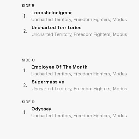
SIDE B
Loopshelonigmar
1
.
Uncharted Territory, Freedom Fighters, Modus
Uncharted Territories
2
.
Uncharted Territory, Freedom Fighters, Modus
SIDE C
Employee Of The Month
1
.
Uncharted Territory, Freedom Fighters, Modus
Supermassive
2
.
Uncharted Territory, Freedom Fighters, Modus
SIDE D
Odyssey
1
.
Uncharted Territory, Freedom Fighters, Modus