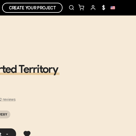
$
CREATE YOUR PROJECT
ted Territory
2
review
s
VERY
t
-