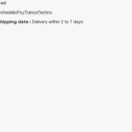
rael
chedelic
PsyTrance
Techno
hipping date
:
Delivery within 2 to 7 days