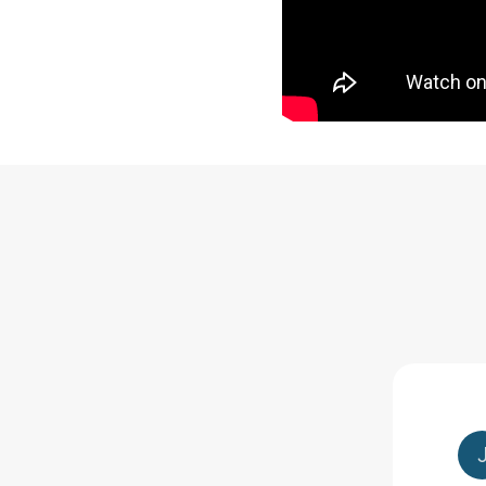
nce combined with