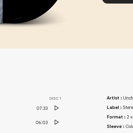
Artist
:
Unch
DISC
1
Label
:
Ster
07:33
Format
:
2
06:03
Sleeve
:
Col