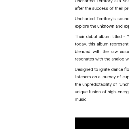
Uncharted Territory aka S
after the success of their p
Uncharted Territory's sound 
explore the unknown and ex
Their debut album titled - 
today, this album represent
blended with the raw esse
resonates with the analog 
Designed to ignite dance flo
listeners on a journey of eu
the unpredictability of ‘Unc
unique fusion of high-energ
music.