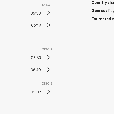
Country
:
Is
DISC
1
Genres
:
Psy
06:50
Estimated s
06:19
DISC
2
06:53
06:40
DISC
2
05:02