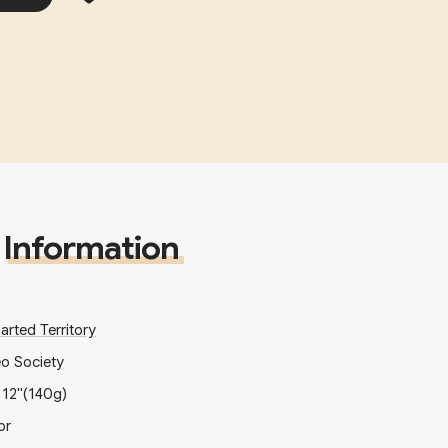
Information
arted Territory
eo Society
x
12"
(140g)
or