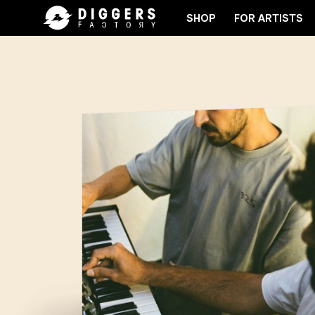
SHOP
FOR ARTISTS
 CLUB - DISCOVER YOUR NEXT FAVORITE RECORD