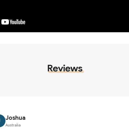
Reviews
Joshua
J
Australia