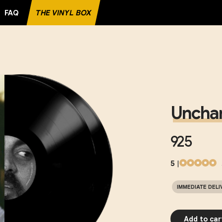
FAQ
THE VINYL BOX
Unchar
925
5
|
IMMEDIATE DELI
Add to car