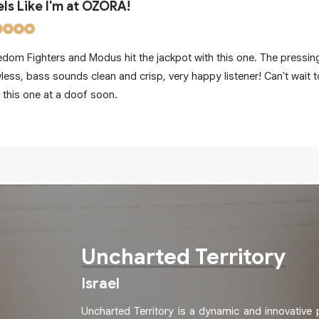
els Like I'm at OZORA!
edom Fighters and Modus hit the jackpot with this one. The pressing
wless, bass sounds clean and crisp, very happy listener! Can't wait t
t this one at a doof soon.
Uncharted Territory
Israel
Uncharted Territory is a dynamic and innovative 