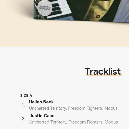
Tracklist
SIDE A
Hellen Beck
1
.
Uncharted Territory, Freedom Fighters, Modus
Justin Case
2
.
Uncharted Territory, Freedom Fighters, Modus