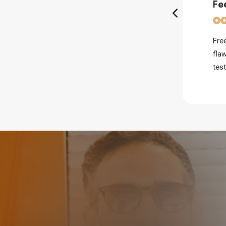
Fe
Fre
nderstand how to honour the
fla
th modern age Psytrance.
tes