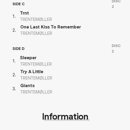
DISC
SIDE C
2
Trnt
1
.
TRENTEMØLLER
One Last Kiss To Remember
2
.
TRENTEMØLLER
DISC
SIDE D
2
Sleeper
1
.
TRENTEMØLLER
Try A Little
2
.
TRENTEMØLLER
Giants
3
.
TRENTEMØLLER
Information