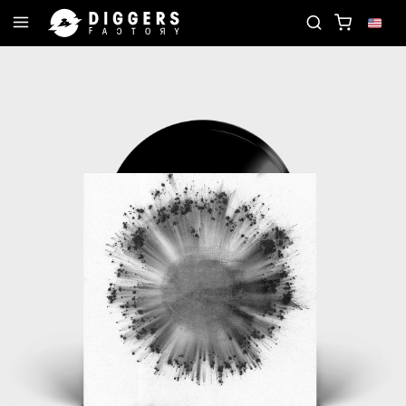
RECORD
JOIN THE CLUB - DISCOVER YOUR NEXT 