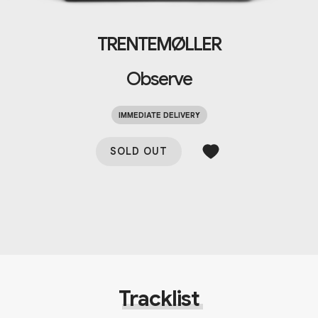
TRENTEMØLLER
Observe
IMMEDIATE DELIVERY
SOLD OUT
Tracklist