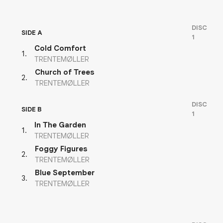
DISC
SIDE A
1
Cold Comfort
1
.
TRENTEMØLLER
Church of Trees
2
.
TRENTEMØLLER
DISC
SIDE B
1
In The Garden
1
.
TRENTEMØLLER
Foggy Figures
2
.
TRENTEMØLLER
Blue September
3
.
TRENTEMØLLER