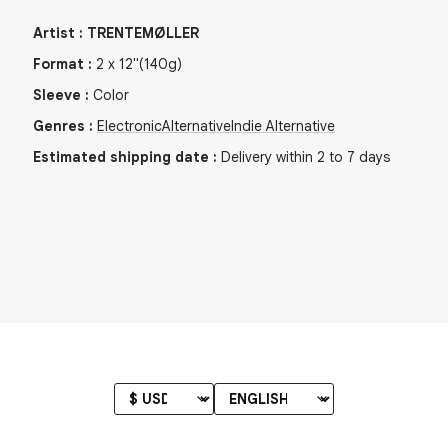
Artist
:
TRENTEMØLLER
Format
:
2
x
12"
(140g)
Sleeve
:
Color
Genres
:
Electronic
Alternative
Indie Alternative
Estimated shipping date
:
Delivery within 2 to 7 days