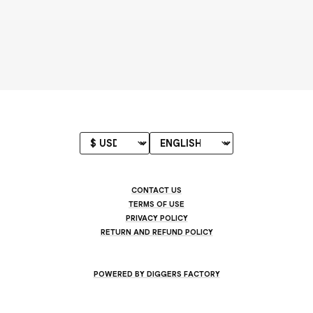
CONTACT US
TERMS OF USE
PRIVACY POLICY
RETURN AND REFUND POLICY
POWERED BY DIGGERS FACTORY