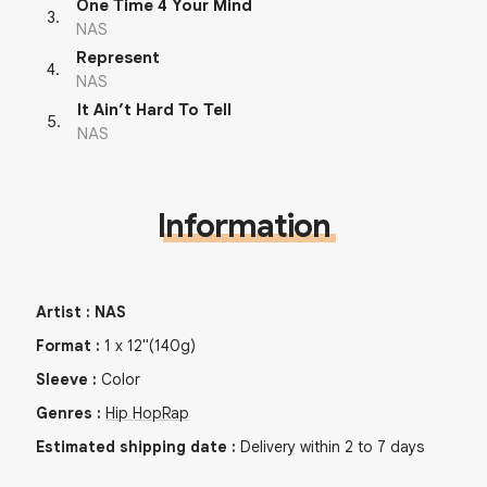
One Time 4 Your Mind
3
.
NAS
Represent
4
.
NAS
It Ain’t Hard To Tell
5
.
NAS
Information
Artist
:
NAS
Format
:
1
x
12"
(140g)
Sleeve
:
Color
Genres
:
Hip Hop
Rap
Estimated shipping date
:
Delivery within 2 to 7 days