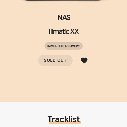
NAS
Illmatic XX
IMMEDIATE DELIVERY
SOLD OUT
Tracklist