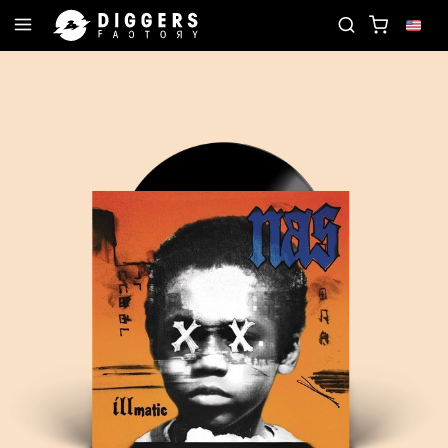
RD
JOIN THE CLUB - DISCOVER YOUR NEXT FAVO