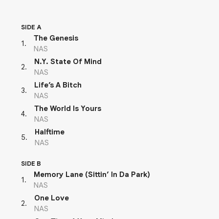
SIDE A
The Genesis
1
.
NAS
N.Y. State Of Mind
2
.
NAS
Life’s A Bitch
3
.
NAS
The World Is Yours
4
.
NAS
Halftime
5
.
NAS
SIDE B
Memory Lane (Sittin’ In Da Park)
1
.
NAS
One Love
2
.
NAS