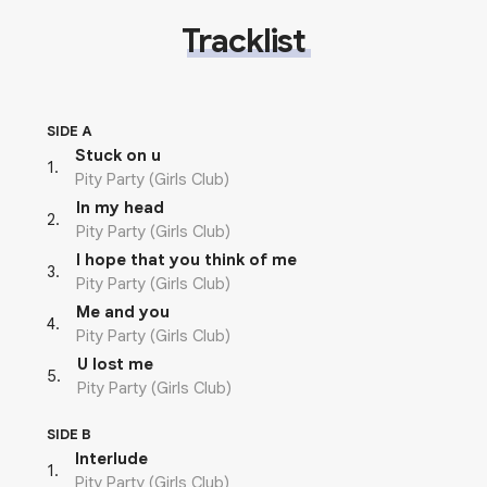
Tracklist
SIDE A
Stuck on u
1
.
Pity Party (Girls Club)
In my head
2
.
Pity Party (Girls Club)
I hope that you think of me
3
.
Pity Party (Girls Club)
Me and you
4
.
Pity Party (Girls Club)
U lost me
5
.
Pity Party (Girls Club)
SIDE B
Interlude
1
.
Pity Party (Girls Club)