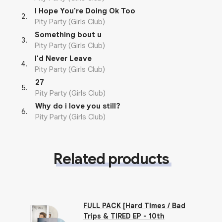
I Hope You're Doing Ok Too
2
.
Pity Party (Girls Club)
Something bout u
3
.
Pity Party (Girls Club)
I'd Never Leave
4
.
Pity Party (Girls Club)
27
5
.
Pity Party (Girls Club)
Why do i love you still?
6
.
Pity Party (Girls Club)
Related products
FULL PACK [Hard Times / Bad
Trips & TIRED EP - 10th