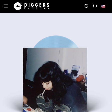
RD
JOIN THE CLUB - DISCOVER YOUR NEXT FAVO