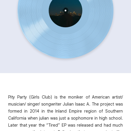
Pity Party (Girls Club) is the moniker of American artist/
musician/ singer/ songwriter Julian Isaac A. The project was
formed in 2014 in the Inland Empire region of Southern
California when julian was just a sophomore in high school.
Later that year the “Tired” EP was released and had much