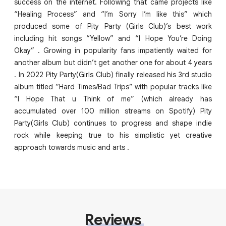
success on the internet. Following that came projects like
“Healing Process” and “I’m Sorry I’m like this” which
produced some of Pity Party (Girls Club)’s best work
including hit songs “Yellow” and “I Hope You’re Doing
Okay” . Growing in popularity fans impatiently waited for
another album but didn’t get another one for about 4 years
. In 2022 Pity Party(Girls Club) finally released his 3rd studio
album titled “Hard Times/Bad Trips” with popular tracks like
“I Hope That u Think of me” (which already has
accumulated over 100 million streams on Spotify) Pity
Party(Girls Club) continues to progress and shape indie
rock while keeping true to his simplistic yet creative
approach towards music and arts .
Reviews