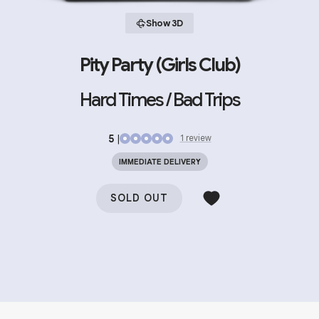
Show 3D
Pity Party (Girls Club)
Hard Times / Bad Trips
5
|
1
review
IMMEDIATE DELIVERY
SOLD OUT