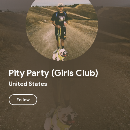
Pity Party (Girls Club)
United States
Follow