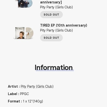
anniversary]
Pity Party (Girls Club)
SOLD OUT
TIRED EP (10th anniversary)
Pity Party (Girls Club)
SOLD OUT
Information
Artist
:
Pity Party (Girls Club)
Label
:
PPGC
Format
:
1
x
12"
(140g)