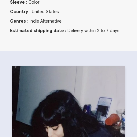
Sleeve
:
Color
Country
:
United States
Genres
:
Indie Alternative
Estimated shipping date
:
Delivery within 2 to 7 days