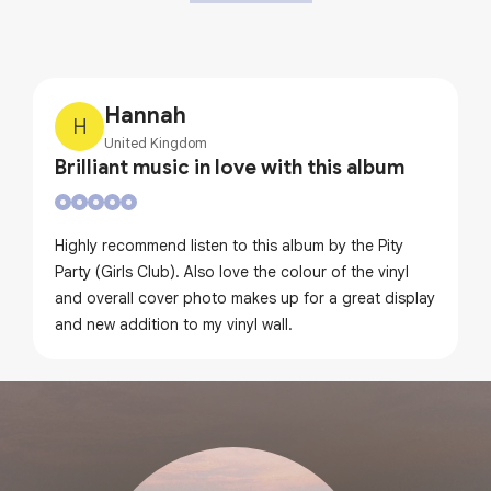
Hannah
H
United Kingdom
Brilliant music in love with this album
Highly recommend listen to this album by the Pity
Party (Girls Club). Also love the colour of the vinyl
and overall cover photo makes up for a great display
and new addition to my vinyl wall.