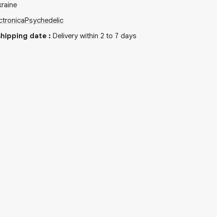
raine
ctronica
Psychedelic
hipping date
:
Delivery within 2 to 7 days