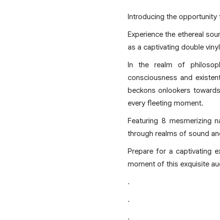
Introducing the opportunity 
Experience the ethereal so
as a captivating double viny
In the realm of philoso
consciousness and existent
beckons onlookers towards 
every fleeting moment.
Featuring 8 mesmerizing na
through realms of sound an
Prepare for a captivating 
moment of this exquisite au
.
.
.