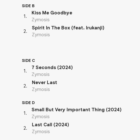
SIDE B
Kiss Me Goodbye
1
.
Zymosis
Spirit In The Box (feat. Irukanji)
2
.
Zymosis
SIDE C
7 Seconds (2024)
1
.
Zymosis
Never Last
2
.
Zymosis
SIDE D
Small But Very Important Thing (2024)
1
.
Zymosis
Last Call (2024)
2
.
Zymosis