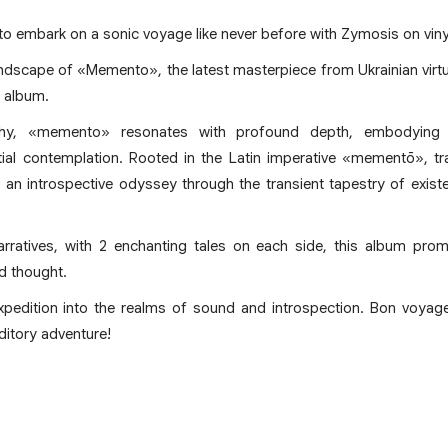
to embark on a sonic voyage like never before with Zymosis on vinyl 
undscape of «Memento», the latest masterpiece from Ukrainian virt
l album.
phy, «memento» resonates with profound depth, embodying
ial contemplation. Rooted in the Latin imperative «mementō», tr
an introspective odyssey through the transient tapestry of exist
rratives, with 2 enchanting tales on each side, this album promi
d thought.
expedition into the realms of sound and introspection. Bon voya
ditory adventure!