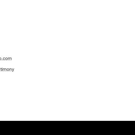
mp.com
ntimony