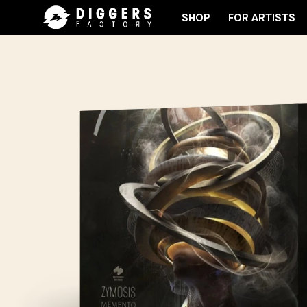
SHOP
FOR ARTISTS
JOIN THE CLUB - DISCOVER YOUR NEXT FAVORITE