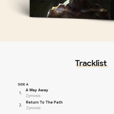
Tracklist
SIDE A
A Way Away
1
.
Zymosis
Return To The Path
2
.
Zymosis