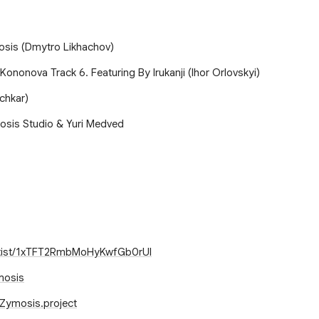
osis (Dmytro Likhachov)
 Kononova Track 6. Featuring By Irukanji (Ihor Orlovskyi)
chkar)
osis Studio & Yuri Medved
artist/1xTFT2RmbMoHyKwfGb0rUI
mosis
Zymosis.project