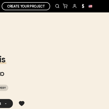
$
CREATE YOUR PROJECT
is
o
VERY
t
-