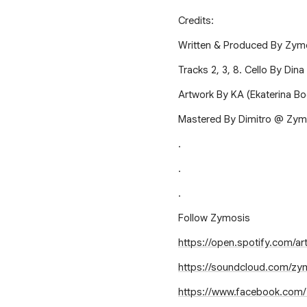
Credits:
Written & Produced By Zym
Tracks 2, 3, 8. Cello By Dina
Artwork By KA (Ekaterina Bo
Mastered By Dimitro @ Zym
.
.
.
Follow Zymosis
https://open.spotify.com/
https://soundcloud.com/zy
https://www.facebook.com/