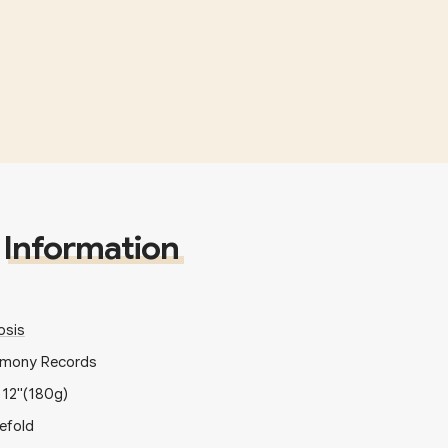
Information
sis
imony Records
x
12"
(180g)
efold