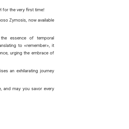
for the very first time!
uoso Zymosis, now available
 the essence of temporal
anslating to «remember», it
ence, urging the embrace of
ses an exhilarating journey
ge, and may you savor every