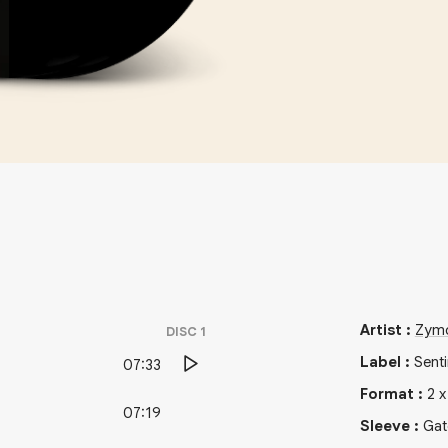
Artist
:
Zymo
DISC
1
Label
:
Sent
07:33
Format
:
2
07:19
Sleeve
:
Gat