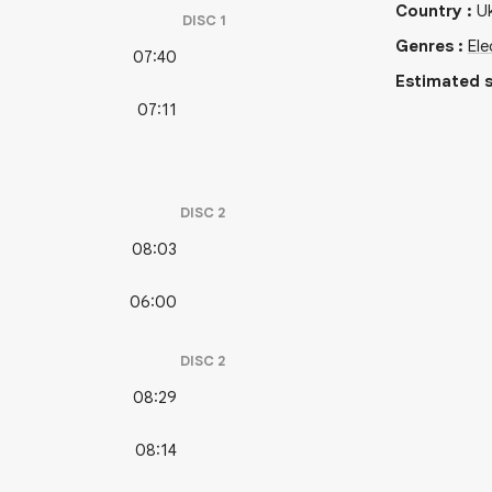
Country
:
Uk
DISC
1
Genres
:
Ele
07:40
Estimated s
07:11
DISC
2
08:03
06:00
DISC
2
08:29
08:14