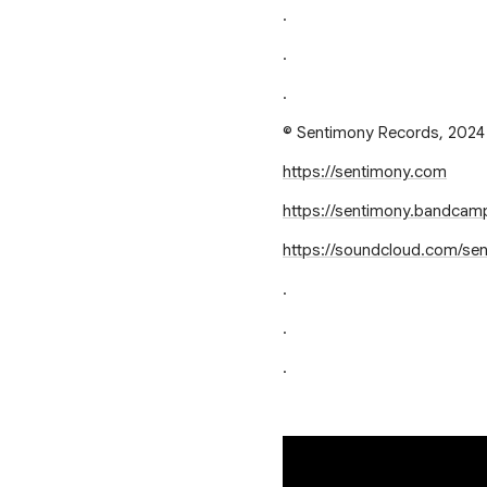
.
.
.
© Sentimony Records, 2024
https://sentimony.com
https://sentimony.bandca
https://soundcloud.com/se
.
.
.