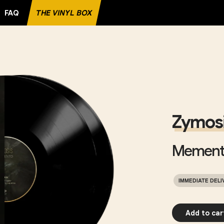
FAQ
THE VINYL BOX
 RECORD
Zymos
Mement
IMMEDIATE DELI
Add to car