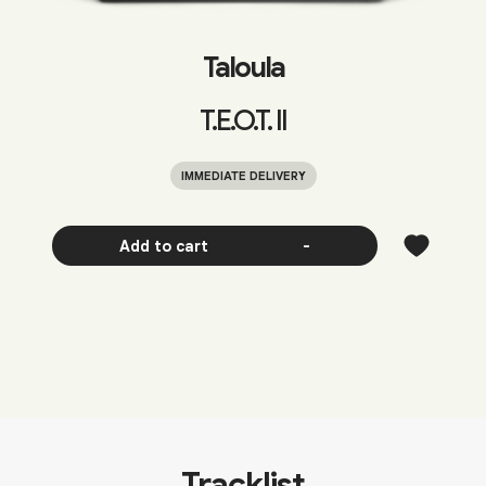
Taloula
T.E.O.T. II
IMMEDIATE DELIVERY
Add to cart
-
Tracklist