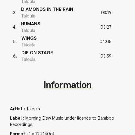
Taloula
DIAMONDS IN THE RAIN
03:19
3
.
Taloula
HUMANS
03:27
4
.
Taloula
WINGS
04:05
5
.
Taloula
DIE ON STAGE
03:59
6
.
Taloula
Information
Artist
:
Taloula
Label
:
Morning Dew Music under licence to Bamboo
Recordings
Format
:
1
x
12"
(140g)