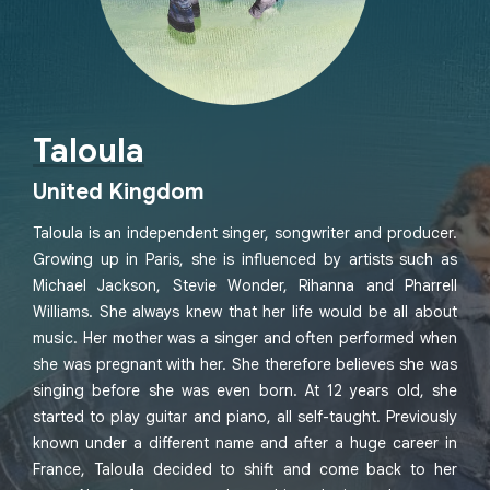
Taloula
United Kingdom
Taloula is an independent singer, songwriter and producer.
Growing up in Paris, she is influenced by artists such as
Michael Jackson, Stevie Wonder, Rihanna and Pharrell
Williams. She always knew that her life would be all about
music. Her mother was a singer and often performed when
she was pregnant with her. She therefore believes she was
singing before she was even born. At 12 years old, she
started to play guitar and piano, all self-taught. Previously
known under a different name and after a huge career in
France, Taloula decided to shift and come back to her