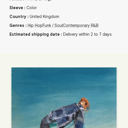
Sleeve
:
Color
Country
:
United Kingdom
Genres
:
Hip Hop
Funk / Soul
Contemporary R&B
Estimated shipping date
:
Delivery within 2 to 7 days