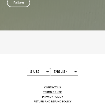
Follow
CONTACT US
TERMS OF USE
PRIVACY POLICY
RETURN AND REFUND POLICY