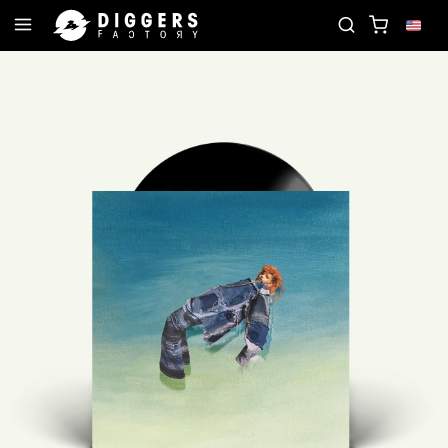
JOIN THE CLUB - DISCOVER YOUR NEXT FAVORITE