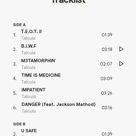
SIDE A
T.E.O.T. II
01:39
1
.
Taloula
B.I.W.F
03:18
2
.
Taloula
M3TAMORPHIN'
02:07
3
.
Taloula
TIME IS MEDICINE
03:09
4
.
Taloula
IMPATIENT
03:26
5
.
Taloula
DANGER (feat. Jackson Mathod)
03:16
6
.
Taloula
SIDE B
U SAFE
01:39
2
.