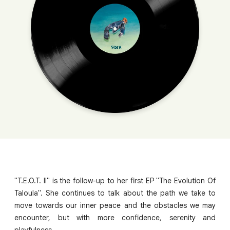
"T.E.O.T. II" is the follow-up to her first EP "The Evolution Of
Taloula". She continues to talk about the path we take to
move towards our inner peace and the obstacles we may
encounter, but with more confidence, serenity and