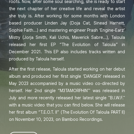
roots. Now, after some soul searching, she is ready to start
the next chapter of her creative life and reveal the artist
she truly is. After working for some months with London
based producer Linden Jay (Doja Cat, Sinead Harnett,
Sophie Faith...) and mastering engineer Prash ‘Engine-Earz’
Mistry (Jorja Smith, Kali Uchis, Maverick Sabre...), Taloula
released her first EP “The Evolution of Taloula” in
December 2021. This EP also includes tracks written and
produced by Taloula herself.
After the first release, Taloula started working on her debut
album and produced her first single ‘DANGER’ released in
May 2023 accompanied by a music video co-directed by
herself. Her 2nd single “M3TAMORPHIN'" was released in
July and more recently released her latest single "B.I.W.F."
with a music video that you can find below. She will release
her first album “T.E.O.T. II” (The Evolution Of Taloula PART II)
on November 10, 2023, on Bamboo Recordings.