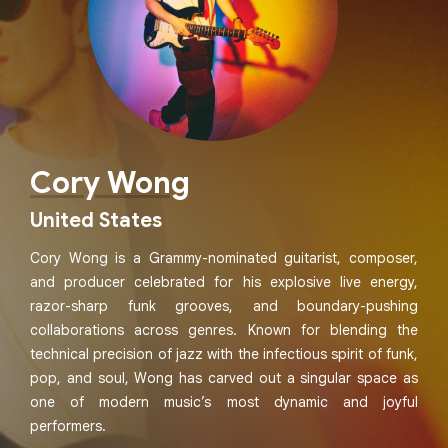
Cory Wong
United States
Cory Wong is a Grammy-nominated guitarist, composer,
and producer celebrated for his explosive live energy,
razor-sharp funk grooves, and boundary-pushing
collaborations across genres. Known for blending the
technical precision of jazz with the infectious spirit of funk,
pop, and soul, Wong has carved out a singular space as
one of modern music’s most dynamic and joyful
performers.