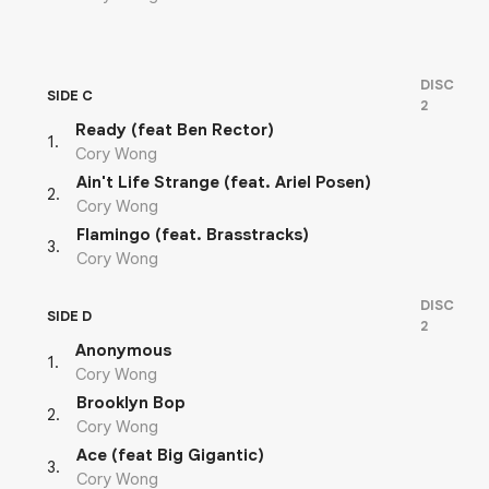
DISC
SIDE C
2
Ready (feat Ben Rector)
1
.
Cory Wong
Ain't Life Strange (feat. Ariel Posen)
2
.
Cory Wong
Flamingo (feat. Brasstracks)
3
.
Cory Wong
DISC
SIDE D
2
Anonymous
1
.
Cory Wong
Brooklyn Bop
2
.
Cory Wong
Ace (feat Big Gigantic)
3
.
Cory Wong