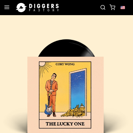
JOIN THE CLUB - DISCOVER YOUR NEXT FAVORI