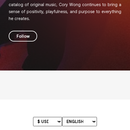
catalog of original music, Cory Wong continues to bring a
sense of positivity, playfulness, and purpose to everything
he creates.
Follow