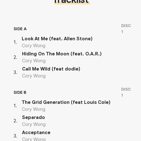
DISC
SIDE A
1
Look At Me (feat. Allen Stone)
1
.
Cory Wong
Hiding On The Moon (feat. O.A.R.)
2
.
Cory Wong
Call Me Wild (feat dodie)
3
.
Cory Wong
DISC
SIDE B
1
The Grid Generation (feat Louis Cole)
1
.
Cory Wong
Separado
2
.
Cory Wong
Acceptance
3
.
Cory Wong