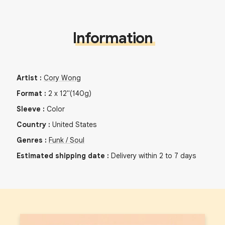
Information
Artist
:
Cory Wong
Format
:
2
x
12"
(140g)
Sleeve
:
Color
Country
:
United States
Genres
:
Funk / Soul
Estimated shipping date
:
Delivery within 2 to 7 days