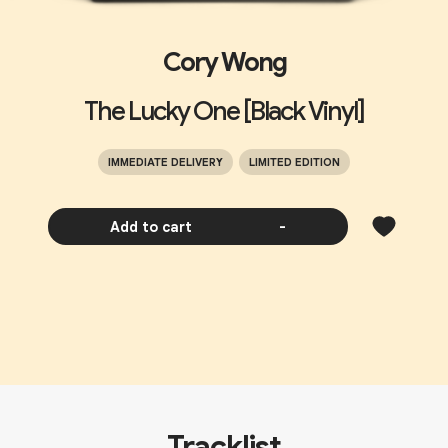
Cory Wong
The Lucky One [Black Vinyl]
IMMEDIATE DELIVERY
LIMITED EDITION
Add to cart
-
Tracklist