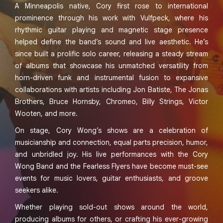
A Minneapolis native, Cory first rose to international
prominence through his work with Vulfpeck, where his
rhythmic guitar playing and magnetic stage presence
helped define the band’s sound and live aesthetic. He’s
since built a prolific solo career, releasing a steady stream
of albums that showcase his unmatched versatility from
horn-driven funk and instrumental fusion to expansive
collaborations with artists including Jon Batiste, The Jonas
Brothers, Bruce Hornsby, Chromeo, Billy Strings, Victor
Wooten, and more.
On stage, Cory Wong’s shows are a celebration of
musicianship and connection, equal parts precision, humor,
and unbridled joy. His live performances with the Cory
Wong Band and the Fearless Flyers have become must-see
events for music lovers, guitar enthusiasts, and groove
seekers alike.
Whether playing sold-out shows around the world,
producing albums for others, or crafting his ever-growing