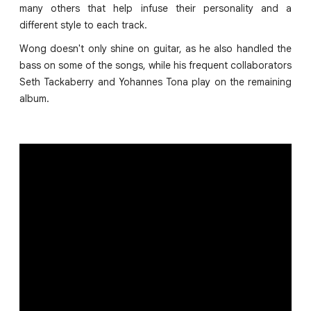
many others that help infuse their personality and a
different style to each track.
Wong doesn't only shine on guitar, as he also handled the
bass on some of the songs, while his frequent collaborators
Seth Tackaberry and Yohannes Tona play on the remaining
album.