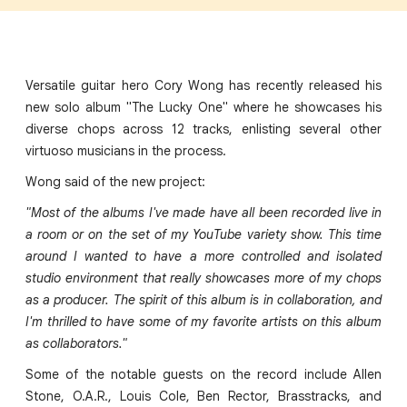
Versatile guitar hero Cory Wong has recently released his
new solo album "The Lucky One" where he showcases his
diverse chops across 12 tracks, enlisting several other
virtuoso musicians in the process.
Wong said of the new project:
"Most of the albums I've made have all been recorded live in
a room or on the set of my YouTube variety show. This time
around I wanted to have a more controlled and isolated
studio environment that really showcases more of my chops
as a producer. The spirit of this album is in collaboration, and
I'm thrilled to have some of my favorite artists on this album
as collaborators."
Some of the notable guests on the record include Allen
Stone, O.A.R., Louis Cole, Ben Rector, Brasstracks, and