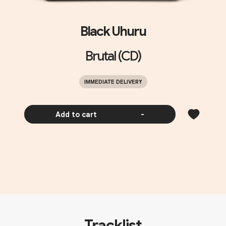
Black Uhuru
Brutal (CD)
IMMEDIATE DELIVERY
Add to cart
-
Tracklist