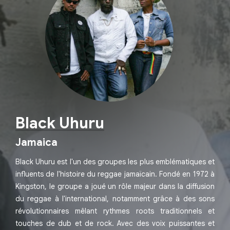
Black Uhuru
Jamaica
Black Uhuru est l'un des groupes les plus emblématiques et
influents de l'histoire du reggae jamaïcain. Fondé en 1972 à
Kingston, le groupe a joué un rôle majeur dans la diffusion
du reggae à l'international, notamment grâce à des sons
révolutionnaires mêlant rythmes roots traditionnels et
touches de dub et de rock. Avec des voix puissantes et