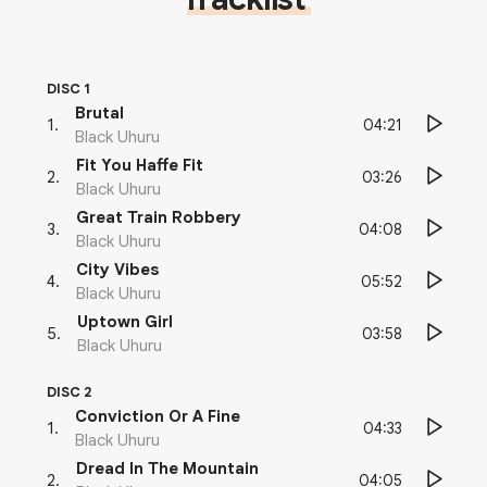
DISC 1
Brutal
04:21
1
.
Black Uhuru
Fit You Haffe Fit
03:26
2
.
Black Uhuru
Great Train Robbery
04:08
3
.
Black Uhuru
City Vibes
05:52
4
.
Black Uhuru
Uptown Girl
03:58
5
.
Black Uhuru
DISC 2
Conviction Or A Fine
04:33
1
.
Black Uhuru
Dread In The Mountain
04:05
2
.