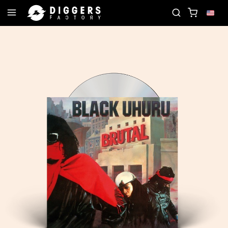
JOIN THE CLUB - DISCOVER YOUR NEXT FAVORITE 