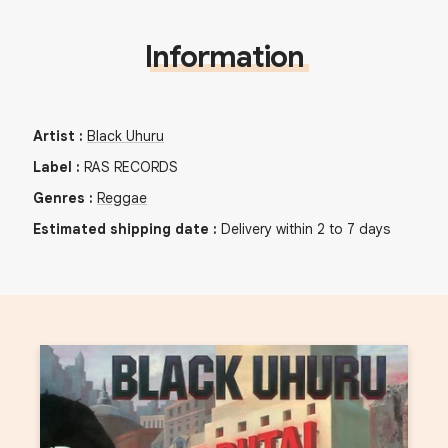
Information
Artist
:
Black Uhuru
Label
:
RAS RECORDS
Genres
:
Reggae
Estimated shipping date
:
Delivery within 2 to 7 days