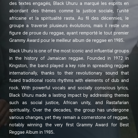
des textes engagés, Black Uhuru a marqué les esprits en
abordant des thèmes comme la justice sociale, l'unité
africaine et la spiritualité rasta. Au fil des décennies, le
groupe a traversé plusieurs évolutions, mais il reste une
figure de proue du reggae, ayant remporté le tout premier
Grammy Award pour le meilleur album de reggae en 1985.
Black Uhuru is one of the most iconic and influential groups
in the history of Jamaican reggae. Founded in 1972 in
Kingston, the band played a key role in spreading reggae
internationally, thanks to their revolutionary sound that
fused traditional roots rhythms with elements of dub and
rock. With powerful vocals and socially conscious lyrics,
Black Uhuru made a lasting impact by addressing themes
such as social justice, African unity, and Rastafarian
spirituality. Over the decades, the group has undergone
various changes, yet they remain a cornerstone of reggae,
notably winning the very first Grammy Award for Best
Reggae Album in 1985.