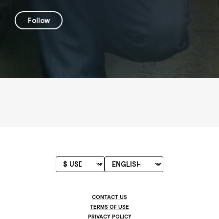
Follow
CONTACT US
TERMS OF USE
PRIVACY POLICY