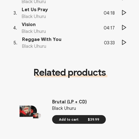
Black Uhuru
Let Us Pray
04:18
3
.
Black Uhuru
Vision
04:17
4
.
Black Uhuru
Reggae With You
03:33
5
.
Black Uhuru
Related products
Brutal (LP + CD)
Black Uhuru
Add to cart
$39.99