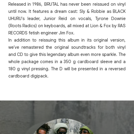
Released in 1986, BRUTAL has never been reissued on vinyl
until now. It features a dream cast: Sly & Robbie as BLACK
UHURU's leader, Junior Reid on vocals, Tyrone Downie
(Roots Radics) on keyboards, all mixed at Lion & Fox by RAS
RECORDS fetish engineer Jim Fox.
In addition to reissuing this album in its original version,
we've remastered the original soundtracks for both vinyl
and CD to give this legendary album even more sparkle. The
whole package comes in a 350 g cardboard sleeve and a
180 g vinyl pressing. The D will be presented in a reversed
cardboard digipack.