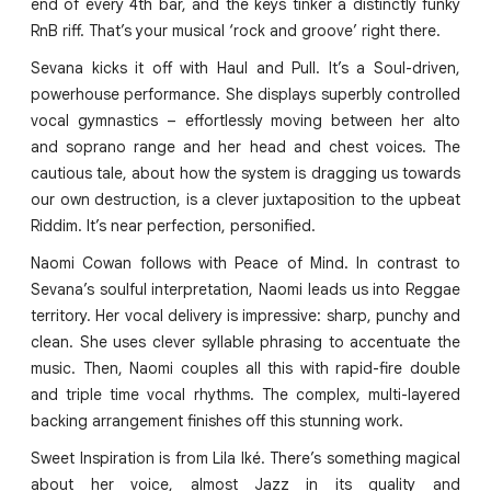
end of every 4th bar, and the keys tinker a distinctly funky
RnB riff. That’s your musical ‘rock and groove’ right there.
Sevana kicks it off with Haul and Pull. It’s a Soul-driven,
powerhouse performance. She displays superbly controlled
vocal gymnastics – effortlessly moving between her alto
and soprano range and her head and chest voices. The
cautious tale, about how the system is dragging us towards
our own destruction, is a clever juxtaposition to the upbeat
Riddim. It’s near perfection, personified.
Naomi Cowan follows with Peace of Mind. In contrast to
Sevana’s soulful interpretation, Naomi leads us into Reggae
territory. Her vocal delivery is impressive: sharp, punchy and
clean. She uses clever syllable phrasing to accentuate the
music. Then, Naomi couples all this with rapid-fire double
and triple time vocal rhythms. The complex, multi-layered
backing arrangement finishes off this stunning work.
Sweet Inspiration is from Lila Iké. There’s something magical
about her voice, almost Jazz in its quality and