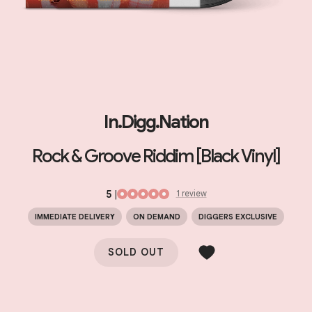
In.Digg.Nation
Rock & Groove Riddim [Black Vinyl]
5
|
1
review
IMMEDIATE DELIVERY
ON DEMAND
DIGGERS EXCLUSIVE
SOLD OUT