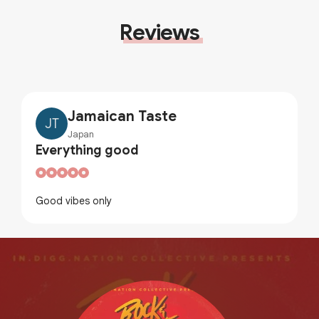
Reviews
Jamaican Taste
JT
Japan
Everything good
Good vibes only