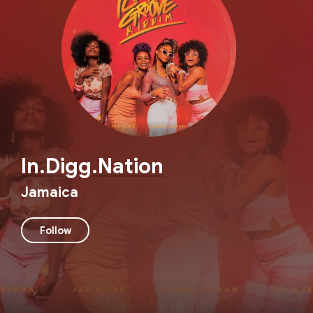
In.Digg.Nation
Jamaica
Follow