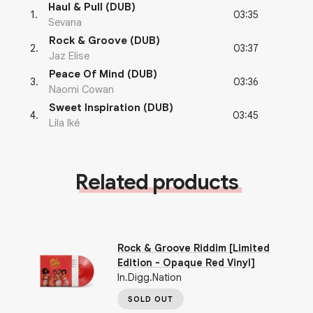
Haul & Pull (DUB)
03:35
1
.
Sevana
Rock & Groove (DUB)
03:37
2
.
Jaz Elise
Peace Of Mind (DUB)
03:36
3
.
Naomi Cowan
Sweet Inspiration (DUB)
03:45
4
.
Lila Iké
Related products
Rock & Groove Riddim [Limited
Edition - Opaque Red Vinyl]
In.Digg.Nation
SOLD OUT