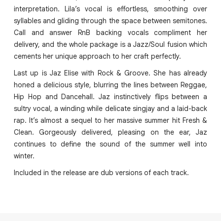
interpretation. Lila’s vocal is effortless, smoothing over
syllables and gliding through the space between semitones.
Call and answer RnB backing vocals compliment her
delivery, and the whole package is a Jazz/Soul fusion which
cements her unique approach to her craft perfectly.
Last up is Jaz Elise with Rock & Groove. She has already
honed a delicious style, blurring the lines between Reggae,
Hip Hop and Dancehall. Jaz instinctively flips between a
sultry vocal, a winding while delicate singjay and a laid-back
rap. It’s almost a sequel to her massive summer hit Fresh &
Clean. Gorgeously delivered, pleasing on the ear, Jaz
continues to define the sound of the summer well into
winter.
Included in the release are dub versions of each track.