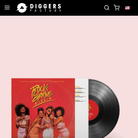
N THE CLUB - DISCOVER YOUR NEXT FAVORITE REC