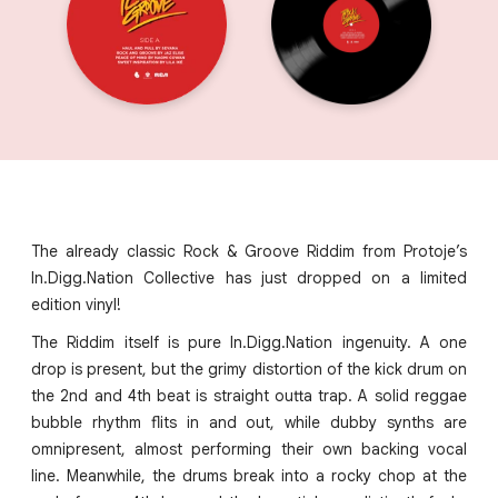
The already classic Rock & Groove Riddim from Protoje’s
In.Digg.Nation Collective has just dropped on a limited
edition vinyl!
The Riddim itself is pure In.Digg.Nation ingenuity. A one
drop is present, but the grimy distortion of the kick drum on
the 2nd and 4th beat is straight outta trap. A solid reggae
bubble rhythm flits in and out, while dubby synths are
omnipresent, almost performing their own backing vocal
line. Meanwhile, the drums break into a rocky chop at the