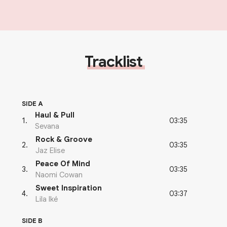
Tracklist
SIDE A
Haul & Pull
03:35
1
.
Sevana
Rock & Groove
03:35
2
.
Jaz Elise
Peace Of Mind
03:35
3
.
Naomi Cowan
Sweet Inspiration
03:37
4
.
Lila Iké
SIDE B