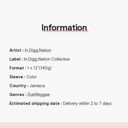
Information
Artist
:
In.Digg.Nation
Label
:
In.Digg.Nation Collective
Format
:
1
x
12"
(140g)
Sleeve
:
Color
Country
:
Jamaica
Genres
:
Dub
Reggae
Estimated shipping date
:
Delivery within 2 to 7 days