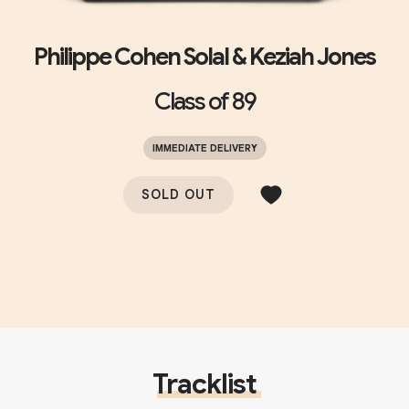
Philippe Cohen Solal & Keziah Jones
Class of 89
IMMEDIATE DELIVERY
SOLD OUT
Tracklist