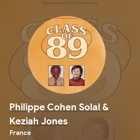
Philippe Cohen Solal &
Keziah Jones
France