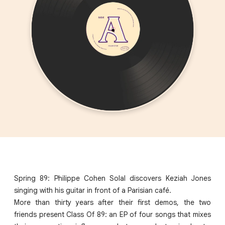
Spring 89: Philippe Cohen Solal discovers Keziah Jones
singing with his guitar in front of a Parisian café.
More than thirty years after their first demos, the two
friends present Class Of 89: an EP of four songs that mixes