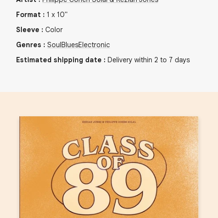
Format
:
1
x
10"
Sleeve
:
Color
Genres
:
Soul
Blues
Electronic
Estimated shipping date
:
Delivery within 2 to 7 days