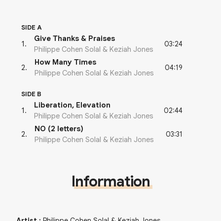
SIDE A
Give Thanks & Praises
03:24
1
.
Philippe Cohen Solal & Keziah Jones
How Many Times
04:19
2
.
Philippe Cohen Solal & Keziah Jones
SIDE B
Liberation, Elevation
02:44
1
.
Philippe Cohen Solal & Keziah Jones
NO (2 letters)
03:31
2
.
Philippe Cohen Solal & Keziah Jones
Information
Artist
:
Philippe Cohen Solal & Keziah Jones