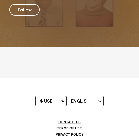
Follow
CONTACT US
TERMS OF USE
PRIVACY POLICY