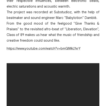
their respective influences, between electronic beats,
electric saturations and acoustic warmth.
The project was recorded at Substudioz, with the help of
beatmaker and sound engineer Marc "Babylotion" Damblé.
From the good mood of the feelgood "Give Thanks &
Praises" to the revisited afro-beat of "Liberation, Elevation",
Class of 89 makes us hear what the music of friendship and
creative freedom could sound like.
https://www.youtube.com/watch?v=bmGlMkLYxrY