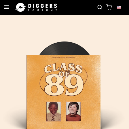
JOIN THE CLUB - DISCOVER YOUR NEXT FAVORITE 