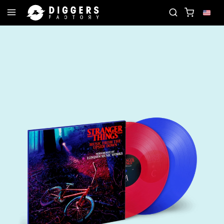
D
JOIN THE CLUB - DISCOVER YOUR NEXT FAVOR