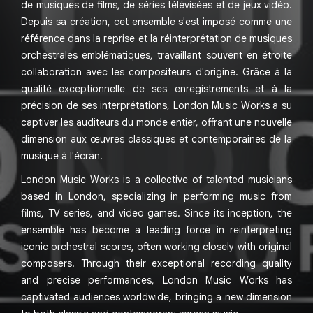
de musiques de films, de séries télévisées et de jeux vidéo.
Depuis sa création, cet ensemble s'est imposé comme une
référence dans la reprise et la réinterprétation de musiques
orchestrales emblématiques, travaillant souvent en étroite
collaboration avec les compositeurs d'origine. Grâce à la
qualité exceptionnelle de ses enregistrements et à la
précision de ses interprétations, London Music Works a su
captiver les auditeurs du monde entier, offrant une nouvelle
dimension aux œuvres classiques et contemporaines de la
musique à l'écran.
London Music Works is a collective of talented musicians
based in London, specializing in performing music from
films, TV series, and video games. Since its inception, the
ensemble has become a leading force in reinterpreting
iconic orchestral scores, often working closely with original
composers. Through their exceptional recording quality
and precise performances, London Music Works has
captivated audiences worldwide, bringing a new dimension