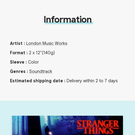
Information
Artist
:
London Music Works
Format
:
2
x
12"
(140g)
Sleeve
:
Color
Genres
:
Soundtrack
Estimated shipping date
:
Delivery within 2 to 7 days