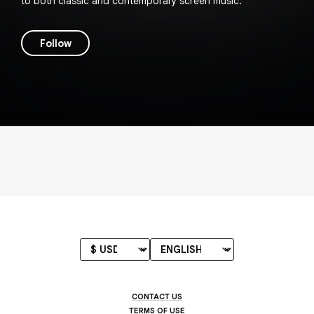
to both classic and contemporary screen music.
Follow
CONTACT US
TERMS OF USE