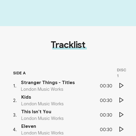
Tracklist
DISC
SIDE A
1
Stranger Things - Titles
00:30
1
.
London Music Works
Kids
00:30
2
.
London Music Works
This Isn't You
00:30
3
.
London Music Works
Eleven
00:30
4
.
London Music Works