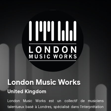
London Music Works
United Kingdom
London Music Works est un collectif de musiciens
talentueux basé à Londres, spécialisé dans l'interprétation