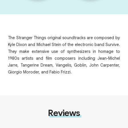
The Stranger Things original soundtracks are composed by
Kyle Dixon and Michael Stein of the electronic band Survive.
They make extensive use of synthesizers in homage to
1980s artists and film composers including Jean-Michel
Jarre, Tangerine Dream, Vangelis, Goblin, John Carpenter,
Giorgio Moroder, and Fabio Frizzi.
Reviews