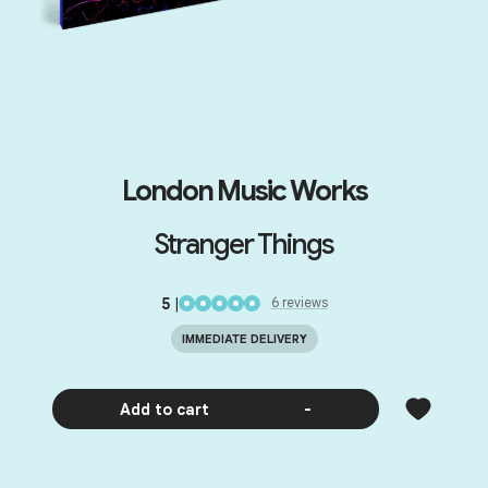
London Music Works
Stranger Things
5
|
6
review
s
IMMEDIATE DELIVERY
Add to cart
-