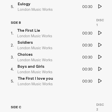
Eulogy
00:30
5
.
London Music Works
DISC
SIDE B
1
The First Lie
00:30
1
.
London Music Works
Soldiers
00:30
2
.
London Music Works
Choices
00:30
3
.
London Music Works
Boys and Girls
00:30
4
.
London Music Works
The First I love you
00:30
5
.
London Music Works
DISC
SIDE C
2