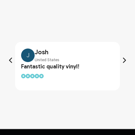
Josh
J
United States
Fantastic quality vinyl!