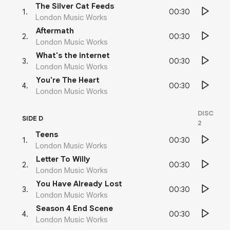
The Silver Cat Feeds
00:30
1
.
London Music Works
Aftermath
00:30
2
.
London Music Works
What's the internet
00:30
3
.
London Music Works
You're The Heart
00:30
4
.
London Music Works
DISC
SIDE D
2
Teens
00:30
1
.
London Music Works
Letter To Willy
00:30
2
.
London Music Works
You Have Already Lost
00:30
3
.
London Music Works
Season 4 End Scene
00:30
4
.
London Music Works