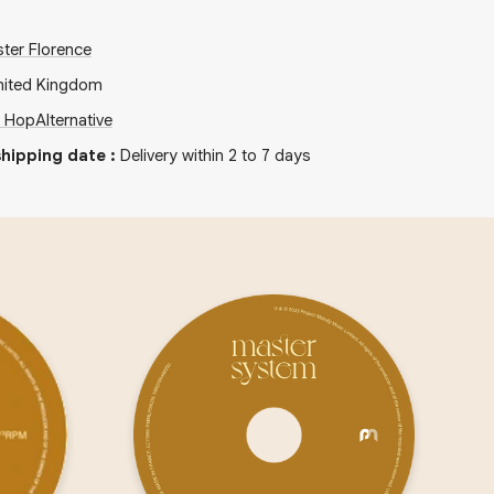
ter Florence
nited Kingdom
p Hop
Alternative
hipping date
:
Delivery within 2 to 7 days