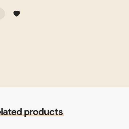
lated products