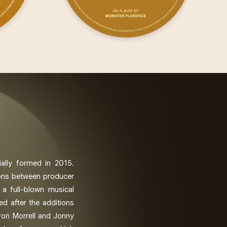
ially formed in 2015.
ions between producer
 a full-blown musical
ed after the additions
on Morrell and Jonny