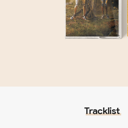
Tracklist