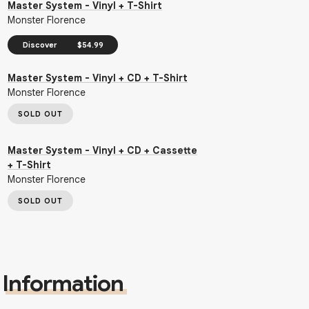
Master System - Vinyl + T-Shirt
Monster Florence
Discover
$54.99
Master System - Vinyl + CD + T-Shirt
Monster Florence
SOLD OUT
Master System - Vinyl + CD + Cassette
+ T-Shirt
Monster Florence
SOLD OUT
Information