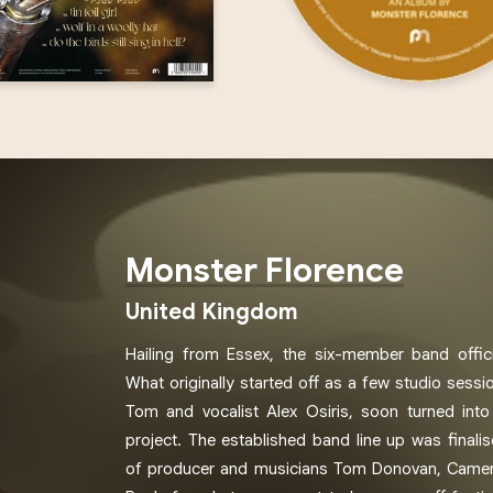
Monster Florence
United Kingdom
Hailing from Essex, the six-member band offic
What originally started off as a few studio sess
Tom and vocalist Alex Osiris, soon turned into
project. The established band line up was finalis
of producer and musicians Tom Donovan, Camer