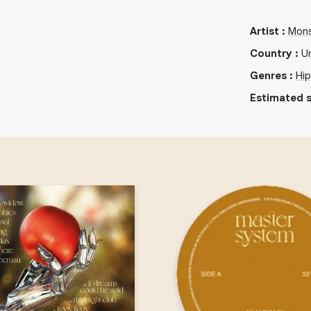
Artist
:
Mons
Country
:
U
Genres
:
Hi
Estimated s