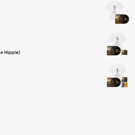
he Hippie)