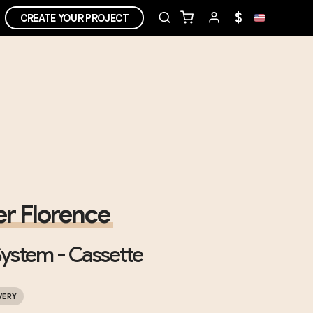
$
CREATE YOUR PROJECT
r Florence
ystem - Cassette
VERY