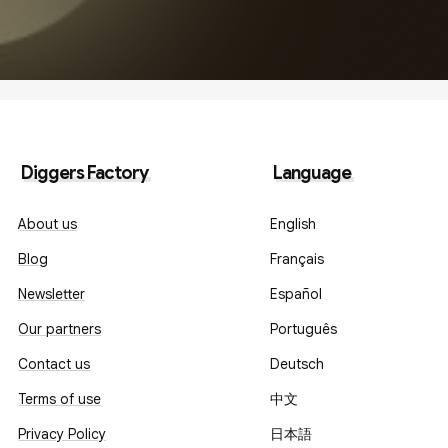
Diggers Factory
Language
About us
English
Blog
Français
Newsletter
Español
Our partners
Português
Contact us
Deutsch
Terms of use
中文
Privacy Policy
日本語