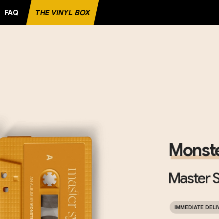
FAQ
THE VINYL BOX
RECORD
Monste
Master S
IMMEDIATE DELI