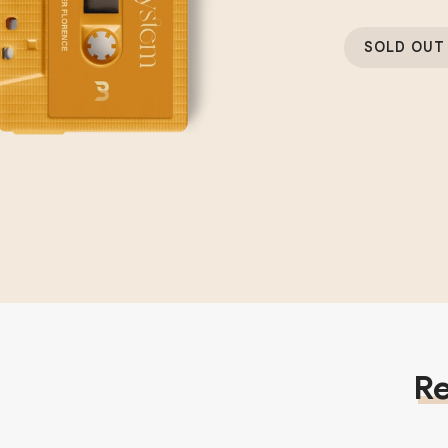
SOLD OUT
Re