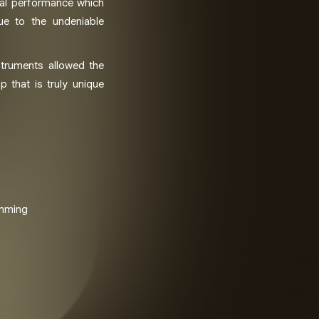
val performance which
due to the undeniable
struments allowed the
p that is truly unique
amming