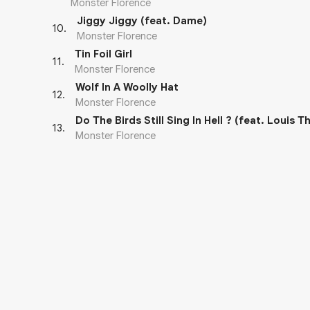
Monster Florence
Jiggy Jiggy (feat. Dame)
10
.
Monster Florence
Tin Foil Girl
11
.
Monster Florence
Wolf In A Woolly Hat
12
.
Monster Florence
Do The Birds Still Sing In Hell ? (feat. Louis T
13
.
Monster Florence