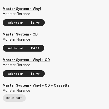
Master System - Vinyl
Monster Florence
Add to cart
$27.99
Master System - CD
Monster Florence
Add to cart
$14.99
Master System - Vinyl + CD
Monster Florence
Add to cart
$37.99
Master System - Vinyl + CD + Cassette
Monster Florence
SOLD OUT