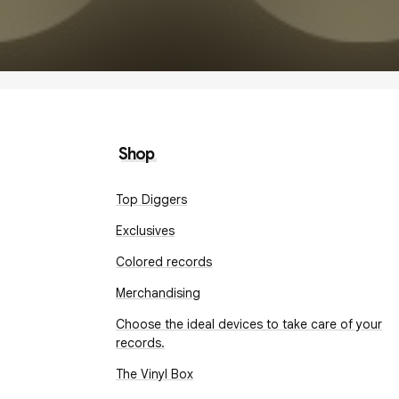
Shop
Top Diggers
Exclusives
Colored records
Merchandising
Choose the ideal devices to take care of your
records.
The Vinyl Box