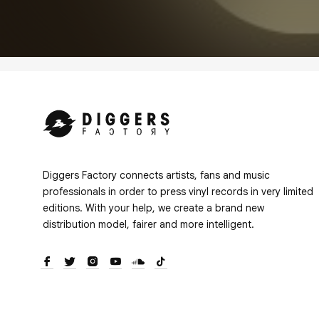
Diggers Factory connects artists, fans and music
professionals in order to press vinyl records in very limited
editions. With your help, we create a brand new
distribution model, fairer and more intelligent.