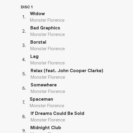
DISC 1
Widow
1
.
Monster Florence
Bad Graphics
2
.
Monster Florence
Borstal
3
.
Monster Florence
Lag
4
.
Monster Florence
Relax (feat. John Cooper Clarke)
5
.
Monster Florence
Somewhere
6
.
Monster Florence
Spaceman
7
.
Monster Florence
If Dreams Could Be Sold
8
.
Monster Florence
Midnight Club
9
.