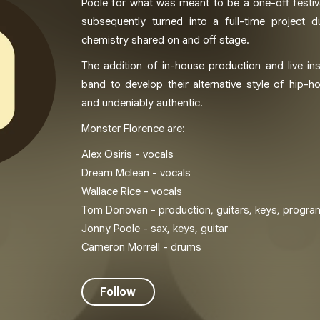
Poole for what was meant to be a one-off festi
subsequently turned into a full-time project 
chemistry shared on and off stage.
The addition of in-house production and live in
band to develop their alternative style of hip-ho
and undeniably authentic.
Monster Florence are:
Alex Osiris - vocals
Dream Mclean - vocals
Wallace Rice - vocals
Tom Donovan - production, guitars, keys, progr
Jonny Poole - sax, keys, guitar
Cameron Morrell - drums
Follow