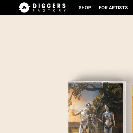
SHOP
FOR ARTISTS
JOIN THE CLUB - DISCOVER YOUR NEXT FAVORITE 