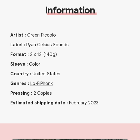
Information
Artist
:
Green Piccolo
Label
:
Ryan Celsius Sounds
Format
:
2
x
12"
(140g)
Sleeve
:
Color
Country
:
United States
Genres
:
Lo-Fi
Phonk
Pressing
:
2
Copies
Estimated shipping date
:
February 2023