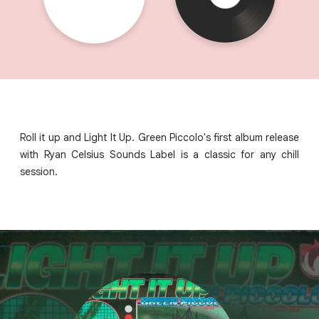
Roll it up and Light It Up. Green Piccolo's first album release
with Ryan Celsius Sounds Label is a classic for any chill
session.