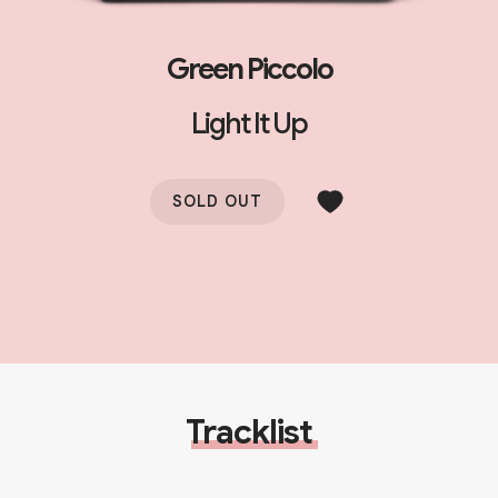
Green Piccolo
Light It Up
SOLD OUT
Tracklist