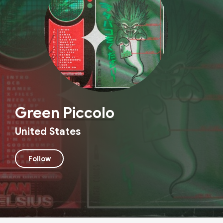
Green Piccolo
United States
Follow