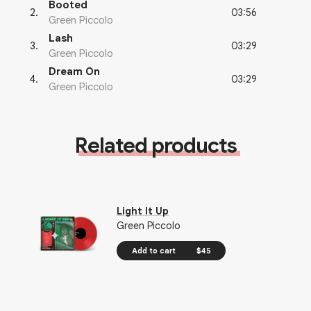
Booted
03:56
2
.
Green Piccolo
Lash
03:29
3
.
Green Piccolo
Dream On
03:29
4
.
Green Piccolo
Related products
Light It Up
Green Piccolo
Add to cart
$45