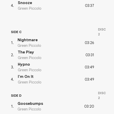
Snooze
03:37
4
.
Green Piccolo
DISC
SIDE C
2
Nightmare
03:26
1
.
Green Piccolo
The Play
03:31
2
.
Green Piccolo
Hypno
03:49
3
.
Green Piccolo
I'm On It
03:49
4
.
Green Piccolo
DISC
SIDE D
2
Goosebumps
03:20
1
.
Green Piccolo