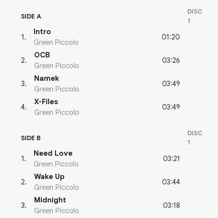
DISC
SIDE A
1
Intro
01:20
1
.
Green Piccolo
OCB
03:26
2
.
Green Piccolo
Namek
03:49
3
.
Green Piccolo
X-Files
03:49
4
.
Green Piccolo
DISC
SIDE B
1
Need Love
03:21
1
.
Green Piccolo
Wake Up
03:44
2
.
Green Piccolo
Midnight
03:18
3
.
Green Piccolo