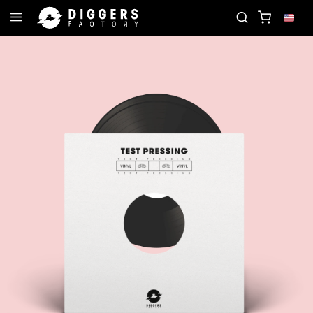
JOIN THE CLUB - DISCOVER YOUR NEXT FAVORIT