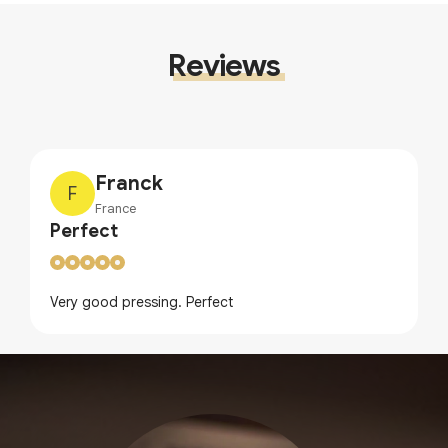
Reviews
Franck
F
France
Perfect
Very good pressing. Perfect