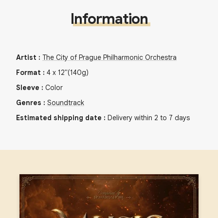
Information
Artist
:
The City of Prague Philharmonic Orchestra
Format
:
4
x
12"
(140g)
Sleeve
:
Color
Genres
:
Soundtrack
Estimated shipping date
:
Delivery within 2 to 7 days