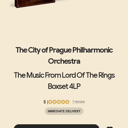
The City of Prague Philharmonic
Orchestra
The Music From Lord Of The Rings
Boxset 4LP
5
|
1
review
IMMEDIATE DELIVERY