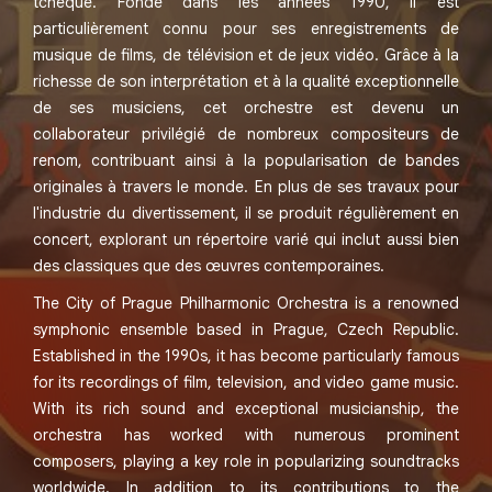
tchèque. Fondé dans les années 1990, il est
particulièrement connu pour ses enregistrements de
musique de films, de télévision et de jeux vidéo. Grâce à la
richesse de son interprétation et à la qualité exceptionnelle
de ses musiciens, cet orchestre est devenu un
collaborateur privilégié de nombreux compositeurs de
renom, contribuant ainsi à la popularisation de bandes
originales à travers le monde. En plus de ses travaux pour
l'industrie du divertissement, il se produit régulièrement en
concert, explorant un répertoire varié qui inclut aussi bien
des classiques que des œuvres contemporaines.
The City of Prague Philharmonic Orchestra is a renowned
symphonic ensemble based in Prague, Czech Republic.
Established in the 1990s, it has become particularly famous
for its recordings of film, television, and video game music.
With its rich sound and exceptional musicianship, the
orchestra has worked with numerous prominent
composers, playing a key role in popularizing soundtracks
worldwide. In addition to its contributions to the