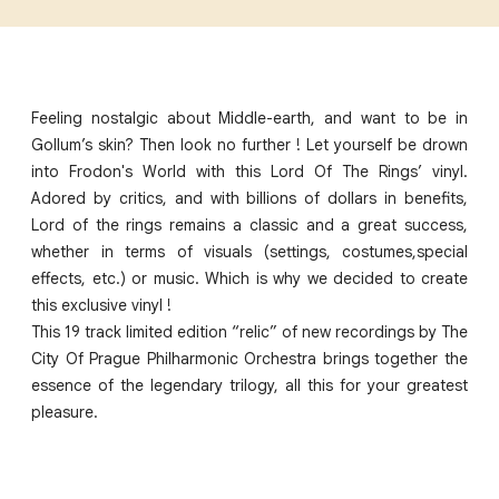
Feeling nostalgic about Middle-earth, and want to be in
Gollum’s skin? Then look no further ! Let yourself be drown
into Frodon's World with this Lord Of The Rings’ vinyl.
Adored by critics, and with billions of dollars in benefits,
Lord of the rings remains a classic and a great success,
whether in terms of visuals (settings, costumes,special
effects, etc.) or music. Which is why we decided to create
this exclusive vinyl !
This 19 track limited edition “relic” of new recordings by The
City Of Prague Philharmonic Orchestra brings together the
essence of the legendary trilogy, all this for your greatest
pleasure.