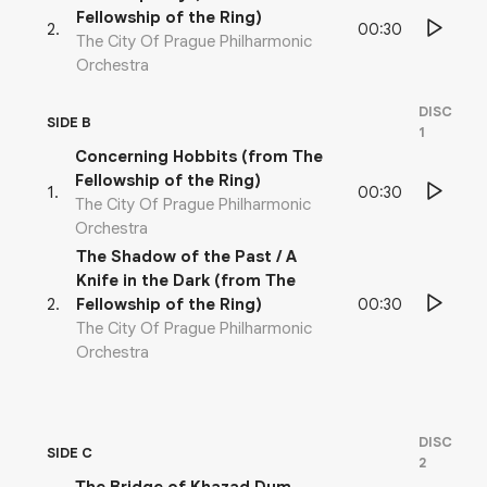
Fellowship of the Ring)
00:30
2
.
The City Of Prague Philharmonic
Orchestra
DISC
SIDE B
1
Concerning Hobbits (from The
Fellowship of the Ring)
00:30
1
.
The City Of Prague Philharmonic
Orchestra
The Shadow of the Past / A
Knife in the Dark (from The
00:30
2
.
Fellowship of the Ring)
The City Of Prague Philharmonic
Orchestra
DISC
SIDE C
2