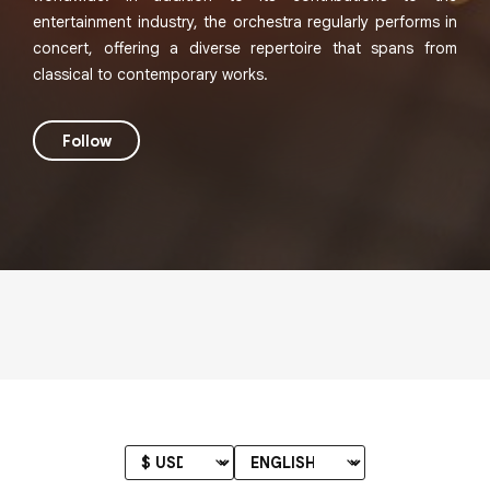
entertainment industry, the orchestra regularly performs in
concert, offering a diverse repertoire that spans from
classical to contemporary works.
Follow