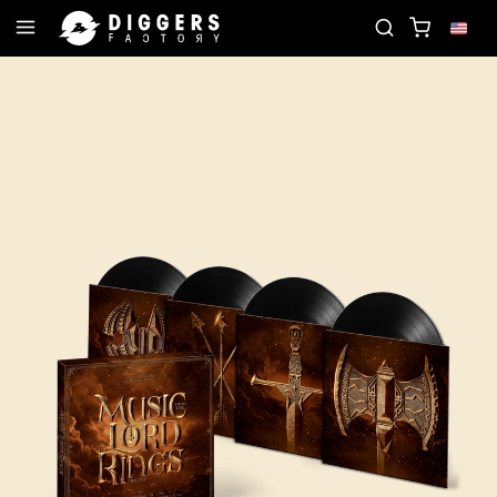
OIN THE CLUB - DISCOVER YOUR NEXT FAVORITE R