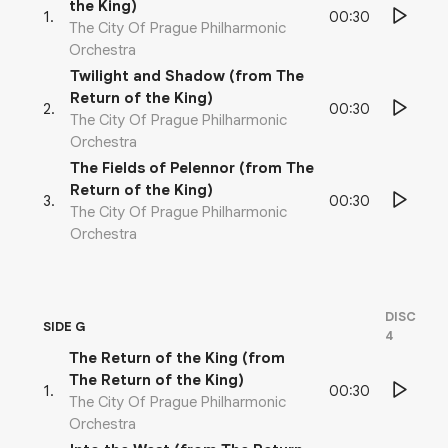
the King)
00:30
1
.
The City Of Prague Philharmonic
Orchestra
Twilight and Shadow (from The
Return of the King)
00:30
2
.
The City Of Prague Philharmonic
Orchestra
The Fields of Pelennor (from The
Return of the King)
00:30
3
.
The City Of Prague Philharmonic
Orchestra
DISC
SIDE G
4
The Return of the King (from
The Return of the King)
00:30
1
.
The City Of Prague Philharmonic
Orchestra