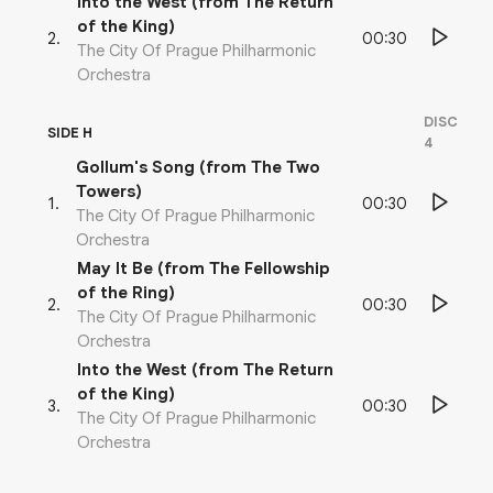
Into the West (from The Return
of the King)
00:30
2
.
The City Of Prague Philharmonic
Orchestra
DISC
SIDE H
4
Gollum's Song (from The Two
Towers)
00:30
1
.
The City Of Prague Philharmonic
Orchestra
May It Be (from The Fellowship
of the Ring)
00:30
2
.
The City Of Prague Philharmonic
Orchestra
Into the West (from The Return
of the King)
00:30
3
.
The City Of Prague Philharmonic
Orchestra