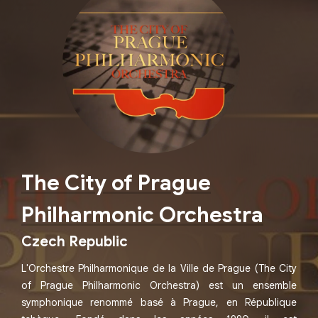
The City of Prague
Philharmonic Orchestra
Czech Republic
L'Orchestre Philharmonique de la Ville de Prague (The City
of Prague Philharmonic Orchestra) est un ensemble
symphonique renommé basé à Prague, en République