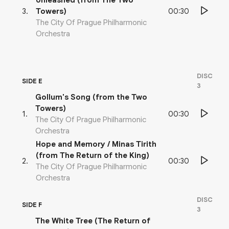
Unleashed (from The Two
00:30
3
.
Towers)
The City Of Prague Philharmonic
Orchestra
DISC
SIDE E
3
Gollum's Song (from the Two
Towers)
00:30
1
.
The City Of Prague Philharmonic
Orchestra
Hope and Memory / Minas Tirith
(from The Return of the King)
00:30
2
.
The City Of Prague Philharmonic
Orchestra
DISC
SIDE F
3
The White Tree (The Return of