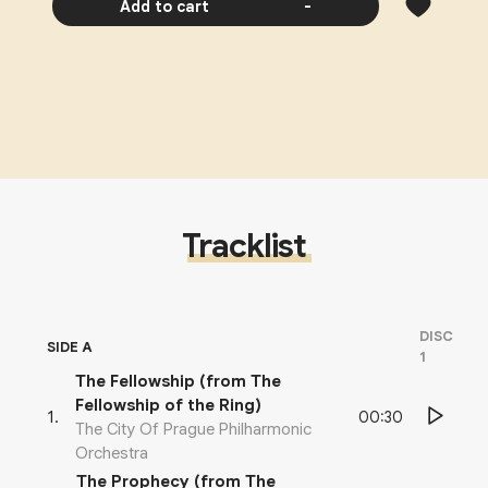
Add to cart
-
Tracklist
DISC
SIDE A
1
The Fellowship (from The
Fellowship of the Ring)
00:30
1
.
The City Of Prague Philharmonic
Orchestra
The Prophecy (from The