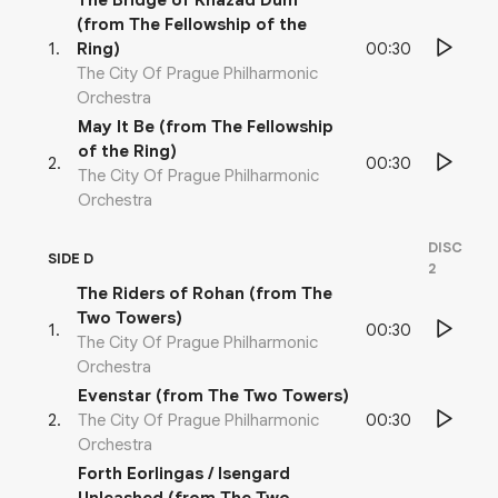
The Bridge of Khazad Dum
(from The Fellowship of the
00:30
1
.
Ring)
The City Of Prague Philharmonic
Orchestra
May It Be (from The Fellowship
of the Ring)
00:30
2
.
The City Of Prague Philharmonic
Orchestra
DISC
SIDE D
2
The Riders of Rohan (from The
Two Towers)
00:30
1
.
The City Of Prague Philharmonic
Orchestra
Evenstar (from The Two Towers)
00:30
2
.
The City Of Prague Philharmonic
Orchestra
Forth Eorlingas / Isengard