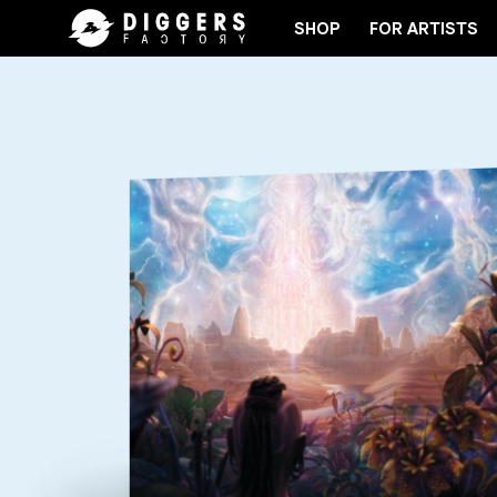
SHOP
FOR ARTISTS
JOIN THE CLUB - DISCOVER YOUR NEXT FAVORITE