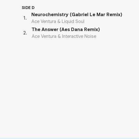
SIDE D
Neurochemistry (Gabriel Le Mar Remix)
1
.
Ace Ventura & Liquid Soul
The Answer (Aes Dana Remix)
2
.
Ace Ventura & Interactive Noise