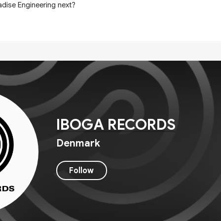
adise Engineering next?
IBOGA RECORDS
Denmark
Follow