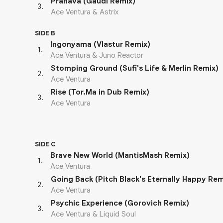
Pranava (Gaudi Remix)
3
.
Ace Ventura & Astrix
SIDE B
Ingonyama (Vlastur Remix)
1
.
Ace Ventura & Juno Reactor
Stomping Ground (Sufi's Life & Merlin Remix)
2
.
Ace Ventura
Rise (Tor.Ma in Dub Remix)
3
.
Ace Ventura
SIDE C
Brave New World (MantisMash Remix)
1
.
Ace Ventura
Going Back (Pitch Black's Eternally Happy Rem
2
.
Ace Ventura
Psychic Experience (Gorovich Remix)
3
.
Ace Ventura & Liquid Soul