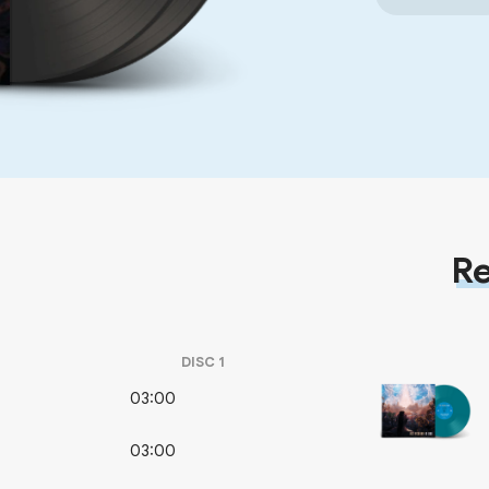
Re
DISC
1
03:00
03:00