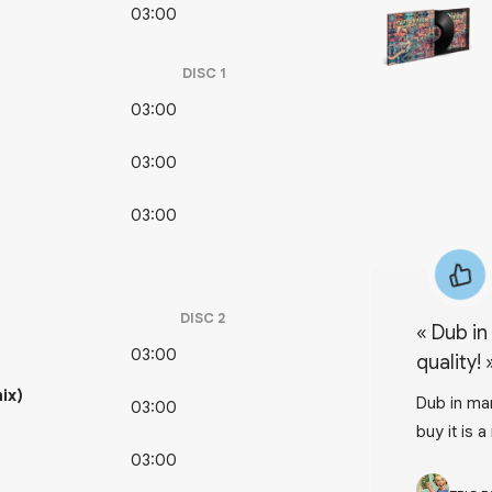
03:00
DISC
1
03:00
03:00
03:00
DISC
2
«
Dub in several forms, exeptional
03:00
quality!
ix)
Dub in man
03:00
buy it is a
03:00