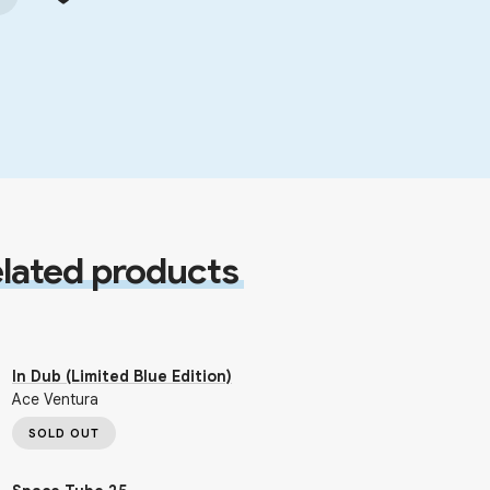
lated products
In Dub (Limited Blue Edition)
Ace Ventura
SOLD OUT