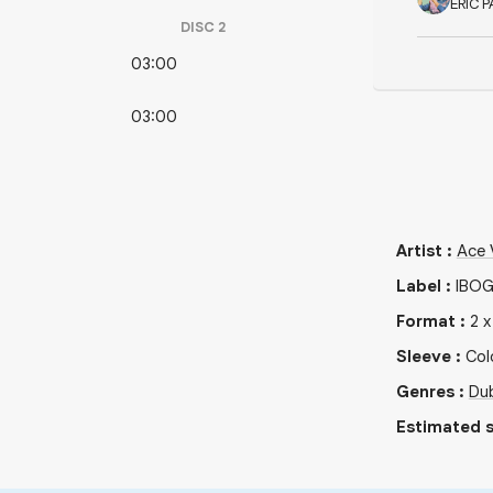
ERIC P
DISC
2
03:00
03:00
Artist
:
Ace 
Label
:
IBO
Format
:
2
Sleeve
:
Col
Genres
:
Du
Estimated s