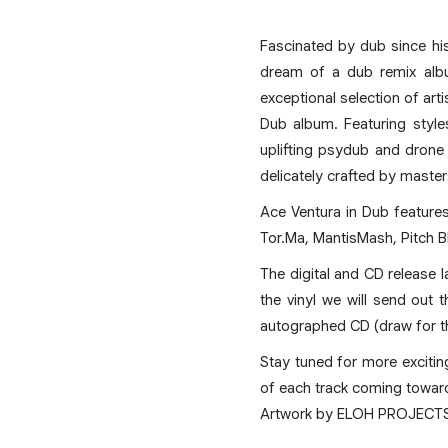
Fascinated by dub since hi
dream of a dub remix albu
exceptional selection of art
Dub album. Featuring style
uplifting psydub and drone
delicately crafted by master
Ace Ventura in Dub features 
Tor.Ma, MantisMash, Pitch B
The digital and CD release la
the vinyl we will send out 
autographed CD (draw for th
Stay tuned for more excitin
of each track coming toward
Artwork by ELOH PROJECT