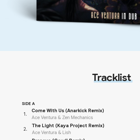
Tracklist
SIDE A
Come With Us (Anarkick Remix)
1
.
Ace Ventura & Zen Mechanics
The Light (Kaya Project Remix)
2
.
Ace Ventura & Lish