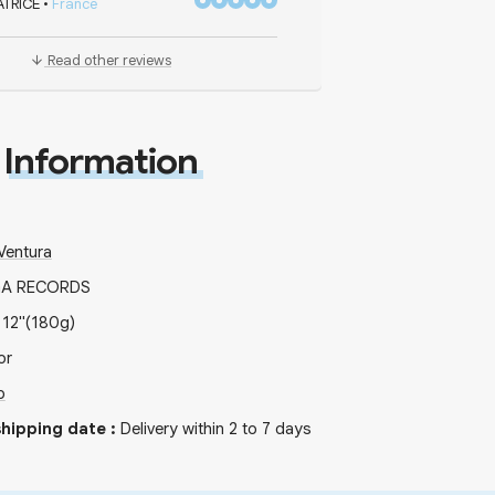
ATRICE
•
France
Read other reviews
Information
Ventura
GA RECORDS
x
12"
(180g)
or
b
hipping date
:
Delivery within 2 to 7 days