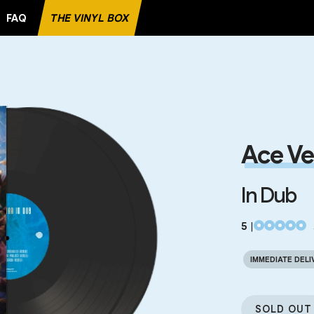
FAQ
THE VINYL BOX
 RECORD
Ace Ve
In Dub
5
|
IMMEDIATE DELI
SOLD OUT