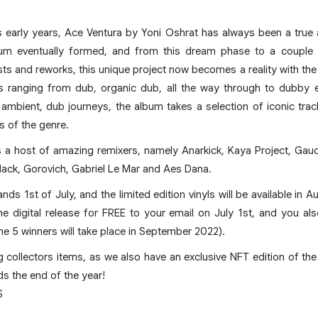
s early years, Ace Ventura by Yoni Oshrat has always been a true
m eventually formed, and from this dream phase to a couple 
ists and reworks, this unique project now becomes a reality with the
s ranging from dub, organic dub, all the way through to dubby el
 ambient, dub journeys, the album takes a selection of iconic tra
s of the genre.
a host of amazing remixers, namely Anarkick, Kaya Project, Gaudi, 
lack, Gorovich, Gabriel Le Mar and Aes Dana.
nds 1st of July, and the limited edition vinyls will be available in 
the digital release for FREE to your email on July 1st, and you a
e 5 winners will take place in September 2022).
g collectors items, as we also have an exclusive NFT edition of the
s the end of the year!
S