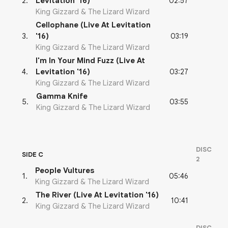
02:57
2
.
Levitation '16)
King Gizzard & The Lizard Wizard
Cellophane (Live At Levitation
03:19
3
.
'16)
King Gizzard & The Lizard Wizard
I'm In Your Mind Fuzz (Live At
03:27
4
.
Levitation '16)
King Gizzard & The Lizard Wizard
Gamma Knife
03:55
5
.
King Gizzard & The Lizard Wizard
DISC
SIDE C
2
People Vultures
05:46
1
.
King Gizzard & The Lizard Wizard
The River (Live At Levitation '16)
10:41
2
.
King Gizzard & The Lizard Wizard
DISC