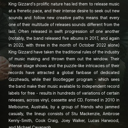
King Gizzard's prolific nature has led them to release music
at a frenetic pace, and their intense desire to seek out new
sounds and follow new creative paths means that every
one of their multitude of releases sounds different from the
last. Often released in swift progression of one another
(notably, the band released five albums in 2017, and again
in 2022, with three in the month of October 2022 alone)
King Gizzard have taken the traditional rules of the industry
of music making and thrown them out the window. Their
intense stage shows and the puzzle-like intricacies of their
records have attracted a global fanbase of dedicated
Gizzheads, while their Bootlegger program - which sees
the band make their music available to independent record
labels for free - results in hundreds of variations of certain
releases, across vinyl, cassette and CD. Formed in 2010 in
Melbourne, Australia, by a group of friends who jammed
casually, the lineup consists of Stu Mackenzie, Ambrose
Kenny-Smith, Cook Craig, Joey Walker, Lucas Harwood,
and Michael Cavanagh.