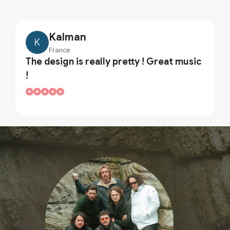
Kalman
K
France
The design is really pretty ! Great music
!