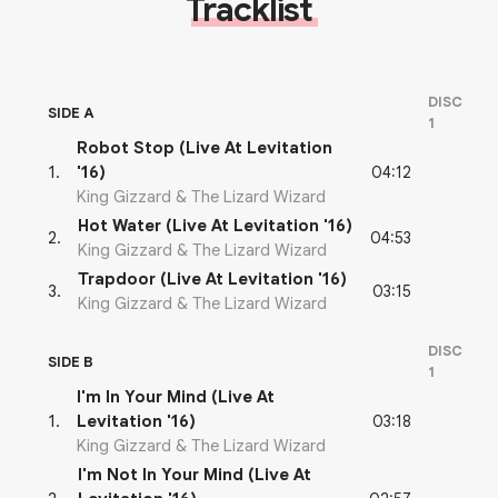
Tracklist
DISC
SIDE A
1
Robot Stop (Live At Levitation
04:12
1
.
'16)
King Gizzard & The Lizard Wizard
Hot Water (Live At Levitation '16)
04:53
2
.
King Gizzard & The Lizard Wizard
Trapdoor (Live At Levitation '16)
03:15
3
.
King Gizzard & The Lizard Wizard
DISC
SIDE B
1
I'm In Your Mind (Live At
03:18
1
.
Levitation '16)
King Gizzard & The Lizard Wizard
I'm Not In Your Mind (Live At