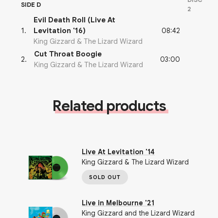
SIDE D
2
Evil Death Roll (Live At
08:42
1
.
Levitation '16)
King Gizzard & The Lizard Wizard
Cut Throat Boogie
03:00
2
.
King Gizzard & The Lizard Wizard
Related products
Live At Levitation '14
King Gizzard & The Lizard Wizard
SOLD OUT
Live in Melbourne '21
King Gizzard and the Lizard Wizard