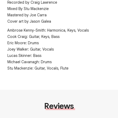
Recorded by Craig Lawrence
Mixed By Stu Mackenzie
Mastered by Joe Carra
Cover art by Jason Galea
Ambrose Kenny-Smith: Harmonica, Keys, Vocals
Cook Craig: Guitar, Keys, Bass
Eric Moore: Drums
Joey Walker: Guitar, Vocals
Lucas Skinner: Bass
Michael Cavanagh: Drums
Stu Mackenzie: Guitar, Vocals, Flute
Reviews