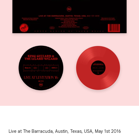
Live at The Barracuda, Austin, Texas, USA, May 1st 2016