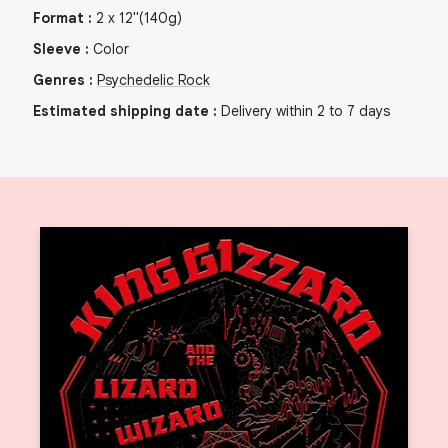
Format
:
2
x
12"
(140g)
Sleeve
:
Color
Genres
:
Psychedelic Rock
Estimated shipping date
:
Delivery within 2 to 7 days