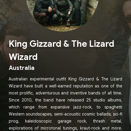
King Gizzard & The Lizard
Wizard
Australia
Australian experimental outfit King Gizzard & The Lizard
Wizard have built a well-earned reputation as one of the
most prolific, adventurous and inventive bands of all time.
Since 2010, the band have released 25 studio albums,
which range from expansive jazz-rock, to spaghetti
Western soundscapes, semi-acoustic cosmic ballads, sci-fi
prog, kaleidoscopic garage rock, thrash metal,
explorations of microtonal tunings, kraut-rock and more.