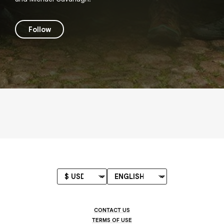
Follow
CONTACT US
TERMS OF USE