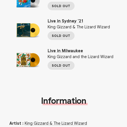
SOLD OUT
Live in Sydney '21
King Gizzard & The Lizard Wizard
SOLD OUT
Live in Milwaukee
King Gizzard and the Lizard Wizard
SOLD OUT
Information
Artist
:
King Gizzard & The Lizard Wizard