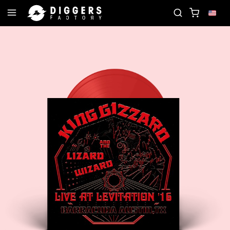
RD
JOIN THE CLUB - DISCOVER YOUR NEXT FAVO