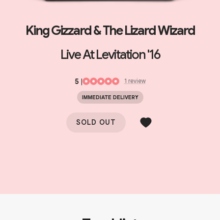
King Gizzard & The Lizard Wizard
Live At Levitation '16
5
|
1
review
IMMEDIATE DELIVERY
SOLD OUT