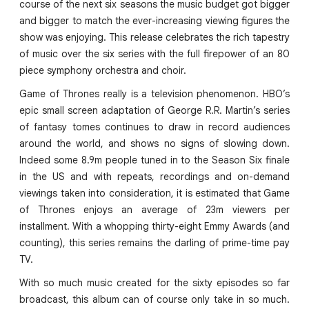
course of the next six seasons the music budget got bigger
and bigger to match the ever-increasing viewing figures the
show was enjoying. This release celebrates the rich tapestry
of music over the six series with the full firepower of an 80
piece symphony orchestra and choir.
Game of Thrones really is a television phenomenon. HBO’s
epic small screen adaptation of George R.R. Martin’s series
of fantasy tomes continues to draw in record audiences
around the world, and shows no signs of slowing down.
Indeed some 8.9m people tuned in to the Season Six finale
in the US and with repeats, recordings and on-demand
viewings taken into consideration, it is estimated that Game
of Thrones enjoys an average of 23m viewers per
installment. With a whopping thirty-eight Emmy Awards (and
counting), this series remains the darling of prime-time pay
TV.
With so much music created for the sixty episodes so far
broadcast, this album can of course only take in so much.