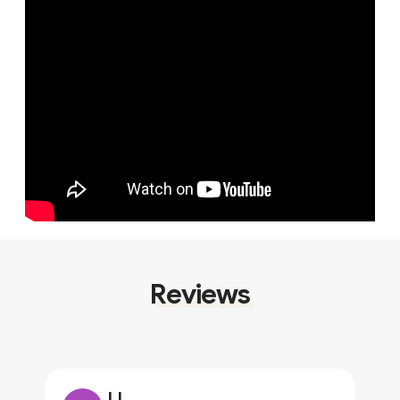
Reviews
JJ