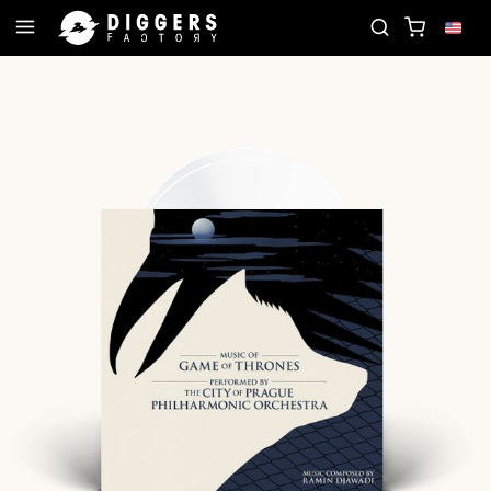
OIN THE CLUB - DISCOVER YOUR NEXT FAVORITE R