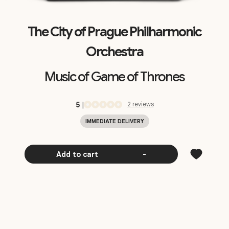
The City of Prague Philharmonic
Orchestra
Music of Game of Thrones
5
|
2
review
s
IMMEDIATE DELIVERY
Add to cart
-