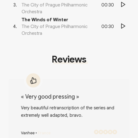
00:30
3
.
The City of Prague Philharmonic
Orchestra
The Winds of Winter
00:30
4
.
The City of Prague Philharmonic
Orchestra
Reviews
«
Very good pressing
»
Very beautiful retranscription of the series and
extremely well adapted, bravo.
Vanhee
•
France