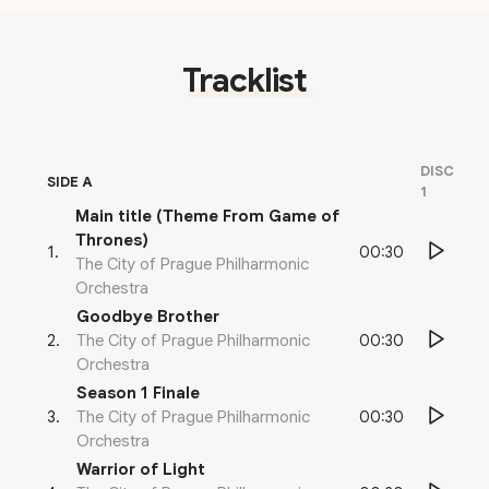
Tracklist
DISC
SIDE A
1
Main title (Theme From Game of
Thrones)
00:30
1
.
The City of Prague Philharmonic
Orchestra
Goodbye Brother
00:30
2
.
The City of Prague Philharmonic
Orchestra
Season 1 Finale
00:30
3
.
The City of Prague Philharmonic
Orchestra
Warrior of Light