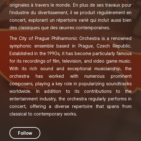
originales à travers le monde. En plus de ses travaux pour
l'industrie du divertissement, il se produit régulièrement en
concert, explorant un répertoire varié qui inclut aussi bien
des classiques que des œuvres contemporaines.
The City of Prague Philharmonic Orchestra is a renowned
symphonic ensemble based in Prague, Czech Republic.
Established in the 1990s, it has become particularly famous
for its recordings of film, television, and video game music.
With its rich sound and exceptional musicianship, the
orchestra has worked with numerous prominent
composers, playing a key role in popularizing soundtracks
worldwide. In addition to its contributions to the
entertainment industry, the orchestra regularly performs in
concert, offering a diverse repertoire that spans from
classical to contemporary works.
Follow