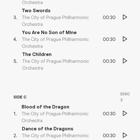
Orchestra
Two Swords
00:30
3
.
The City of Prague Philharmonic
Orchestra
You Are No Son of Mine
00:30
4
.
The City of Prague Philharmonic
Orchestra
The Children
00:30
5
.
The City of Prague Philharmonic
Orchestra
DISC
SIDE C
2
Blood of the Dragon
00:30
1
.
The City of Prague Philharmonic
Orchestra
Dance of the Dragons
00:30
2
.
The City of Prague Philharmonic