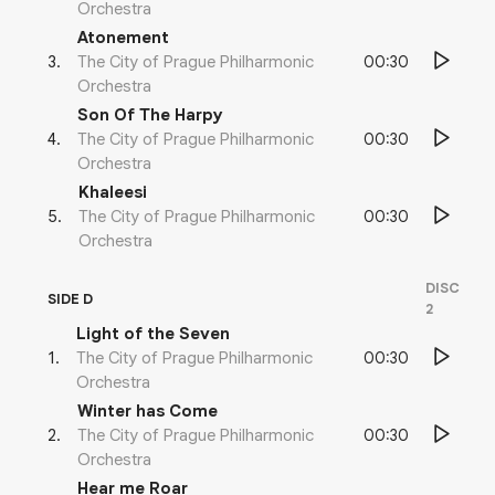
Orchestra
Atonement
00:30
3
.
The City of Prague Philharmonic
Orchestra
Son Of The Harpy
00:30
4
.
The City of Prague Philharmonic
Orchestra
Khaleesi
00:30
5
.
The City of Prague Philharmonic
Orchestra
DISC
SIDE D
2
Light of the Seven
00:30
1
.
The City of Prague Philharmonic
Orchestra
Winter has Come
00:30
2
.
The City of Prague Philharmonic
Orchestra
Hear me Roar