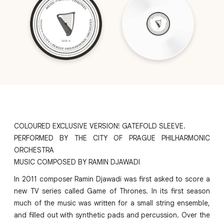
COLOURED EXCLUSIVE VERSION! GATEFOLD SLEEVE.
PERFORMED BY THE CITY OF PRAGUE PHILHARMONIC
ORCHESTRA
MUSIC COMPOSED BY RAMIN DJAWADI
In 2011 composer Ramin Djawadi was first asked to score a
new TV series called Game of Thrones. In its first season
much of the music was written for a small string ensemble,
and filled out with synthetic pads and percussion. Over the