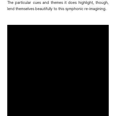
The particular cues and themes it does highlight, though,
lend themselves beautifully to this symphonic re-imagining.