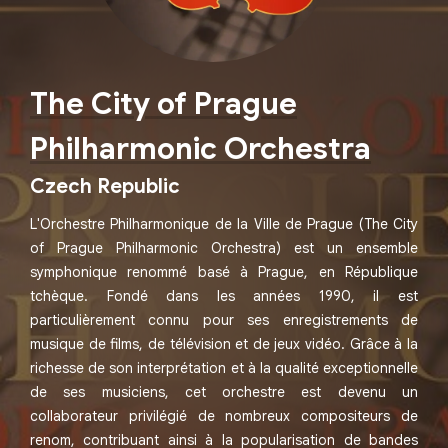
The City of Prague
Philharmonic Orchestra
Czech Republic
L'Orchestre Philharmonique de la Ville de Prague (The City
of Prague Philharmonic Orchestra) est un ensemble
symphonique renommé basé à Prague, en République
tchèque. Fondé dans les années 1990, il est
particulièrement connu pour ses enregistrements de
musique de films, de télévision et de jeux vidéo. Grâce à la
richesse de son interprétation et à la qualité exceptionnelle
de ses musiciens, cet orchestre est devenu un
collaborateur privilégié de nombreux compositeurs de
renom, contribuant ainsi à la popularisation de bandes