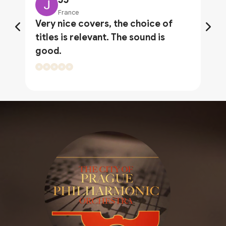
France
Very nice covers, the choice of
titles is relevant. The sound is
good.