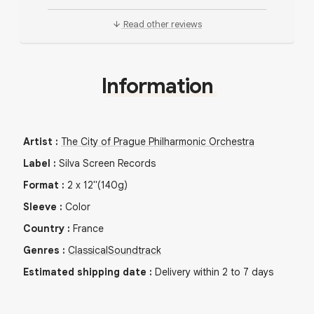
Read other reviews
Information
Artist
:
The City of Prague Philharmonic Orchestra
Label
:
Silva Screen Records
Format
:
2
x
12"
(140g)
Sleeve
:
Color
Country
:
France
Genres
:
Classical
Soundtrack
Estimated shipping date
:
Delivery within 2 to 7 days