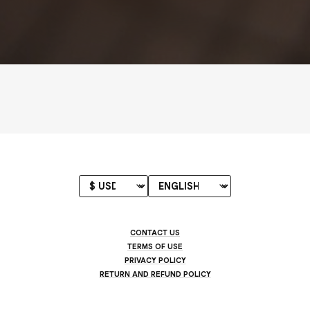
CONTACT US
TERMS OF USE
PRIVACY POLICY
RETURN AND REFUND POLICY