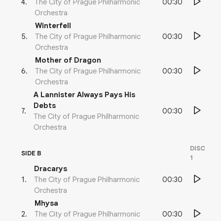
00:30
4
.
The City of Prague Philharmonic
Orchestra
Winterfell
00:30
5
.
The City of Prague Philharmonic
Orchestra
Mother of Dragon
00:30
6
.
The City of Prague Philharmonic
Orchestra
A Lannister Always Pays His
Debts
00:30
7
.
The City of Prague Philharmonic
Orchestra
DISC
SIDE B
1
Dracarys
00:30
1
.
The City of Prague Philharmonic
Orchestra
Mhysa
00:30
2
.
The City of Prague Philharmonic