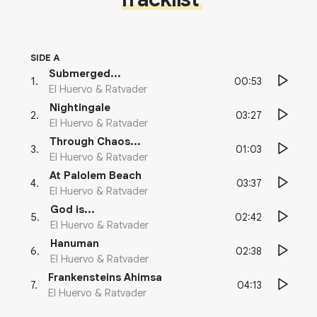
SIDE A
Submerged...
00:53
1
.
El Huervo & Ratvader
Nightingale
03:27
2
.
El Huervo & Ratvader
Through Chaos...
01:03
3
.
El Huervo & Ratvader
At Palolem Beach
03:37
4
.
El Huervo & Ratvader
God is...
02:42
5
.
El Huervo & Ratvader
Hanuman
02:38
6
.
El Huervo & Ratvader
Frankensteins Ahimsa
04:13
7
.
El Huervo & Ratvader