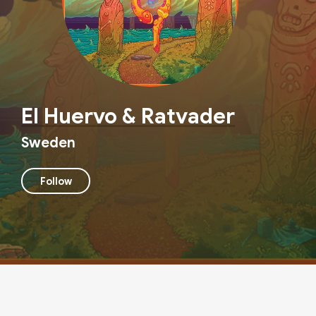
El Huervo & Ratvader
Sweden
Follow