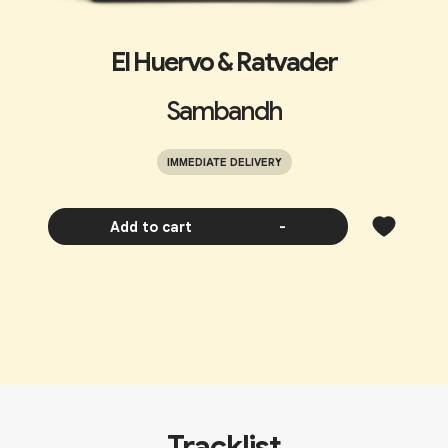
El Huervo & Ratvader
Sambandh
IMMEDIATE DELIVERY
Add to cart
-
Tracklist