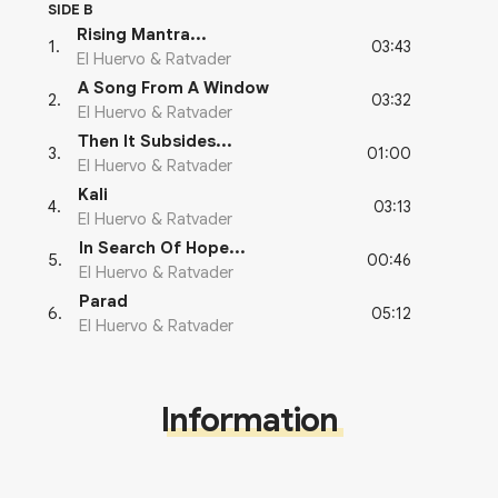
SIDE B
Rising Mantra...
03:43
1
.
El Huervo & Ratvader
A Song From A Window
03:32
2
.
El Huervo & Ratvader
Then It Subsides...
01:00
3
.
El Huervo & Ratvader
Kali
03:13
4
.
El Huervo & Ratvader
In Search Of Hope...
00:46
5
.
El Huervo & Ratvader
Parad
05:12
6
.
El Huervo & Ratvader
Information