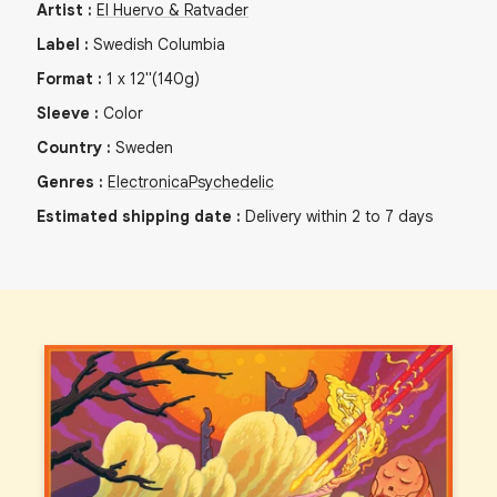
Artist
:
El Huervo & Ratvader
Label
:
Swedish Columbia
Format
:
1
x
12"
(140g)
Sleeve
:
Color
Country
:
Sweden
Genres
:
Electronica
Psychedelic
Estimated shipping date
:
Delivery within 2 to 7 days