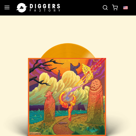
JOIN THE CLUB - DISCOVER YOUR NEXT FAVORITE