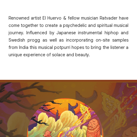
Renowned artist El Huervo & fellow musician Ratvader have
come together to create a psychedelic and spiritual musical
journey. Influenced by Japanese instrumental hiphop and
Swedish progg as well as incorporating on-site samples
from India this musical potpurri hopes to bring the listener a
unique experience of solace and beauty.