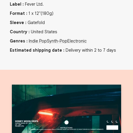
Label
:
Fever Ltd.
Format
:
1
x
12"
(180g)
Sleeve
:
Gatefold
Country
:
United States
Genres
:
Indie Pop
Synth-Pop
Electronic
Estimated shipping date
:
Delivery within 2 to 7 days