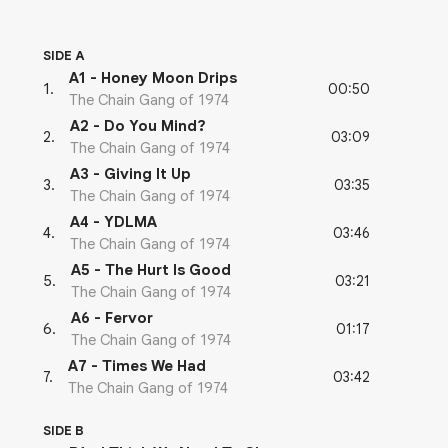
SIDE A
A1 - Honey Moon Drips
00:50
1
.
The Chain Gang of 1974
A2 - Do You Mind?
03:09
2
.
The Chain Gang of 1974
A3 - Giving It Up
03:35
3
.
The Chain Gang of 1974
A4 - YDLMA
03:46
4
.
The Chain Gang of 1974
A5 - The Hurt Is Good
03:21
5
.
The Chain Gang of 1974
A6 - Fervor
01:17
6
.
The Chain Gang of 1974
A7 - Times We Had
03:42
7
.
The Chain Gang of 1974
SIDE B