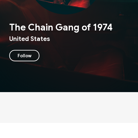
The Chain Gang of 1974
United States
Follow