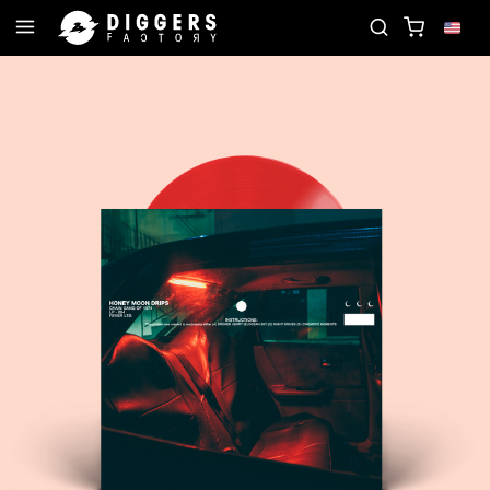
JOIN THE CLUB - DISCOVER YOUR NEXT FAVORITE 