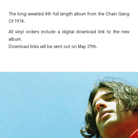
The long-awaited 4th full length album from the Chain Gang
Of 1974.
All vinyl orders include a digital download link to the new
album.
Download links will be sent out on May 29th.