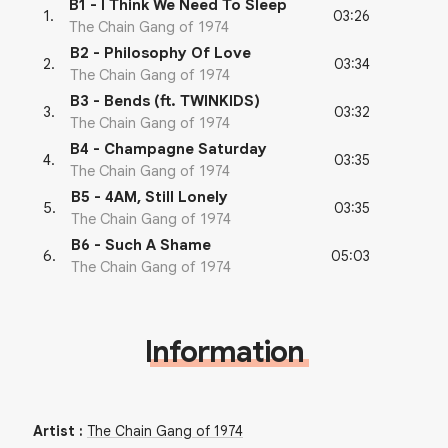
B1 - I Think We Need To Sleep
03:26
1
.
The Chain Gang of 1974
B2 - Philosophy Of Love
03:34
2
.
The Chain Gang of 1974
B3 - Bends (ft. TWINKIDS)
03:32
3
.
The Chain Gang of 1974
B4 - Champagne Saturday
03:35
4
.
The Chain Gang of 1974
B5 - 4AM, Still Lonely
03:35
5
.
The Chain Gang of 1974
B6 - Such A Shame
05:03
6
.
The Chain Gang of 1974
Information
Artist
:
The Chain Gang of 1974