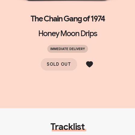
The Chain Gang of 1974
Honey Moon Drips
IMMEDIATE DELIVERY
SOLD OUT
Tracklist