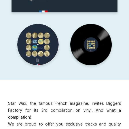
Star Wax, the famous French magazine, invites Diggers
Factory for its 3rd compilation on vinyl. And what a
compilation!
We are proud to offer you exclusive tracks and quality