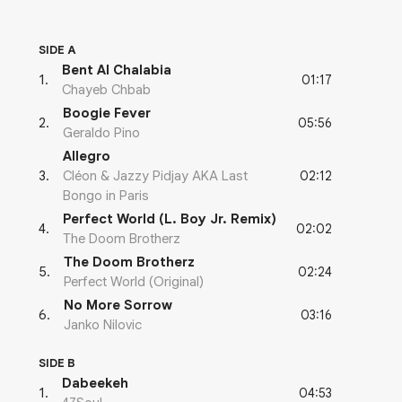
SIDE A
Bent Al Chalabia
01:17
1
.
Chayeb Chbab
Boogie Fever
05:56
2
.
Geraldo Pino
Allegro
02:12
3
.
Cléon & Jazzy Pidjay AKA Last
Bongo in Paris
Perfect World (L. Boy Jr. Remix)
02:02
4
.
The Doom Brotherz
The Doom Brotherz
02:24
5
.
Perfect World (Original)
No More Sorrow
03:16
6
.
Janko Nilovic
SIDE B
Dabeekeh
04:53
1
.