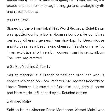
peace and freedom message using guitars, analogic synth
and revolted beats.
ø Quiet Dawn
Signed by the brilliant label First Word Records, Quiet Dawn
was spotted during a Boiler Room in London. He combines
perfectly different genres, from Hip-Hop, to Deep House
and Nu Jazz, as a beatmaking chemist. This Garonne remix,
in an exclusive short version, comes from his remix album
The First Day Remixed.
ø Sa’Bat Machine & Tam Ly
Sa’Bat Machine is a French self-taught producer who is
especially signed on Kiosk Records, Six Degrees Records or
Hadra Records. His music is a fusion of jazz, early dubstep
and bass music, influenced by his Reunion origins.
ø Ahmed Malek
Said to be the Algerian Ennio Morricone, Ahmed Malek was