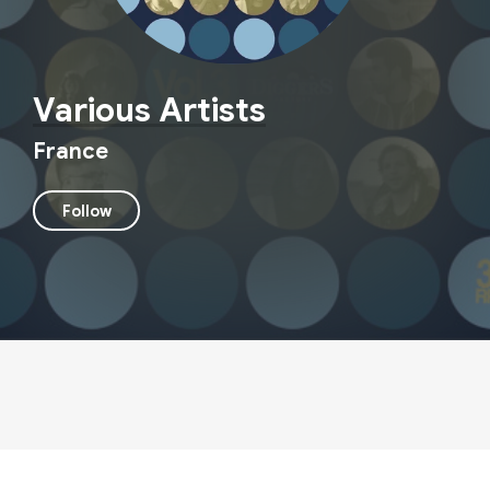
Various Artists
France
Follow