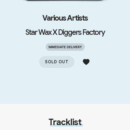
Various Artists
Star Wax X Diggers Factory
IMMEDIATE DELIVERY
SOLD OUT
Tracklist