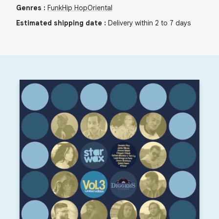
Genres
:
Funk
Hip Hop
Oriental
Estimated shipping date
:
Delivery within 2 to 7 days