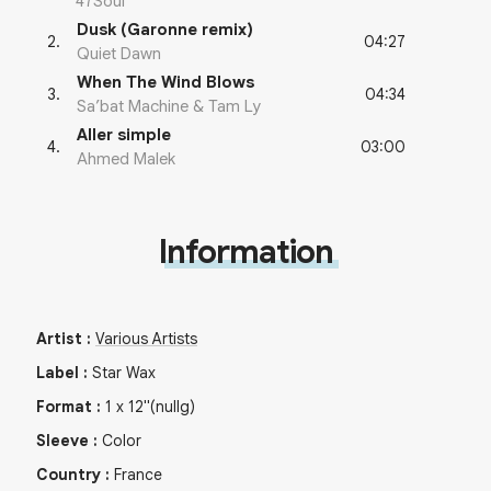
47Soul
Dusk (Garonne remix)
04:27
2
.
Quiet Dawn
When The Wind Blows
04:34
3
.
Sa’bat Machine & Tam Ly
Aller simple
03:00
4
.
Ahmed Malek
Information
Artist
:
Various Artists
Label
:
Star Wax
Format
:
1
x
12"
(nullg)
Sleeve
:
Color
Country
:
France