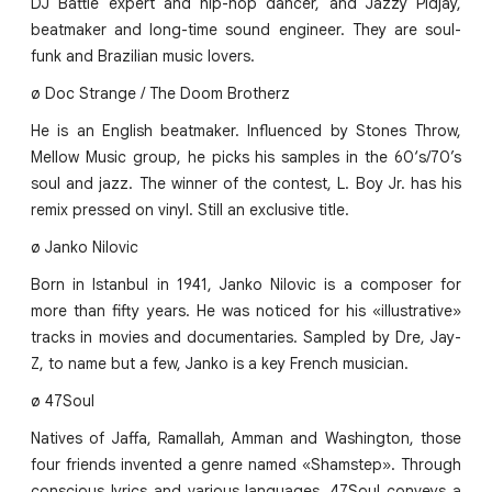
DJ Battle expert and hip-hop dancer, and Jazzy Pidjay,
beatmaker and long-time sound engineer. They are soul-
funk and Brazilian music lovers.
ø Doc Strange / The Doom Brotherz
He is an English beatmaker. Influenced by Stones Throw,
Mellow Music group, he picks his samples in the 60‘s/70’s
soul and jazz. The winner of the contest, L. Boy Jr. has his
remix pressed on vinyl. Still an exclusive title.
ø Janko Nilovic
Born in Istanbul in 1941, Janko Nilovic is a composer for
more than fifty years. He was noticed for his «illustrative»
tracks in movies and documentaries. Sampled by Dre, Jay-
Z, to name but a few, Janko is a key French musician.
ø 47Soul
Natives of Jaffa, Ramallah, Amman and Washington, those
four friends invented a genre named «Shamstep». Through
conscious lyrics and various languages, 47Soul conveys a