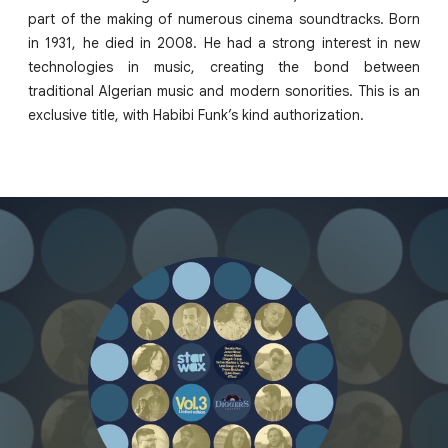
part of the making of numerous cinema soundtracks. Born
in 1931, he died in 2008. He had a strong interest in new
technologies in music, creating the bond between
traditional Algerian music and modern sonorities. This is an
exclusive title, with Habibi Funk’s kind authorization.