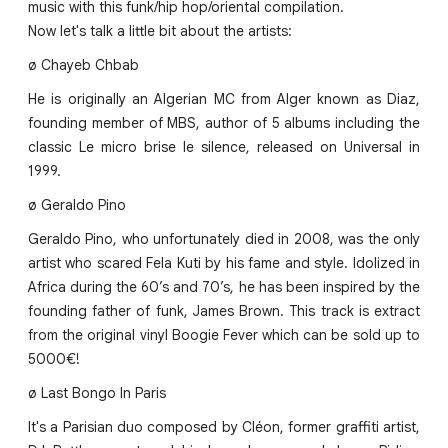
music with this funk/hip hop/oriental compilation.
Now let's talk a little bit about the artists:
ø Chayeb Chbab
He is originally an Algerian MC from Alger known as Diaz,
founding member of MBS, author of 5 albums including the
classic Le micro brise le silence, released on Universal in
1999.
ø Geraldo Pino
Geraldo Pino, who unfortunately died in 2008, was the only
artist who scared Fela Kuti by his fame and style. Idolized in
Africa during the 60’s and 70’s, he has been inspired by the
founding father of funk, James Brown. This track is extract
from the original vinyl Boogie Fever which can be sold up to
5000€!
ø Last Bongo In Paris
It's a Parisian duo composed by Cléon, former graffiti artist,