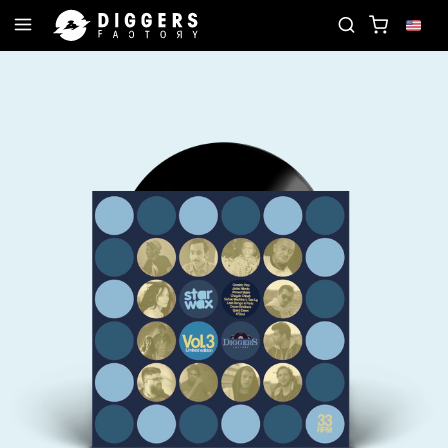
JOIN THE CLUB - DISCOVER YOUR NEXT FAVORITE