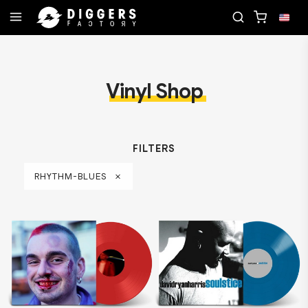
D
JOIN THE CLUB - DISCOVER YOUR NEXT FAVOR
Vinyl Shop
FILTERS
RHYTHM-BLUES