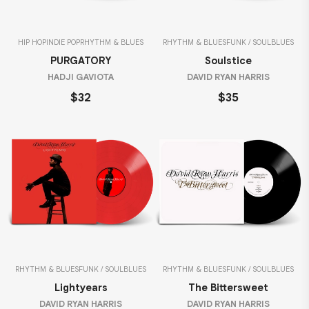
HIP HOP
INDIE POP
RHYTHM & BLUES
RHYTHM & BLUES
FUNK / SOUL
BLUES
PURGATORY
Soulstice
HADJI GAVIOTA
DAVID RYAN HARRIS
$32
$35
RHYTHM & BLUES
FUNK / SOUL
BLUES
RHYTHM & BLUES
FUNK / SOUL
BLUES
Lightyears
The Bittersweet
DAVID RYAN HARRIS
DAVID RYAN HARRIS