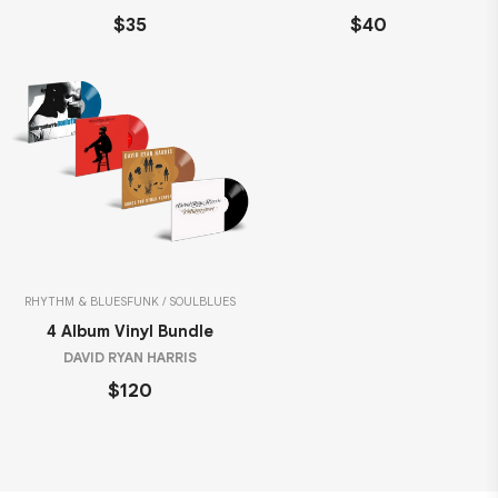
$35
$40
RHYTHM & BLUES
FUNK / SOUL
BLUES
4 Album Vinyl Bundle
DAVID RYAN HARRIS
$120