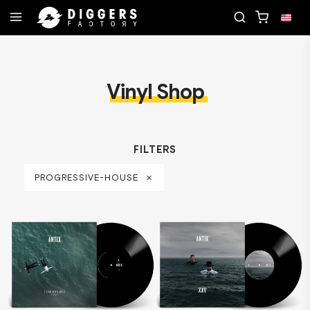
JOIN THE CLUB - DISCOVER YOUR NEXT FAVORITE
Vinyl Shop
FILTERS
PROGRESSIVE-HOUSE