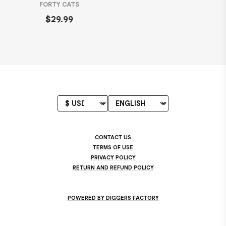
FORTY CATS
$29.99
CONTACT US
TERMS OF USE
PRIVACY POLICY
RETURN AND REFUND POLICY
POWERED BY DIGGERS FACTORY