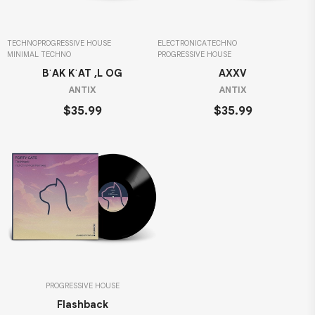
TECHNO
PROGRESSIVE HOUSE
ELECTRONICA
TECHNO
MINIMAL TECHNO
PROGRESSIVE HOUSE
BˈAK KˈAT ,L OG
AXXV
ANTIX
ANTIX
$35.99
$35.99
PROGRESSIVE HOUSE
Flashback