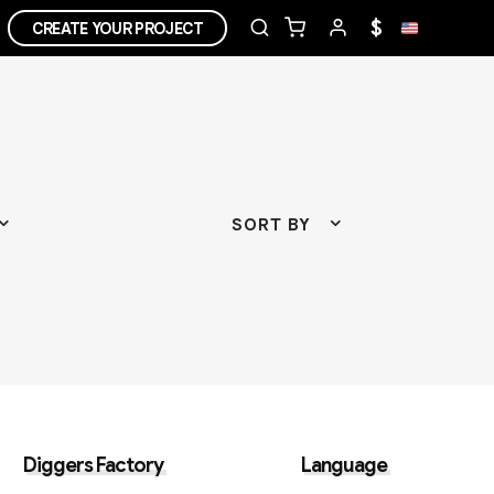
$
CREATE YOUR PROJECT
SORT BY
Diggers Factory
Language