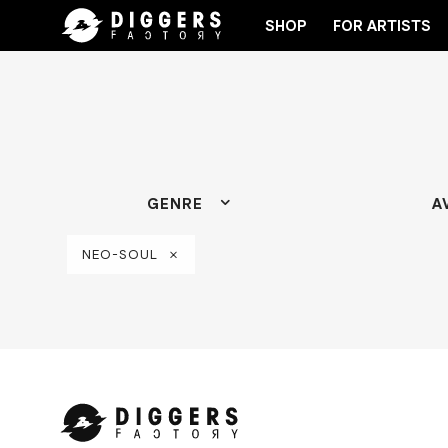
SHOP
FOR ARTISTS
HE CLUB - DISCOVER YOUR NEXT FAVORITE RECORD
GENRE
A
NEO-SOUL