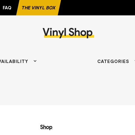
FAQ
THE VINYL BOX
Vinyl Shop
VAILABILITY
CATEGORIES
Shop