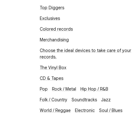
Top Diggers
Exclusives
Colored records
Merchandising
Choose the ideal devices to take care of your
records.
The Vinyl Box
CD & Tapes
Pop
Rock / Metal
Hip Hop / R&B
Folk / Country
Soundtracks
Jazz
World / Reggae
Electronic
Soul / Blues