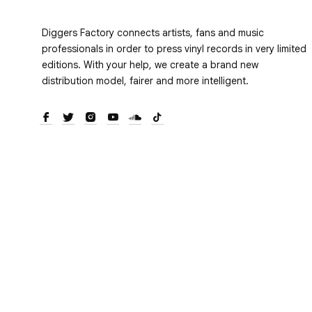
Diggers Factory connects artists, fans and music
professionals in order to press vinyl records in very limited
editions. With your help, we create a brand new
distribution model, fairer and more intelligent.