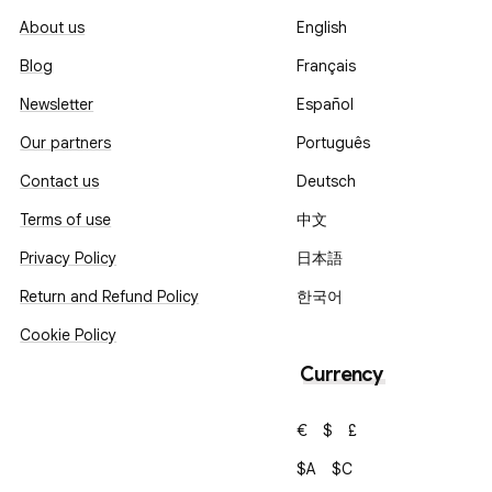
About us
English
Blog
Français
Newsletter
Español
Our partners
Português
Contact us
Deutsch
Terms of use
中文
Privacy Policy
日本語
Return and Refund Policy
한국어
Cookie Policy
Currency
€
$
£
$A
$C