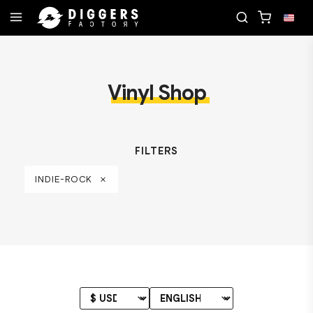
R NEXT FAVORITE RECORD
JOIN THE CLUB - DIS
Vinyl Shop
FILTERS
INDIE-ROCK