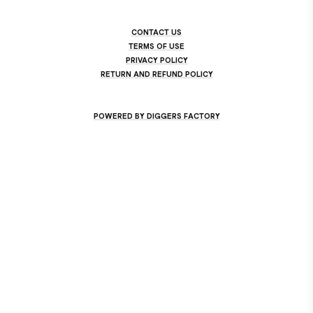
CONTACT US
TERMS OF USE
PRIVACY POLICY
RETURN AND REFUND POLICY
POWERED BY DIGGERS FACTORY