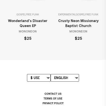
GOSPEL
FREE FUNK
EXPERIMENTAL
GOSPEL
FREE FUNK
Wonderland's Disaster
Crusty Neon Missionary
Queen EP
Baptist Church
MONONEON
MONONEON
$25
$25
CONTACT US
TERMS OF USE
PRIVACY POLICY