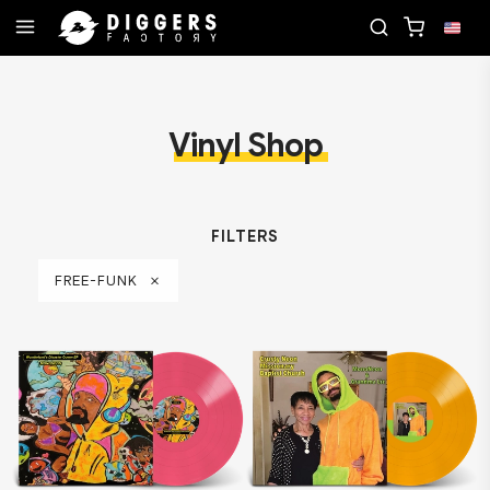
CORD
JOIN THE CLUB - DISCOVER YOUR NEXT FA
Vinyl Shop
FILTERS
FREE-FUNK