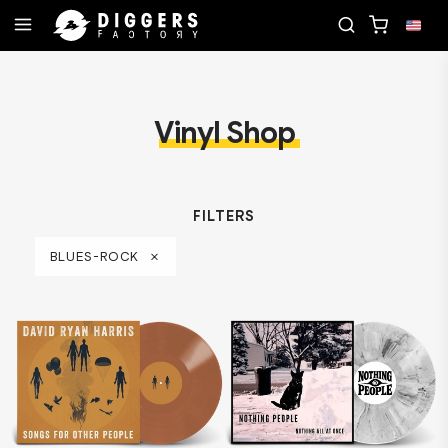
JOIN THE CLUB - DISCOVER YOUR NEXT FAVORI
Vinyl Shop
FILTERS
BLUES-ROCK