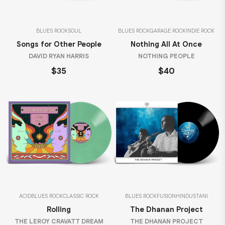
BLUES ROCK
SOUL
BLUES ROCK
GARAGE ROCK
INDIE ROCK
Songs for Other People
Nothing All At Once
DAVID RYAN HARRIS
NOTHING PEOPLE
$35
$40
ACID
BLUES ROCK
CLASSIC ROCK
BLUES ROCK
FUSION
HINDUSTANI
Rolling
The Dhanan Project
THE LEROY CRAVATT DREAM
THE DHANAN PROJECT