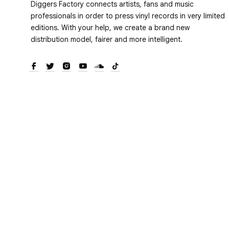
Diggers Factory connects artists, fans and music
professionals in order to press vinyl records in very limited
editions. With your help, we create a brand new
distribution model, fairer and more intelligent.