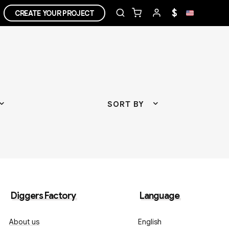
$
CREATE YOUR PROJECT
SORT BY
Diggers Factory
Language
About us
English