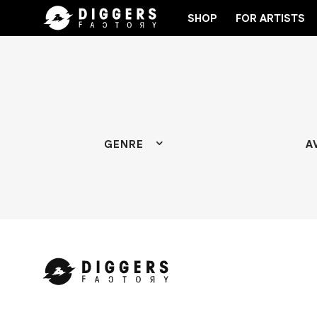
SHOP
FOR ARTISTS
 THE CLUB - DISCOVER YOUR NEXT FAVORITE RECOR
GENRE
A