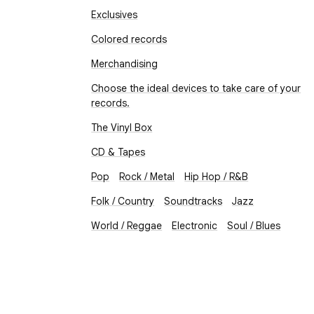
Exclusives
Colored records
Merchandising
Choose the ideal devices to take care of your
records.
The Vinyl Box
CD & Tapes
Pop
Rock / Metal
Hip Hop / R&B
Folk / Country
Soundtracks
Jazz
World / Reggae
Electronic
Soul / Blues