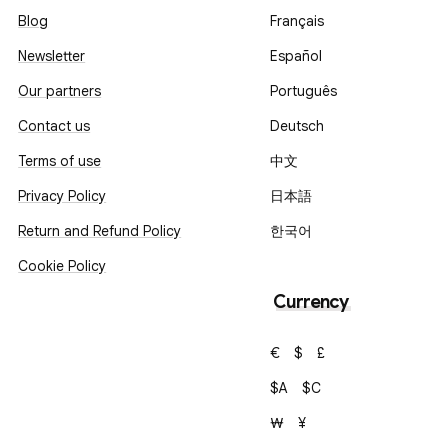
Blog
Français
Newsletter
Español
Our partners
Português
Contact us
Deutsch
Terms of use
中文
Privacy Policy
日本語
Return and Refund Policy
한국어
Cookie Policy
Currency
€
$
£
$A
$C
₩
¥