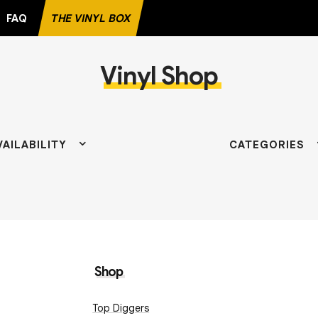
FAQ
THE VINYL BOX
Vinyl Shop
D
VAILABILITY
CATEGORIES
Shop
Top Diggers