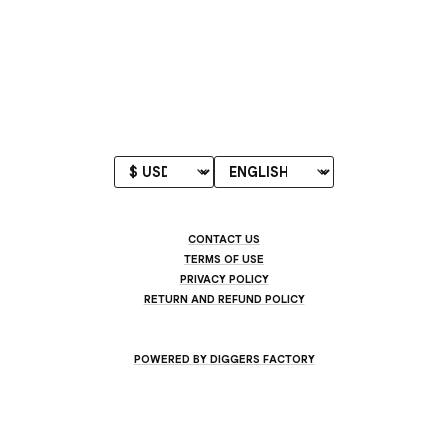
CONTACT US
TERMS OF USE
PRIVACY POLICY
RETURN AND REFUND POLICY
POWERED BY DIGGERS FACTORY