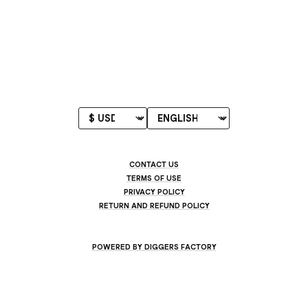
CONTACT US
TERMS OF USE
PRIVACY POLICY
RETURN AND REFUND POLICY
POWERED BY DIGGERS FACTORY