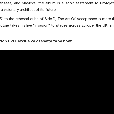
enseea, and Masicka, the album is a sonic testament to Protoje’
 visionary architect of its future.
5" to the ethereal dubs of Side D, The Art Of Acceptance is more t
Protoje takes his live "Invasion" to stages across Europe, the UK, 
ition D2C-exclusive cassette tape now!