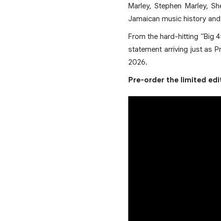
Marley, Stephen Marley, Sh
Jamaican music history and a
From the hard-hitting "Big 4
statement arriving just as 
2026.
Pre-order the limited ed