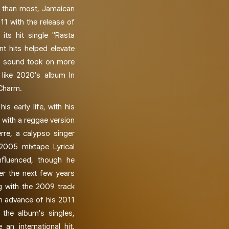
ce than most, Jamaican
11 with the release of
its hit single "Rasta
t hits helped elevate
is sound took on more
 like 2020's album In
 Charm.
is early life, with his
 with a reggae version
erre, a calypso singer
 2005 mixtape Lyrical
nfluenced, though he
r the next few years
g with the 2009 track
in advance of his 2011
 the album's singles,
an international hit,