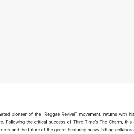
ted pioneer of the "Reggae Revival" movement, returns with hi
e. Following the critical success of Third Time’s The Charm, thi
roots and the future of the genre. Featuring heavy-hitting collabor