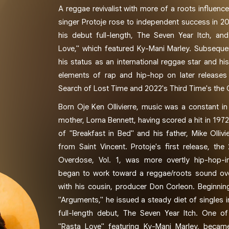
A reggae revivalist with more of a roots influen
singer Protoje rose to independent success in 20
his debut full-length, The Seven Year Itch, and 
Love," which featured Ky-Mani Marley. Subsequen
his status as an international reggae star and h
elements of rap and hip-hop on later releases
Search of Lost Time and 2022's Third Time's the
Born Oje Ken Ollivierre, music was a constant in h
mother, Lorna Bennett, having scored a hit in 1972
of "Breakfast in Bed" and his father, Mike Ollivi
from Saint Vincent. Protoje's first release, the
Overdose, Vol. 1, was more overtly hip-hop-i
began to work toward a reggae/roots sound ove
with his cousin, producer Don Corleon. Beginnin
"Arguments," he issued a steady diet of singles 
full-length debut, The Seven Year Itch. One of
"Rasta Love" featuring Ky-Mani Marley, became 