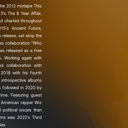
 the 2012 mixtape This
3's The 8 Year Affair,
nd charted throughout
15's Ancient Future,
 release, sat atop the
ixx collaboration "Who
as released as a free
6. Working again with
 collaboration with
 2018 with his fourth
 introspective albums
s followed in 2020 by
Time. Featuring guest
d American rapper Wiz
 political issues than
bums was 2022's Third
ies