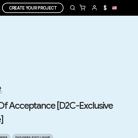
$
CREATE YOUR PROJECT
e
 Of Acceptance [D2C-Exclusive
]
VERY
DIGGERS EXCLUSIVE