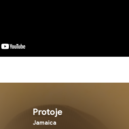
Protoje
Jamaica