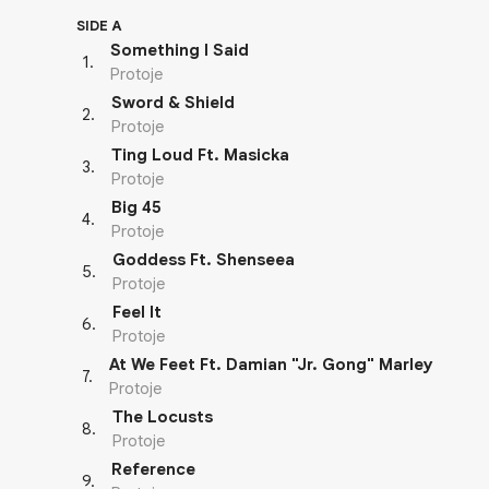
SIDE A
Something I Said
1
.
Protoje
Sword & Shield
2
.
Protoje
Ting Loud Ft. Masicka
3
.
Protoje
Big 45
4
.
Protoje
Goddess Ft. Shenseea
5
.
Protoje
Feel It
6
.
Protoje
At We Feet Ft. Damian "Jr. Gong" Marley
7
.
Protoje
The Locusts
8
.
Protoje
Reference
9
.