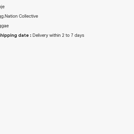
oje
gg.Nation Collective
ggae
hipping date
:
Delivery within 2 to 7 days