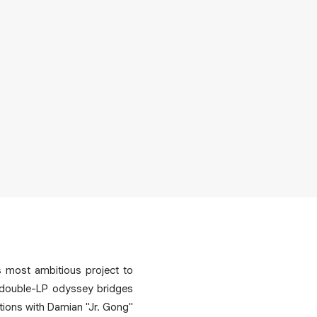
s most ambitious project to
s double-LP odyssey bridges
ations with Damian "Jr. Gong"