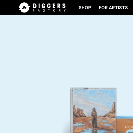
SHOP
FOR ARTISTS
JOIN THE CLUB - DISCOVER YOUR NEXT FAVORIT