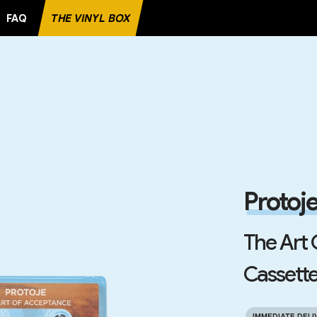
FAQ
THE VINYL BOX
E RECORD
Protoj
The Art
Cassette
IMMEDIATE DELI