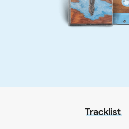
Tracklist