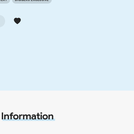
Information