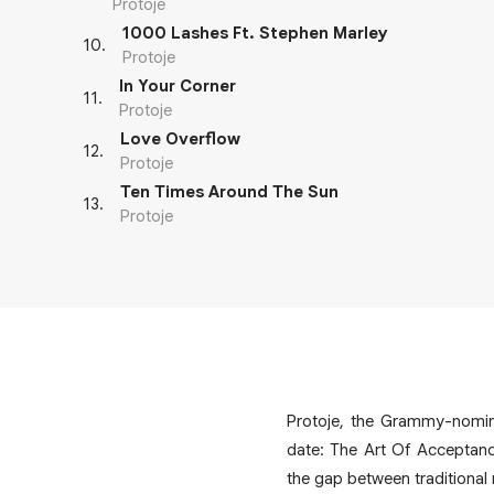
Protoje
1000 Lashes Ft. Stephen Marley
10
.
Protoje
In Your Corner
11
.
Protoje
Love Overflow
12
.
Protoje
Ten Times Around The Sun
13
.
Protoje
Protoje, the Grammy-nomina
date: The Art Of Acceptanc
the gap between traditional 