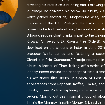
elevating his status as a budding star. Following
Is Protoje, he delivered his follow-up album, 201
which yielded another hit, "Kingston Be Wise," a
Europe and the U.S. Protoje's third album, 20
proved to be his breakout and, two weeks after its
Billboard reggae chart thanks in part to the Chron
Knows." A five-song EP, Royalty Free (Side B), w
download on the singer's birthday in June 201
producer Winta James and featuring a second
Chronixx in "No Guarantee," Protoje returned in
album, A Matter of Time, kicking off a series of
loosely based around the concept of time. It wa
his acclaimed fifth album, In Search of Lost 
appearances from Popcaan, Koffee, Lila Iké, an
Khalifa, it saw Protoje exploring more social and
before. Closing out this informal trilogy of al
Time's the Charm.~ Timothy Monger & David Jeffr