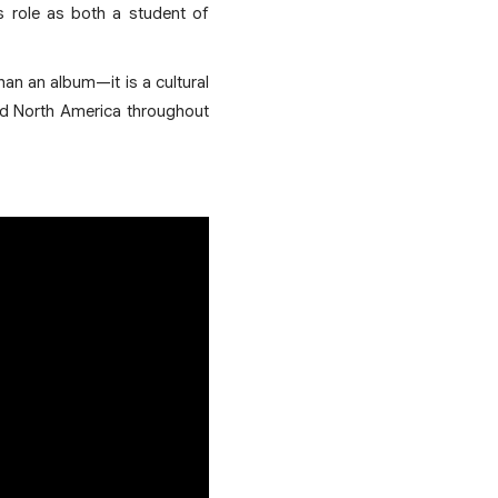
s role as both a student of
han an album—it is a cultural
and North America throughout