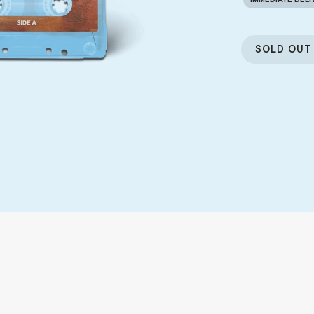
SOLD OUT