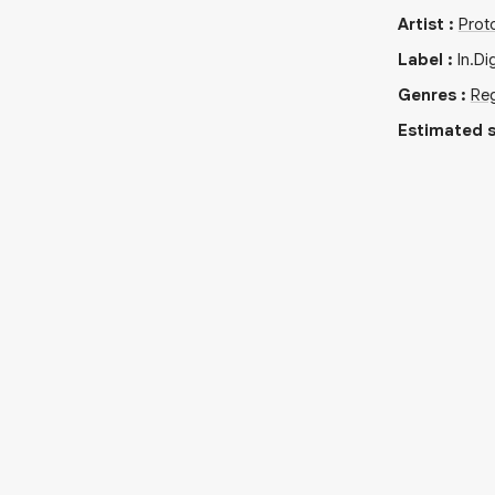
Artist
:
Prot
Label
:
In.Di
Genres
:
Re
Estimated s