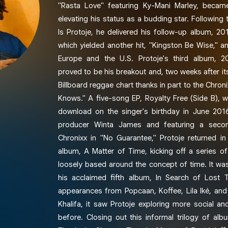
"Rasta Love" featuring Ky-Mani Marley, became 
elevating his status as a budding star. Following
Is Protoje, he delivered his follow-up album, 201
which yielded another hit, "Kingston Be Wise," a
Europe and the U.S. Protoje's third album, 20
proved to be his breakout and, two weeks after its
Billboard reggae chart thanks in part to the Chron
Knows." A five-song EP, Royalty Free (Side B), w
download on the singer's birthday in June 201
producer Winta James and featuring a second
Chronixx in "No Guarantee," Protoje returned in
album, A Matter of Time, kicking off a series of
loosely based around the concept of time. It wa
his acclaimed fifth album, In Search of Lost 
appearances from Popcaan, Koffee, Lila Iké, an
Khalifa, it saw Protoje exploring more social and
before. Closing out this informal trilogy of al