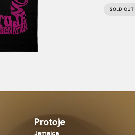
SOLD OUT
Protoje
Jamaica