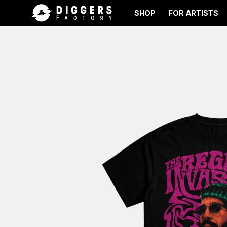
SHOP
FOR ARTISTS
IN THE CLUB - DISCOVER YOUR NEXT FAVORITE RE