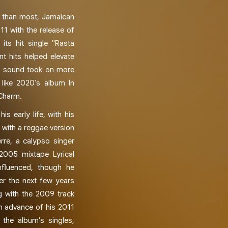
ce than most, Jamaican
11 with the release of
its hit single "Rasta
t hits helped elevate
is sound took on more
 like 2020's album In
 Charm.
is early life, with his
 with a reggae version
erre, a calypso singer
 2005 mixtape Lyrical
nfluenced, though he
r the next few years
g with the 2009 track
in advance of his 2011
 the album's singles,