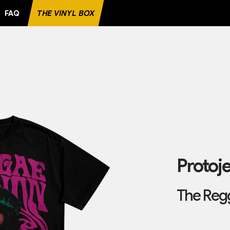
FAQ
THE VINYL BOX
CORD
Protoj
The Regg