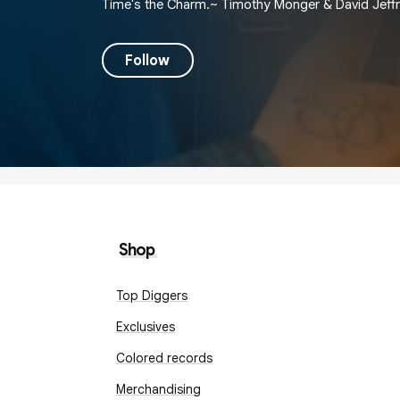
Time's the Charm.~ Timothy Monger & David Jeffr
Follow
Shop
Top Diggers
Exclusives
Colored records
Merchandising