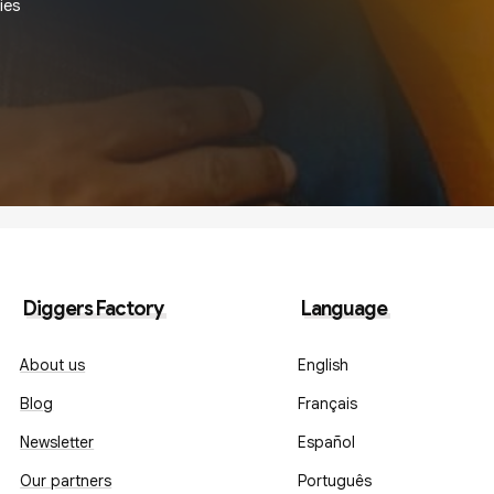
ies
Diggers Factory
Language
About us
English
Blog
Français
Newsletter
Español
Our partners
Português