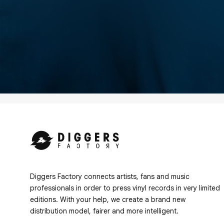
Diggers Factory connects artists, fans and music
professionals in order to press vinyl records in very limited
editions. With your help, we create a brand new
distribution model, fairer and more intelligent.