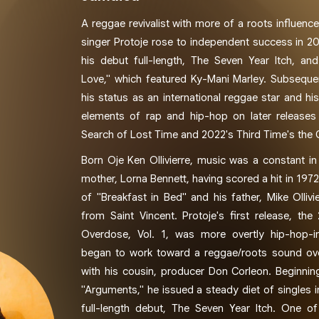
A reggae revivalist with more of a roots influen
singer Protoje rose to independent success in 20
his debut full-length, The Seven Year Itch, and 
Love," which featured Ky-Mani Marley. Subsequen
his status as an international reggae star and h
elements of rap and hip-hop on later releases
Search of Lost Time and 2022's Third Time's the
Born Oje Ken Ollivierre, music was a constant in h
mother, Lorna Bennett, having scored a hit in 1972
of "Breakfast in Bed" and his father, Mike Ollivi
from Saint Vincent. Protoje's first release, the
Overdose, Vol. 1, was more overtly hip-hop-i
began to work toward a reggae/roots sound ove
with his cousin, producer Don Corleon. Beginnin
"Arguments," he issued a steady diet of singles 
full-length debut, The Seven Year Itch. One of