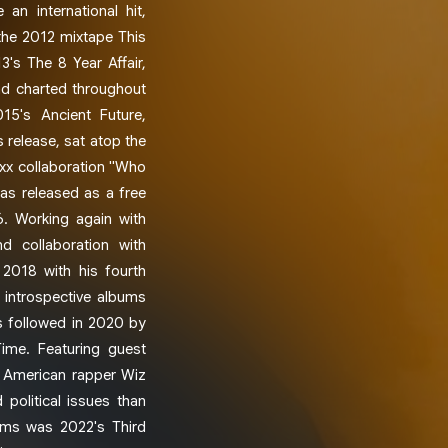
an international hit,
 the 2012 mixtape This
3's The 8 Year Affair,
nd charted throughout
15's Ancient Future,
 release, sat atop the
ixx collaboration "Who
as released as a free
6. Working again with
 collaboration with
 2018 with his fourth
 introspective albums
s followed in 2020 by
Time. Featuring guest
d American rapper Wiz
 political issues than
bums was 2022's Third