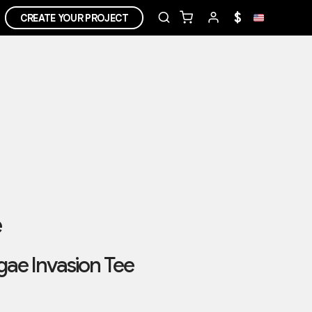
$
CREATE YOUR PROJECT
e
ae Invasion Tee