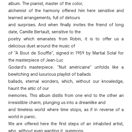
album. The pianist, master of the color,
alchemist of the harmony offered him here sensitive and
learned arrangements, full of detours
and surprises. And when finally invites the friend of long
date, Camille Bertault, sensitive to the
poetry which emanates from Robin, it is to offer us a
delicious duet around the music of
of "A Bout de Souffle", signed in 1959 by Martial Solal for
the masterpiece of Jean-Luc
Godard's masterpiece. "Nuit américaine" unfolds like a
bewitching and luxurious playlist of ballads
ballads, eternal wonders, which, without our knowledge,
haunt the attic of our
memories. This album distils from one end to the other an
irresistible charm, plunging us into a dreamlike and
and timeless world where time stops, as if in reverse of a
world in panic.
We are offered here the first steps of an inhabited artist,
who, without even wanting it, summons,