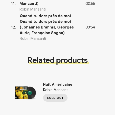
03:55
11
.
Mansanti)
Robin Mansanti
Quand tu dors près de moi
Quand tu dors près de moi
03:54
12
.
(Johannes Brahms, Georges
Auric, Françoise Sagan)
Robin Mansanti
Related products
Nuit Américaine
Robin Mansanti
SOLD OUT