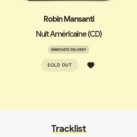
Robin Mansanti
Nuit Américaine (CD)
IMMEDIATE DELIVERY
SOLD OUT
Tracklist