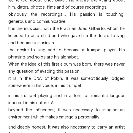
him, dates, photos, films and of course recordings.
obviously the recordings... His passion is touching,
generous and communicative.
It is the musician, with the Brazilian João Gilberto, whom he
listened to as a child and who gave him the desire to sing
and become a musician.
the desire to sing and to become a trumpet player. His
phrasing and solos are his alphabet.
When the idea of this first album was born, there was never
any question of evading this passion,
it is in the DNA of Robin. It was surreptitiously lodged
somewhere in his voice, in his trumpet
in his trumpet playing and in a form of romantic languor
inherent in his nature. At
beyond the influences, it was necessary to imagine an
environment which makes emerge a personality
and deeply honest. It was also necessary to carry an artist