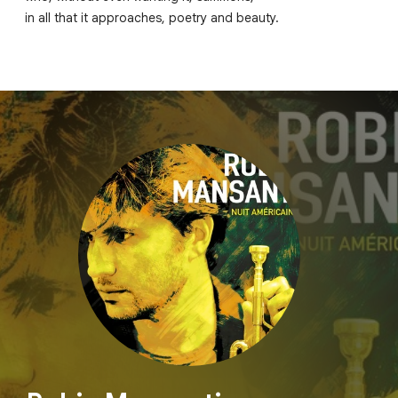
in all that it approaches, poetry and beauty.