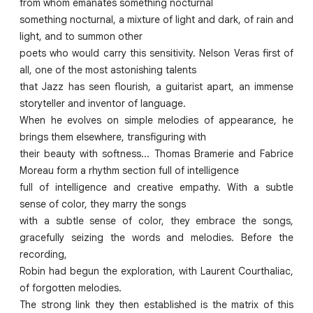
from whom emanates something nocturnal
something nocturnal, a mixture of light and dark, of rain and
light, and to summon other
poets who would carry this sensitivity. Nelson Veras first of
all, one of the most astonishing talents
that Jazz has seen flourish, a guitarist apart, an immense
storyteller and inventor of language.
When he evolves on simple melodies of appearance, he
brings them elsewhere, transfiguring with
their beauty with softness... Thomas Bramerie and Fabrice
Moreau form a rhythm section full of intelligence
full of intelligence and creative empathy. With a subtle
sense of color, they marry the songs
with a subtle sense of color, they embrace the songs,
gracefully seizing the words and melodies. Before the
recording,
Robin had begun the exploration, with Laurent Courthaliac,
of forgotten melodies.
The strong link they then established is the matrix of this