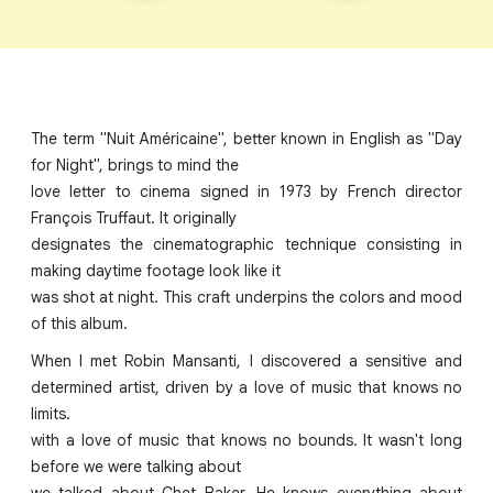
The term "Nuit Américaine", better known in English as "Day
for Night", brings to mind the
love letter to cinema signed in 1973 by French director
François Truffaut. It originally
designates the cinematographic technique consisting in
making daytime footage look like it
was shot at night. This craft underpins the colors and mood
of this album.
When I met Robin Mansanti, I discovered a sensitive and
determined artist, driven by a love of music that knows no
limits.
with a love of music that knows no bounds. It wasn't long
before we were talking about
we talked about Chet Baker. He knows everything about