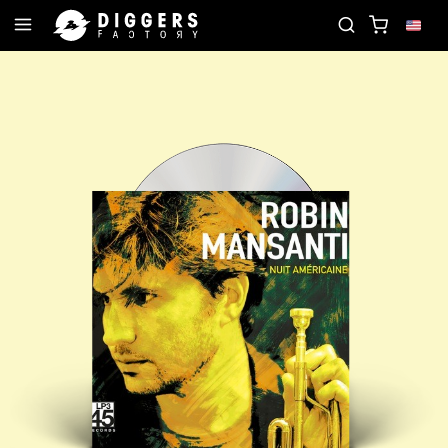
JOIN THE CLUB - DISCOVER YOUR NEXT FAVORITE 