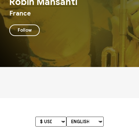
Robin Mansanti
France
Follow