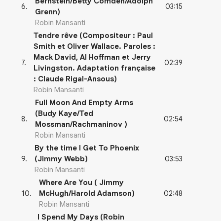
Bernstein/Betty Comden/Adolph
03:15
6
.
Grenn)
Robin Mansanti
Tendre rêve (Compositeur : Paul
Smith et Oliver Wallace. Paroles :
Mack David, Al Hoffman et Jerry
02:39
7
.
Livingston. Adaptation française
: Claude Rigal-Ansous)
Robin Mansanti
Full Moon And Empty Arms
(Budy Kaye/Ted
02:54
8
.
Mossman/Rachmaninov )
Robin Mansanti
By the time I Get To Phoenix
03:53
9
.
(Jimmy Webb)
Robin Mansanti
Where Are You ( Jimmy
02:48
10
.
McHugh/Harold Adamson)
Robin Mansanti
I Spend My Days (Robin