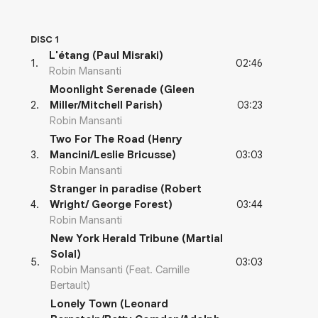
DISC 1
L'étang (Paul Misraki)
02:46
1
.
Robin Mansanti
Moonlight Serenade (Gleen
03:23
2
.
Miller/Mitchell Parish)
Robin Mansanti
Two For The Road (Henry
03:03
3
.
Mancini/Leslie Bricusse)
Robin Mansanti
Stranger in paradise (Robert
03:44
4
.
Wright/ George Forest)
Robin Mansanti
New York Herald Tribune (Martial
Solal)
03:03
5
.
Robin Mansanti (Feat. Camille
Bertault)
Lonely Town (Leonard