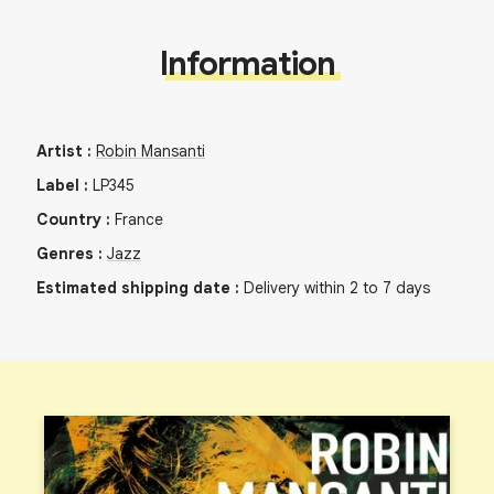
Information
Artist
:
Robin Mansanti
Label
:
LP345
Country
:
France
Genres
:
Jazz
Estimated shipping date
:
Delivery within 2 to 7 days