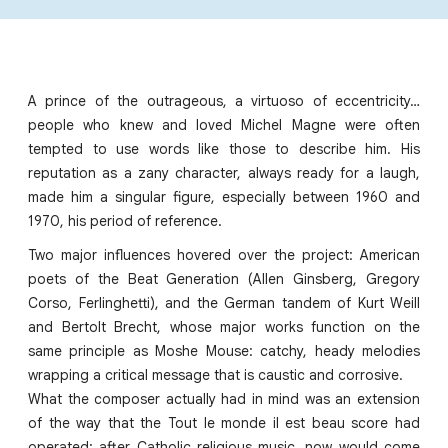
A prince of the outrageous, a virtuoso of eccentricity…
people who knew and loved Michel Magne were often
tempted to use words like those to describe him. His
reputation as a zany character, always ready for a laugh,
made him a singular figure, especially between 1960 and
1970, his period of reference.
Two major influences hovered over the project: American
poets of the Beat Generation (Allen Ginsberg, Gregory
Corso, Ferlinghetti), and the German tandem of Kurt Weill
and Bertolt Brecht, whose major works function on the
same principle as Moshe Mouse: catchy, heady melodies
wrapping a critical message that is caustic and corrosive.
What the composer actually had in mind was an extension
of the way that the Tout le monde il est beau score had
operated: after Catholic religious music, now would come