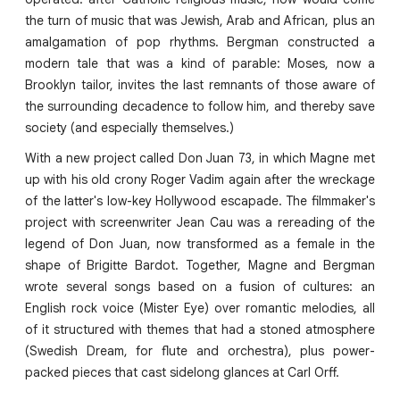
the turn of music that was Jewish, Arab and African, plus an
amalgamation of pop rhythms. Bergman constructed a
modern tale that was a kind of parable: Moses, now a
Brooklyn tailor, invites the last remnants of those aware of
the surrounding decadence to follow him, and thereby save
society (and especially themselves.)
With a new project called Don Juan 73, in which Magne met
up with his old crony Roger Vadim again after the wreckage
of the latter's low-key Hollywood escapade. The filmmaker's
project with screenwriter Jean Cau was a rereading of the
legend of Don Juan, now transformed as a female in the
shape of Brigitte Bardot. Together, Magne and Bergman
wrote several songs based on a fusion of cultures: an
English rock voice (Mister Eye) over romantic melodies, all
of it structured with themes that had a stoned atmosphere
(Swedish Dream, for flute and orchestra), plus power-
packed pieces that cast sidelong glances at Carl Orff.