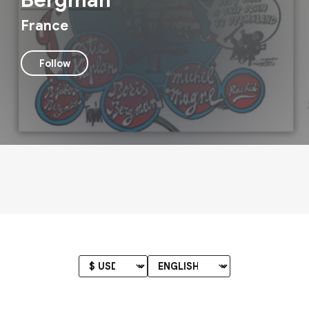
Bergman
France
Follow