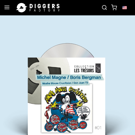
JOIN THE CLUB - DISCOVER YOUR NEXT FAVORITE