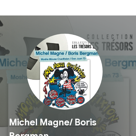
Michel Magne/ Boris