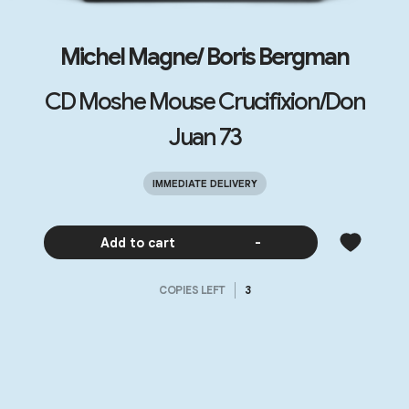
Michel Magne/ Boris Bergman
CD Moshe Mouse Crucifixion/Don
Juan 73
IMMEDIATE DELIVERY
Add to cart
-
COPIES LEFT
3