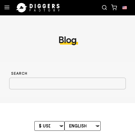
TE RECORD
JOIN THE CLUB - DISCOVER YOUR NE
Blog
SEARCH