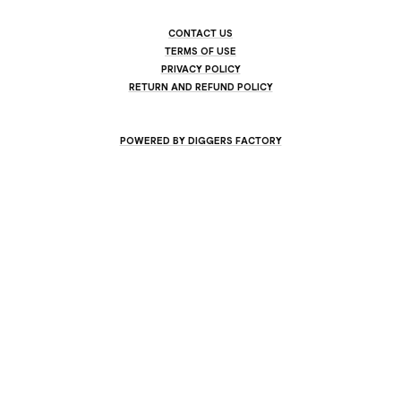
CONTACT US
TERMS OF USE
PRIVACY POLICY
RETURN AND REFUND POLICY
POWERED BY DIGGERS FACTORY