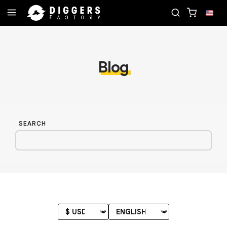
RECORD
JOIN THE CLUB - DISCOVER YOUR NEXT 
Blog
SEARCH