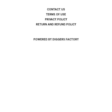
CONTACT US
TERMS OF USE
PRIVACY POLICY
RETURN AND REFUND POLICY
POWERED BY DIGGERS FACTORY