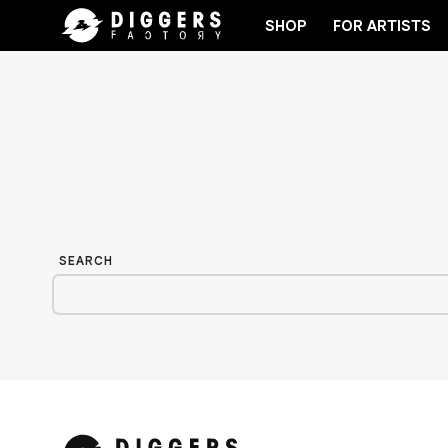
SHOP
FOR ARTISTS
JOIN THE CLUB - DISCOVER YOUR NEXT FAVORIT
SEARCH