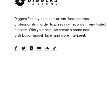
Diggers Factory connects artists, fans and music
professionals in order to press vinyl records in very limited
editions. With your help, we create a brand new
distribution model, fairer and more intelligent.