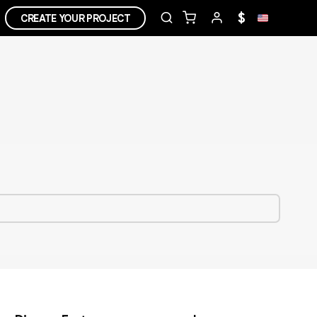
$
CREATE YOUR PROJECT