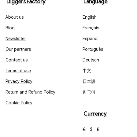
Diggers Factory
Language
About us
English
Blog
Français
Newsletter
Español
Our partners
Português
Contact us
Deutsch
Terms of use
中文
Privacy Policy
日本語
Return and Refund Policy
한국어
Cookie Policy
Currency
€
$
£