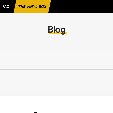
FAQ
THE VINYL BOX
E RECORD
Blog