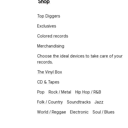
Shop
Top Diggers
Exclusives
Colored records
Merchandising
Choose the ideal devices to take care of your
records.
The Vinyl Box
CD & Tapes
Pop
Rock / Metal
Hip Hop / R&B
Folk / Country
Soundtracks
Jazz
World / Reggae
Electronic
Soul / Blues