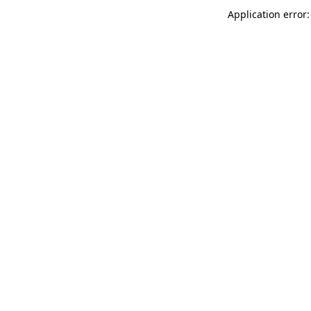
Application error: