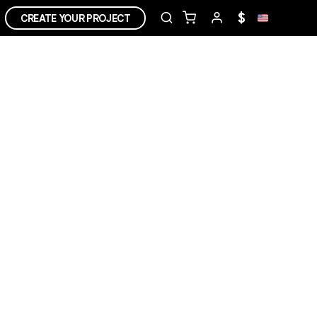
$
CREATE YOUR PROJECT