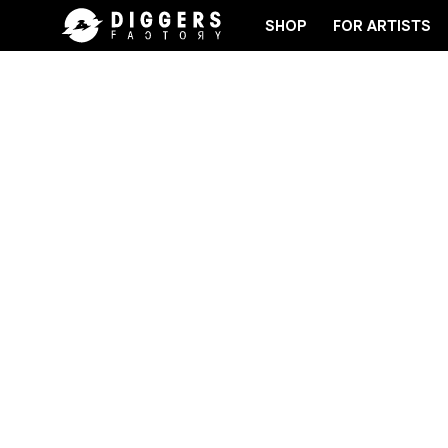
SHOP
FOR ARTISTS
 RECORD
JOIN THE CLUB - DISCOVER YOUR NEXT