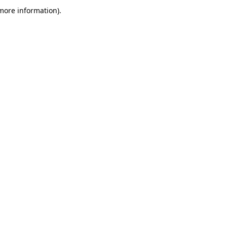
more information)
.