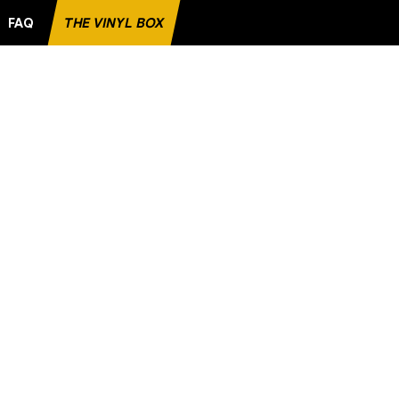
FAQ
THE VINYL BOX
 FAVORITE RECORD