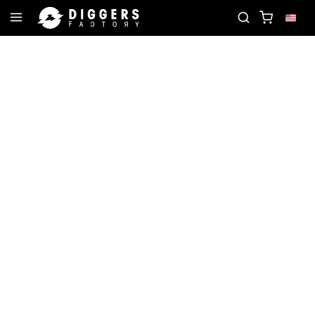
 RECORD
JOIN THE CLUB - DISCOVER YOUR NEXT