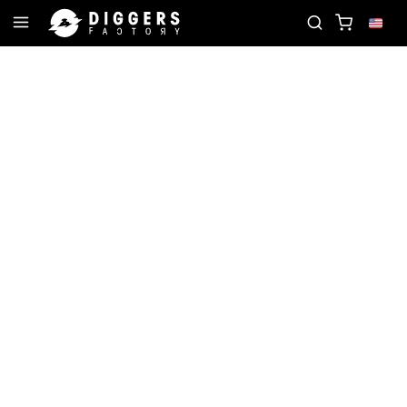
ECORD
JOIN THE CLUB - DISCOVER YOUR NEXT F