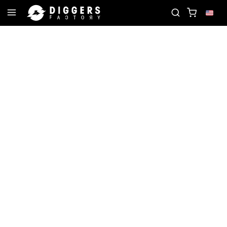
OIN THE CLUB - DISCOVER YOUR NEXT FAVORITE RE