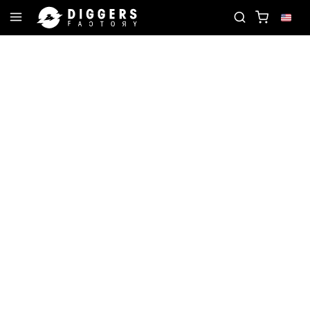
E RECORD
JOIN THE CLUB - DISCOVER YOUR NEX