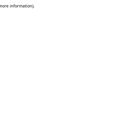
more information)
.