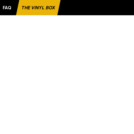
FAQ
THE VINYL BOX
ITE RECORD