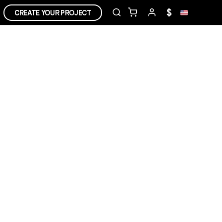
$
CREATE YOUR PROJECT