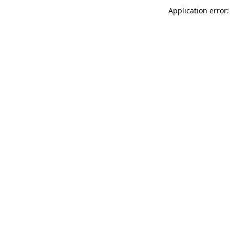
Application error: