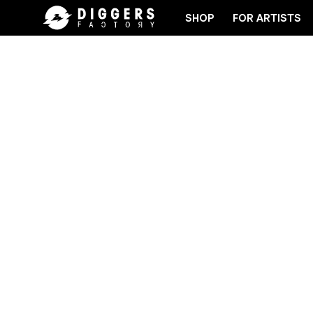
SHOP
FOR ARTISTS
D
JOIN THE CLUB - DISCOVER YOUR NEXT FAVOR